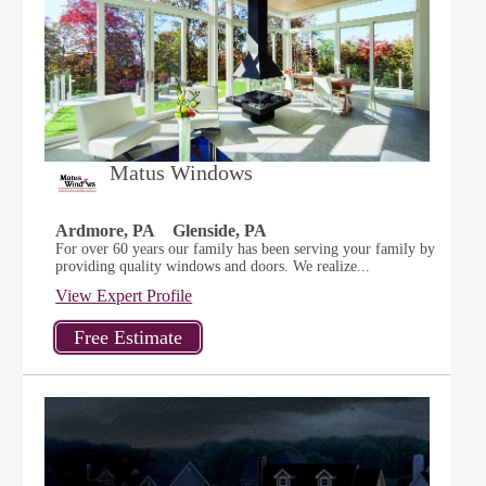
Matus Windows
Ardmore, PA
Glenside, PA
For over 60 years our family has been serving your family by
providing quality windows and doors. We realize...
View Expert Profile