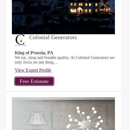
Colonial Generators
King of Prussia, PA
We eat, sleep and breathe quality. At Colonial Generators we
only focus on one thing ...
View Expert Profile