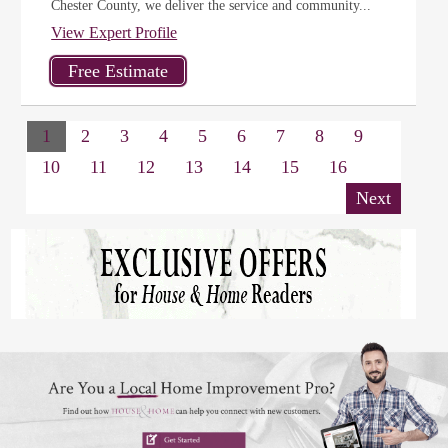
Chester County, we deliver the service and community...
View Expert Profile
1
2
3
4
5
6
7
8
9
10
11
12
13
14
15
16
Next