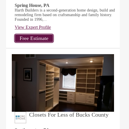
Spring House, PA
Harth Builders is a second-generation home design, build and
remodeling firm based on craftsmanship and family history.
Founded in 1996,...
View Expert Profile
Closets For Less of Bucks County