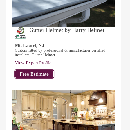
Gutter Helmet by Harry Helmet
Mt. Laurel, NJ
Custom fitted by professional & manufacturer certified
installers, Gutter Helmet...
View Expert Profile