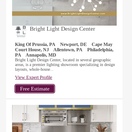
Bright Light Design Center
King Of Prussia, PA
Newport, DE
Cape May
Court House, NJ
Allentown, PA
Philadelphia,
PA
Annapolis, MD
Bright Light Design Center, located in several geographic
areas, is a premier lighting showroom specializing in design
layouts, whole-house...
View Expert Profile