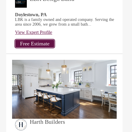
Doylestown, PA
LBK is a family owned and operated company. Serving the
area since 2006, we grew from a small bath...
View Expert Profile
Harth Builders