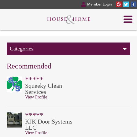
Member Login
Categories
Recommended
*****
Squeeky Clean
Services
View Profile
*****
KJK Door Systems
LLC
View Profile