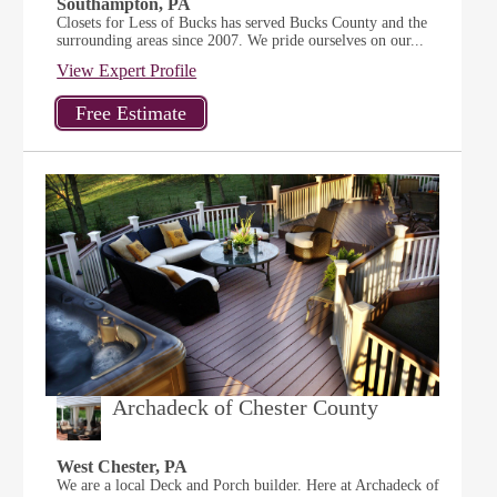
Southampton, PA
Closets for Less of Bucks has served Bucks County and the
surrounding areas since 2007. We pride ourselves on our...
View Expert Profile
Archadeck of Chester County
West Chester, PA
We are a local Deck and Porch builder. Here at Archadeck of