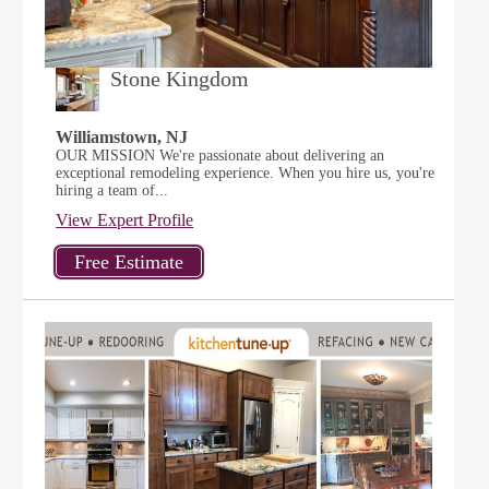
Stone Kingdom
Williamstown, NJ
OUR MISSION We're passionate about delivering an
exceptional remodeling experience. When you hire us, you're
hiring a team of...
View Expert Profile