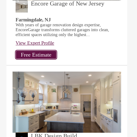
Encore Garage of New Jersey
Farmingdale, NJ
With years of garage renovation design expertise,
EncoreGarage transforms cluttered garages into clean,
efficient spaces utilizing only the highest...
View Expert Profile
LBK Design Build