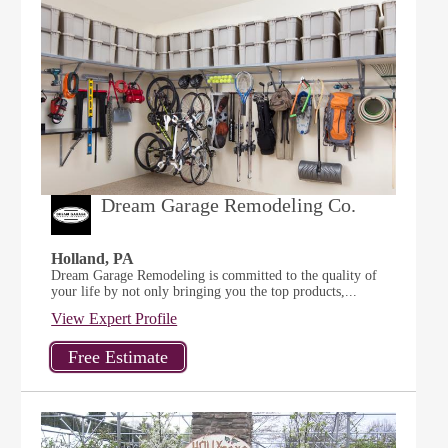
Dream Garage Remodeling Co.
Holland, PA
Dream Garage Remodeling is committed to the quality of
your life by not only bringing you the top products,...
View Expert Profile