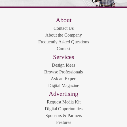
About
Contact Us
About the Company
Frequently Asked Questions
Contest
Services
Design Ideas
Browse Professionals
Ask an Expert
Digital Magazine
Advertising
Request Media Kit
Digital Opportunities
Sponsors & Partners
Features