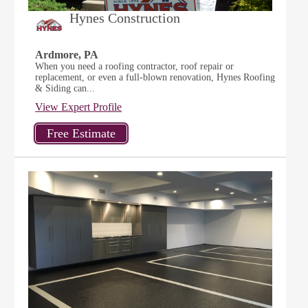
Hynes Construction
Ardmore, PA
When you need a roofing contractor, roof repair or
replacement, or even a full-blown renovation, Hynes Roofing
& Siding can...
View Expert Profile