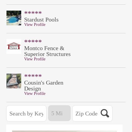
*****
Stardust Pools
View Profile
*****
Montco Fence &
Superior Structures
View Profile
*****
Cousin's Garden
Design
View Profile