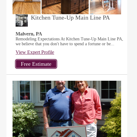
Kitchen Tune-Up Main Line PA
Malvern, PA
Remodeling Expectations At Kitchen Tune-Up Main Line PA,
we believe that you don't have to spend a fortune or be...
View Expert Profile