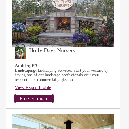
Holly Days Nursery
Ambler, PA
Landscaping/Hardscaping Services: Start your venture by
having one of our landscape professionals visit your
residential or commercial project to...
View Expert Profile