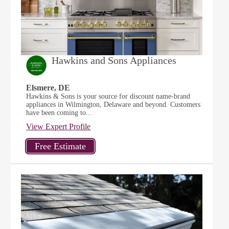
Hawkins and Sons Appliances
Elsmere, DE
Hawkins & Sons is your source for discount name-brand
appliances in Wilmington, Delaware and beyond. Customers
have been coming to...
View Expert Profile