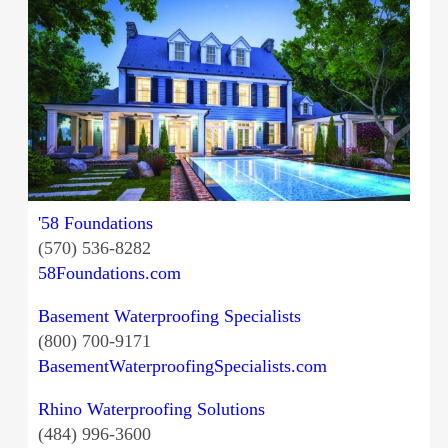
'58 Foundations
(570) 536-8282
58Foundations.com
Basement Waterproofing Specialists
(800) 700-9171
BasementWaterproofingSpecialists.com
Rhino Waterproofing Solutions
(484) 996-3600