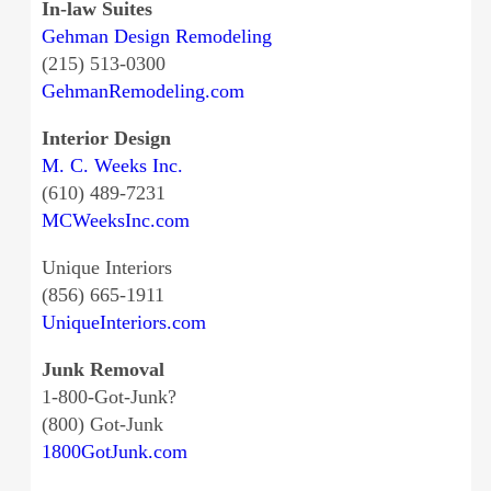
In-law Suites
Gehman Design Remodeling
(215) 513-0300
GehmanRemodeling.com
Interior Design
M. C. Weeks Inc.
(610) 489-7231
MCWeeksInc.com
Unique Interiors
(856) 665-1911
UniqueInteriors.com
Junk Removal
1-800-Got-Junk?
(800) Got-Junk
1800GotJunk.com