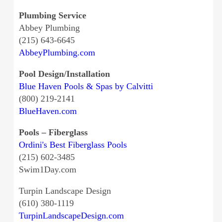
Plumbing Service
Abbey Plumbing
(215) 643-6645
AbbeyPlumbing.com
Pool Design/Installation
Blue Haven Pools & Spas by Calvitti
(800) 219-2141
BlueHaven.com
Pools – Fiberglass
Ordini's Best Fiberglass Pools
(215) 602-3485
Swim1Day.com
Turpin Landscape Design
(610) 380-1119
TurpinLandscapeDesign.com