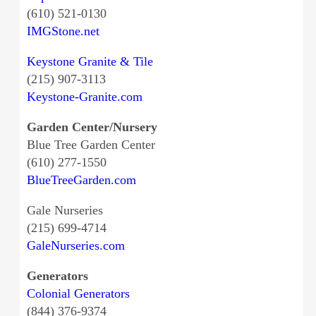
(610) 521-0130
IMGStone.net
Keystone Granite & Tile
(215) 907-3113
Keystone-Granite.com
Garden Center/Nursery
Blue Tree Garden Center
(610) 277-1550
BlueTreeGarden.com
Gale Nurseries
(215) 699-4714
GaleNurseries.com
Generators
Colonial Generators
(844) 376-9374