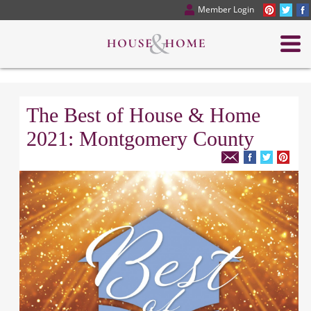
Member Login
The Best of House & Home
2021: Montgomery County