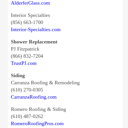
AlderferGlass.com
Interior Specialties
(856) 663-1700
Interior-Specialties.com
Shower Replacement
PJ Fitzpatrick
(866) 832-7204
TrustPJ.com
Siding
Carranza Roofing & Remodeling
(610) 270-0305
CarranzaRoofing.com
Romero Roofing & Siding
(610) 487-0262
RomeroRoofingPros.com