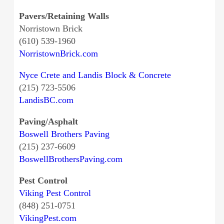
Pavers/Retaining Walls
Norristown Brick
(610) 539-1960
NorristownBrick.com
Nyce Crete and Landis Block & Concrete
(215) 723-5506
LandisBC.com
Paving/Asphalt
Boswell Brothers Paving
(215) 237-6609
BoswellBrothersPaving.com
Pest Control
Viking Pest Control
(848) 251-0751
VikingPest.com