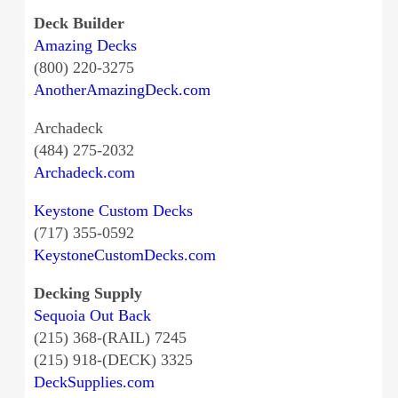
Deck Builder
Amazing Decks
(800) 220-3275
AnotherAmazingDeck.com
Archadeck
(484) 275-2032
Archadeck.com
Keystone Custom Decks
(717) 355-0592
KeystoneCustomDecks.com
Decking Supply
Sequoia Out Back
(215) 368-(RAIL) 7245
(215) 918-(DECK) 3325
DeckSupplies.com