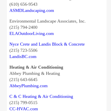
(610) 656-9543
ASMDLandscaping.com
Environmental Landscape Associates, Inc.
(215) 794-2400
ELAOutdoorLiving.com
Nyce Crete and Landis Block & Concrete
(215) 723-5506
LandisBC.com
Heating & Air Conditioning
Abbey Plumbing & Heating
(215) 643-6645
AbbeyPlumbing.com
C & C Heating & Air Conditioning
(215) 799-0515
CC-HVAC.com