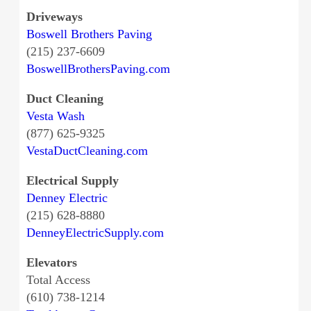
Driveways
Boswell Brothers Paving
(215) 237-6609
BoswellBrothersPaving.com
Duct Cleaning
Vesta Wash
(877) 625-9325
VestaDuctCleaning.com
Electrical Supply
Denney Electric
(215) 628-8880
DenneyElectricSupply.com
Elevators
Total Access
(610) 738-1214