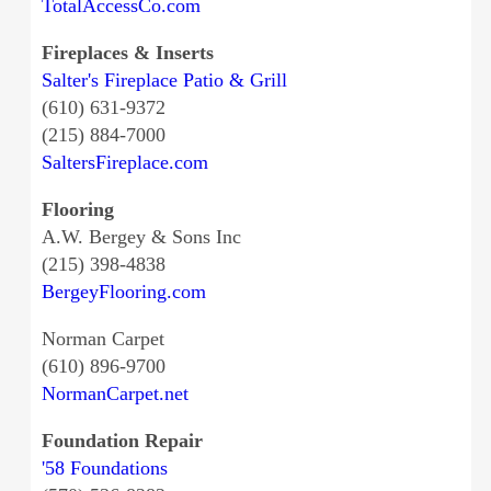
TotalAccessCo.com
Fireplaces & Inserts
Salter's Fireplace Patio & Grill
(610) 631-9372
(215) 884-7000
SaltersFireplace.com
Flooring
A.W. Bergey & Sons Inc
(215) 398-4838
BergeyFlooring.com
Norman Carpet
(610) 896-9700
NormanCarpet.net
Foundation Repair
'58 Foundations