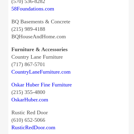
(570) 536-8282
58Foundations.com
BQ Basements & Concrete
(215) 989-4188
BQHouseAndHome.com
Furniture & Accessories
Country Lane Furniture
(717) 867-5701
CountryLaneFurniture.com
Oskar Huber Fine Furniture
(215) 355-4800
OskarHuber.com
Rustic Red Door
(610) 652-5066
RusticRedDoor.com