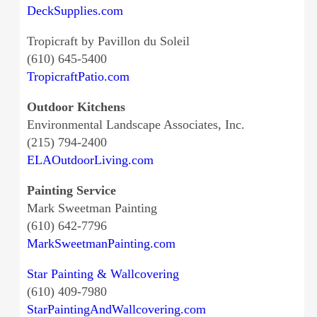
DeckSupplies.com
Tropicraft by Pavillon du Soleil
(610) 645-5400
TropicraftPatio.com
Outdoor Kitchens
Environmental Landscape Associates, Inc.
(215) 794-2400
ELAOutdoorLiving.com
Painting Service
Mark Sweetman Painting
(610) 642-7796
MarkSweetmanPainting.com
Star Painting & Wallcovering
(610) 409-7980
StarPaintingAndWallcovering.com