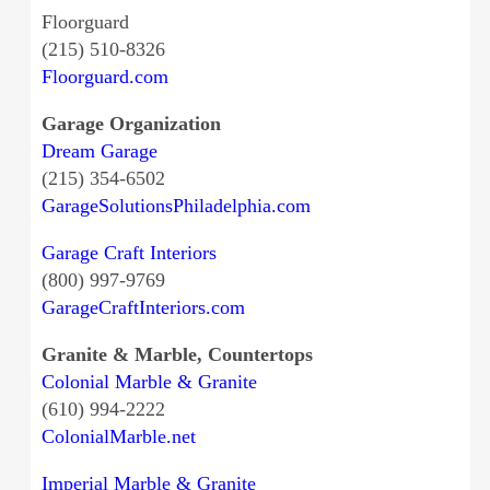
Floorguard
(215) 510-8326
Floorguard.com
Garage Organization
Dream Garage
(215) 354-6502
GarageSolutionsPhiladelphia.com
Garage Craft Interiors
(800) 997-9769
GarageCraftInteriors.com
Granite & Marble, Countertops
Colonial Marble & Granite
(610) 994-2222
ColonialMarble.net
Imperial Marble & Granite