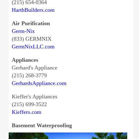
(215) 654-0364
HarthBuilders.com
Air Purification
Germ-Nix
(833) GERMNIX
GermNixLLC.com
Appliances
Gerhard's Appliance
(215) 268-3779
GerhardsAppliance.com
Kieffer's Appliances
(215) 699-3522
Kieffers.com
Basement Waterproofing