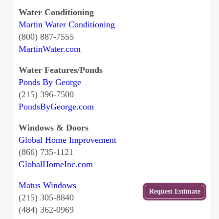
Water Conditioning
Martin Water Conditioning
(800) 887-7555
MartinWater.com
Water Features/Ponds
Ponds By George
(215) 396-7500
PondsByGeorge.com
Windows & Doors
Global Home Improvement
(866) 735-1121
GlobalHomeInc.com
Matus Windows
Get
Request Estimate
(215) 305-8840
a Free
Estimate
(484) 362-0969
from