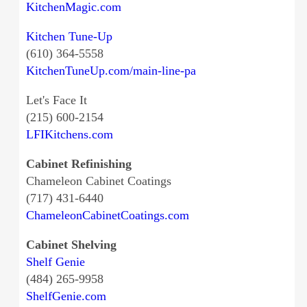
KitchenMagic.com
Kitchen Tune-Up
(610) 364-5558
KitchenTuneUp.com/main-line-pa
Let's Face It
(215) 600-2154
LFIKitchens.com
Cabinet Refinishing
Chameleon Cabinet Coatings
(717) 431-6440
ChameleonCabinetCoatings.com
Cabinet Shelving
Shelf Genie
(484) 265-9958
ShelfGenie.com