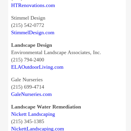
HTRenovations.com
Stimmel Design
(215) 542-0772
StimmelDesign.com
Landscape Design
Environmental Landscape Associates, Inc.
(215) 794-2400
ELAOutdoorLiving.com
Gale Nurseries
(215) 699-4714
GaleNurseries.com
Landscape Water Remediation
Nickett Landscaping
(215) 345-1385
NickettLandscaping.com