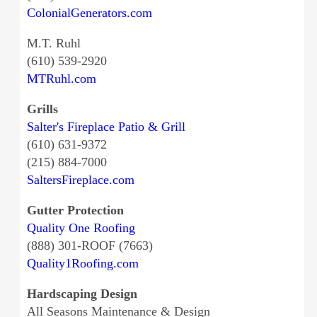
ColonialGenerators.com
M.T. Ruhl
(610) 539-2920
MTRuhl.com
Grills
Salter's Fireplace Patio & Grill
(610) 631-9372
(215) 884-7000
SaltersFireplace.com
Gutter Protection
Quality One Roofing
(888) 301-ROOF (7663)
Quality1Roofing.com
Hardscaping Design
All Seasons Maintenance & Design