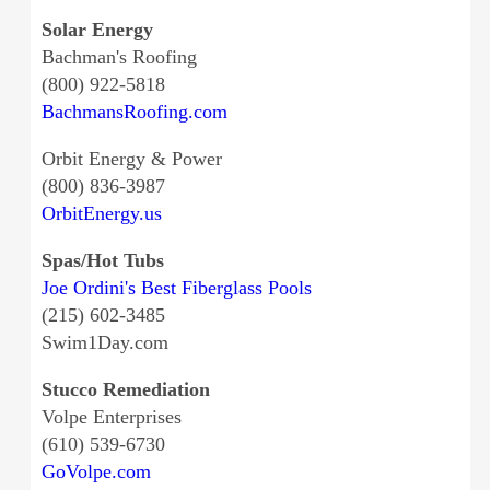
Solar Energy
Bachman's Roofing
(800) 922-5818
BachmansRoofing.com
Orbit Energy & Power
(800) 836-3987
OrbitEnergy.us
Spas/Hot Tubs
Joe Ordini's Best Fiberglass Pools
(215) 602-3485
Swim1Day.com
Stucco Remediation
Volpe Enterprises
(610) 539-6730
GoVolpe.com