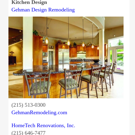
Kitchen Design
Gehman Design Remodeling
(215) 513-0300
GehmanRemodeling.com
HomeTech Renovations, Inc.
(215) 646-7477