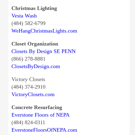
Christmas Lighting
Vesta Wash
(484) 582-6799
WeHangChristmasLights.com
Closet Organization
Closets By Design SE PENN
(866) 278-8881
ClosetsByDesign.com
Victory Closets
(484) 374-2910
VictoryClosets.com
Concrete Resurfacing
Everstone Floors of NEPA
(484) 824-0311
EverstoneFloorsOfNEPA.com