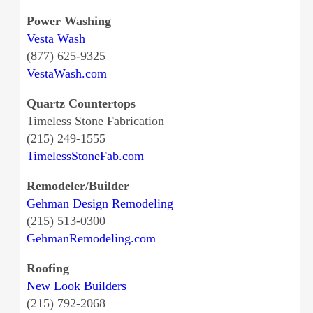
Power Washing
Vesta Wash
(877) 625-9325
VestaWash.com
Quartz Countertops
Timeless Stone Fabrication
(215) 249-1555
TimelessStoneFab.com
Remodeler/Builder
Gehman Design Remodeling
(215) 513-0300
GehmanRemodeling.com
Roofing
New Look Builders
(215) 792-2068