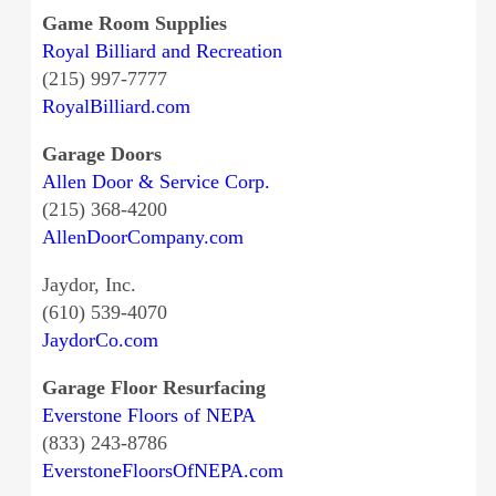
Game Room Supplies
Royal Billiard and Recreation
(215) 997-7777
RoyalBilliard.com
Garage Doors
Allen Door & Service Corp.
(215) 368-4200
AllenDoorCompany.com
Jaydor, Inc.
(610) 539-4070
JaydorCo.com
Garage Floor Resurfacing
Everstone Floors of NEPA
(833) 243-8786
EverstoneFloorsOfNEPA.com