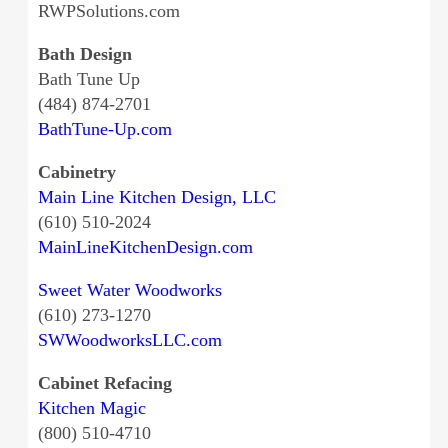
RWPSolutions.com
Bath Design
Bath Tune Up
(484) 874-2701
BathTune-Up.com
Cabinetry
Main Line Kitchen Design, LLC
(610) 510-2024
MainLineKitchenDesign.com
Sweet Water Woodworks
(610) 273-1270
SWWoodworksLLC.com
Cabinet Refacing
Kitchen Magic
(800) 510-4710