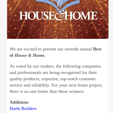
We are excited to present our seventh annual
Best
of
House & Home.
As voted by our readers, the following companies
and professionals are being recognized for their
quality products, expertise, top-notch customer
service and reliability. For your next home project,
there is no one better than these winners.
Additions
Harth Builders