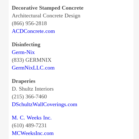
Decorative Stamped Concrete
Architectural Concrete Design
(866) 956-2818
ACDConcrete.com
Disinfecting
Germ-Nix
(833) GERMNIX
GermNixLLC.com
Draperies
D. Shultz Interiors
(215) 366-7460
DSchultzWallCoverings.com
M. C. Weeks Inc.
(610) 489-7231
MCWeeksInc.com