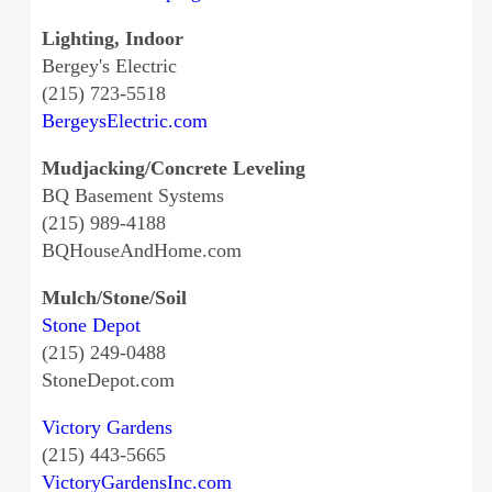
Lighting, Indoor
Bergey's Electric
(215) 723-5518
BergeysElectric.com
Mudjacking/Concrete Leveling
BQ Basement Systems
(215) 989-4188
BQHouseAndHome.com
Mulch/Stone/Soil
Stone Depot
(215) 249-0488
StoneDepot.com
Victory Gardens
(215) 443-5665
VictoryGardensInc.com