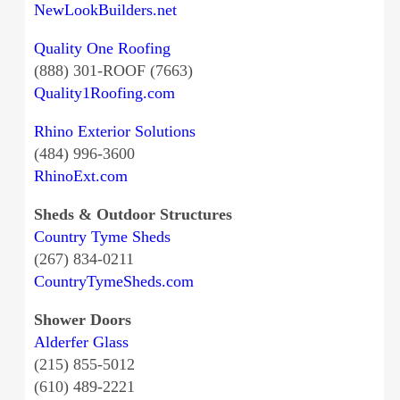
NewLookBuilders.net
Quality One Roofing
(888) 301-ROOF (7663)
Quality1Roofing.com
Rhino Exterior Solutions
(484) 996-3600
RhinoExt.com
Sheds & Outdoor Structures
Country Tyme Sheds
(267) 834-0211
CountryTymeSheds.com
Shower Doors
Alderfer Glass
(215) 855-5012
(610) 489-2221