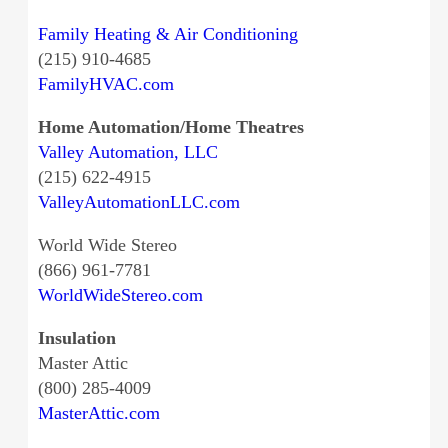
Family Heating & Air Conditioning
(215) 910-4685
FamilyHVAC.com
Home Automation/Home Theatres
Valley Automation, LLC
(215) 622-4915
ValleyAutomationLLC.com
World Wide Stereo
(866) 961-7781
WorldWideStereo.com
Insulation
Master Attic
(800) 285-4009
MasterAttic.com