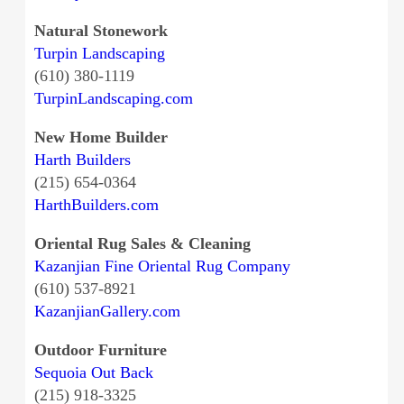
Natural Stonework
Turpin Landscaping
(610) 380-1119
TurpinLandscaping.com
New Home Builder
Harth Builders
(215) 654-0364
HarthBuilders.com
Oriental Rug Sales & Cleaning
Kazanjian Fine Oriental Rug Company
(610) 537-8921
KazanjianGallery.com
Outdoor Furniture
Sequoia Out Back
(215) 918-3325