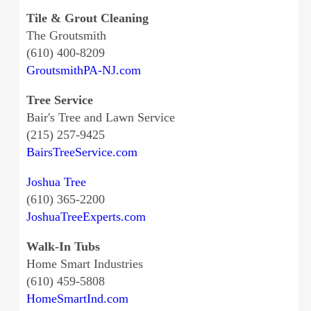
Tile & Grout Cleaning
The Groutsmith
(610) 400-8209
GroutsmithPA-NJ.com
Tree Service
Bair's Tree and Lawn Service
(215) 257-9425
BairsTreeService.com
Joshua Tree
(610) 365-2200
JoshuaTreeExperts.com
Walk-In Tubs
Home Smart Industries
(610) 459-5808
HomeSmartInd.com