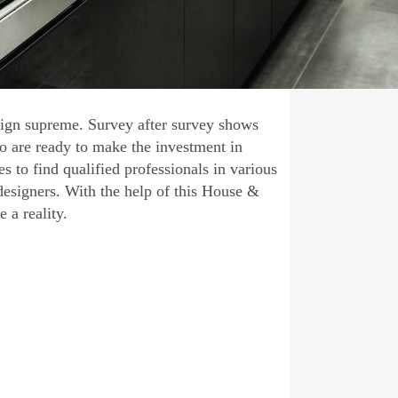
eign supreme. Survey after survey shows
 are ready to make the investment in
s to find qualified professionals in various
designers. With the help of this House &
a reality.