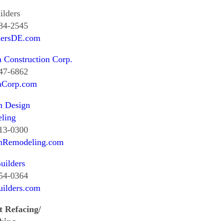
ilders
384-2545
dersDE.com
a Construction Corp.
847-6862
laCorp.com
 Design
ling
513-0300
Remodeling.com
uilders
654-0364
uilders.com
t Refacing/