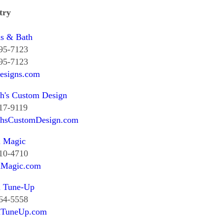
try
ns & Bath
295-7123
295-7123
esigns.com
h's Custom Design
17-9119
thsCustomDesign.com
n Magic
510-4710
nMagic.com
n Tune-Up
364-5558
nTuneUp.com