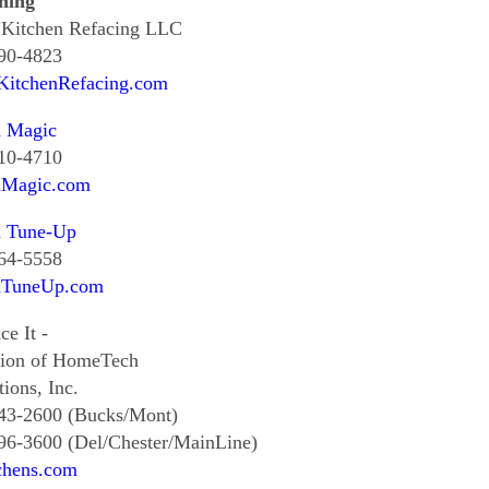
hing
 Kitchen Refacing LLC
390-4823
lKitchenRefacing.com
n Magic
510-4710
nMagic.com
n Tune-Up
364-5558
nTuneUp.com
ce It -
sion of HomeTech
ions, Inc.
343-2600 (Bucks/Mont)
96-3600 (Del/Chester/MainLine)
chens.com