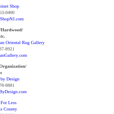
binet Shop
463-0400
tShopNJ.com
/Hardwood/
tc.
an Oriental Rug Gallery
537-8921
ianGallery.com
Organization/
s
 by Design
278-8881
sByDesign.com
 For Less
ks County