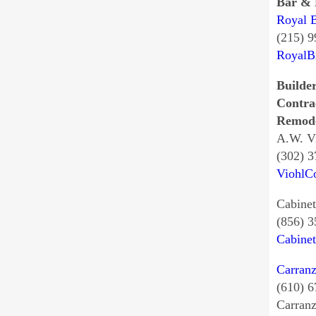
Bar & 
Royal B
(215) 
RoyalBi
Builder
Contra
Remode
A.W. V
(302) 
ViohlC
Cabinet
(856) 
Cabine
Carran
(610) 
Carran