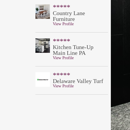
*****
Country Lane
Furniture
View Profile
*****
Kitchen Tune-Up
Main Line PA
View Profile
*****
Delaware Valley Turf
View Profile