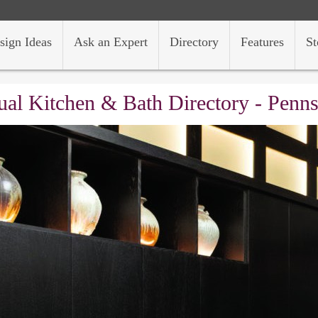
sign Ideas
Ask an Expert
Directory
Features
St
al Kitchen & Bath Directory - Penn