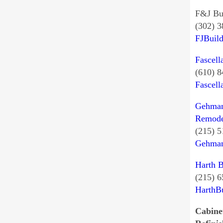
F&J Bu
(302) 
FJBuil
Fascell
(610) 
Fascel
Gehman
Remode
(215) 
Gehman
Harth B
(215) 
HarthB
Cabine