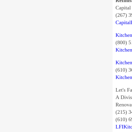
Refinis
Capital
(267) 
Capita
Kitche
(800) 
Kitche
Kitche
(610) 
Kitche
Let's Fa
A Divi
Renovat
(215) 
(610) 6
LFIKit