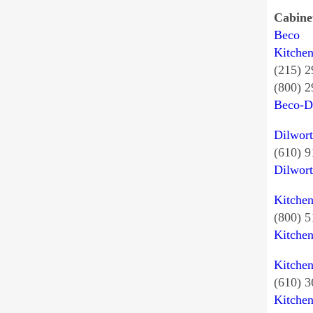
Cabine
Beco
Kitche
(215) 
(800) 
Beco-D
Dilwort
(610) 9
Dilwor
Kitche
(800) 
Kitche
Kitche
(610) 
Kitche