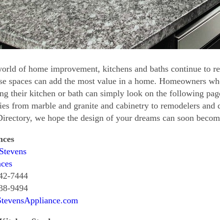
world of home improvement, kitchens and baths continue to r
ese spaces can add the most value in a home. Homeowners who
ng their kitchen or bath can simply look on the following page
ties from marble and granite and cabinetry to remodelers and 
rectory, we hope the design of your dreams can soon become 
nces
Stevens
nces
742-7444
638-9494
StevensAppliance.com