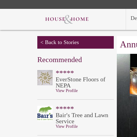
De
< Back to Stories
Annu
Recommended
*****
EverStone Floors of
NEPA
View Profile
*****
Bair's Tree and Lawn
Service
View Profile