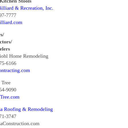
Kitchen Stools
illiard & Recreation, Inc.
997-7777
lliard.com
s/
ctors/
lers
iohl Home Remodeling
375-6166
ontracting.com
 Tree
354-9090
tTree.com
za Roofing & Remodeling
671-3747
zaConstruction.com