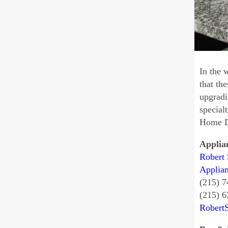
In the 
that th
upgradi
special
Home Di
Applia
Robert 
Applia
(215) 
(215) 
Robert