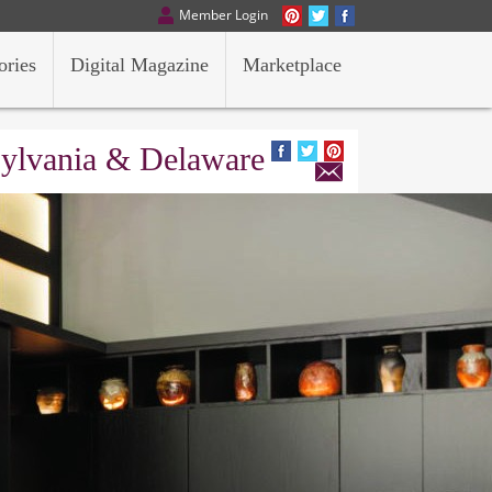
Member Login
ories
Digital Magazine
Marketplace
sylvania & Delaware