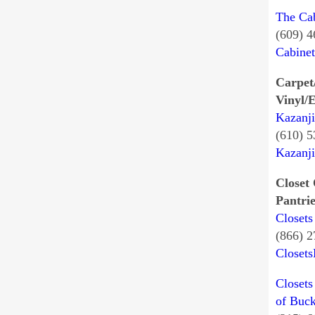
The Ca
(609) 
Cabine
Carpet
Vinyl/E
Kazanji
(610) 
Kazanj
Closet 
Pantrie
Closets
(866) 
Closet
Closets
of Buc