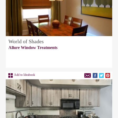
World of Shades
Allure Window Treatments
Add to Ideabook