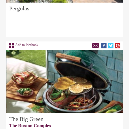
Pergolas
Add to Ideabook
The Big Green
The Buxton Complex