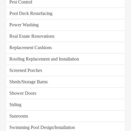
Pest Control
Pool Deck Resurfacing
Power Washing
Real Estate Renovations
Replacement Cushions
Roofing Replacement and Installation
Screened Porches
Sheds/Storage Barns
Shower Doors
Siding
Sunrooms
Swimming Pool Design/Installation