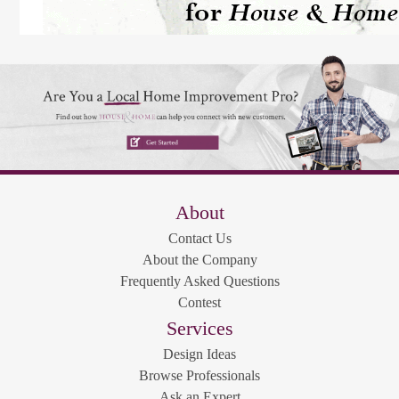
About
Contact Us
About the Company
Frequently Asked Questions
Contest
Services
Design Ideas
Browse Professionals
Ask an Expert