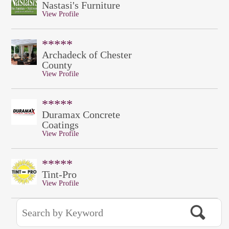
Nastasi's Furniture
View Profile
*****
Archadeck of Chester
County
View Profile
*****
Duramax Concrete
Coatings
View Profile
*****
Tint-Pro
View Profile