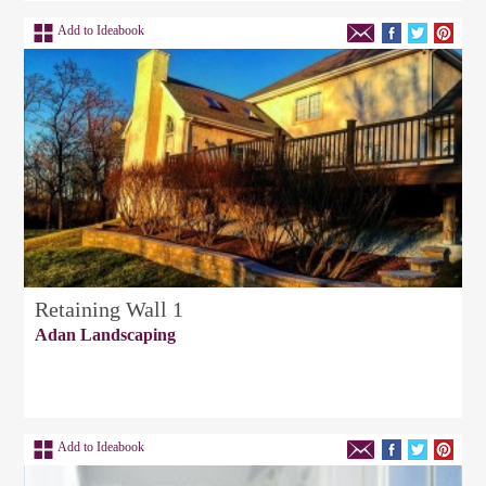
Add to Ideabook
Retaining Wall 1
Adan Landscaping
Add to Ideabook