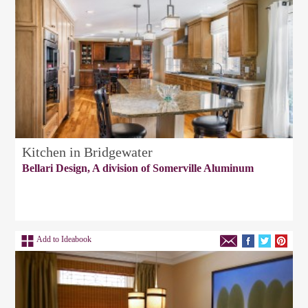
Kitchen in Bridgewater
Bellari Design, A division of Somerville Aluminum
Add to Ideabook