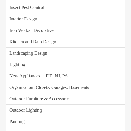
Insect Pest Control
Interior Design
Iron Works | Decorative
Kitchen and Bath Design
Landscaping Design
Lighting
New Appliances in DE, NJ, PA
Organization: Closets, Garages, Basements
Outdoor Furniture & Accessories
Outdoor Lighting
Painting