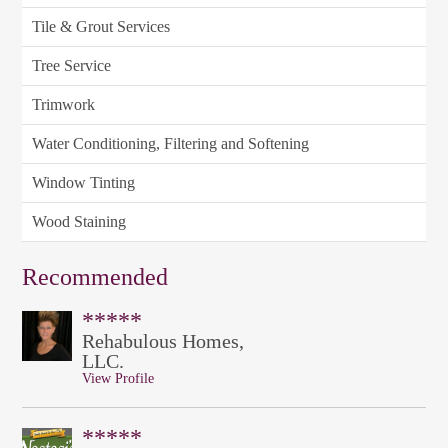
Tile & Grout Services
Tree Service
Trimwork
Water Conditioning, Filtering and Softening
Window Tinting
Wood Staining
Recommended
*****
Rehabulous Homes,
LLC.
View Profile
*****