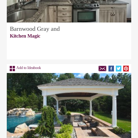
Barnwood Gray and
Kitchen Magic
Add to Ideabook