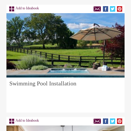
Add to Ideabook
Swimming Pool Installation
Add to Ideabook