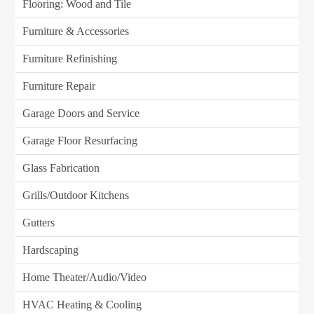
Flooring: Wood and Tile
Furniture & Accessories
Furniture Refinishing
Furniture Repair
Garage Doors and Service
Garage Floor Resurfacing
Glass Fabrication
Grills/Outdoor Kitchens
Gutters
Hardscaping
Home Theater/Audio/Video
HVAC Heating & Cooling