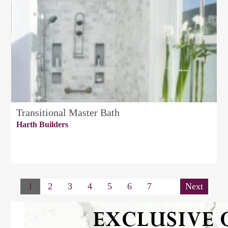
Transitional Master Bath
Harth Builders
1
2
3
4
5
6
7
Next