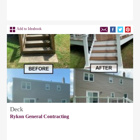
Add to Ideabook
Deck
Rykon General Contracting