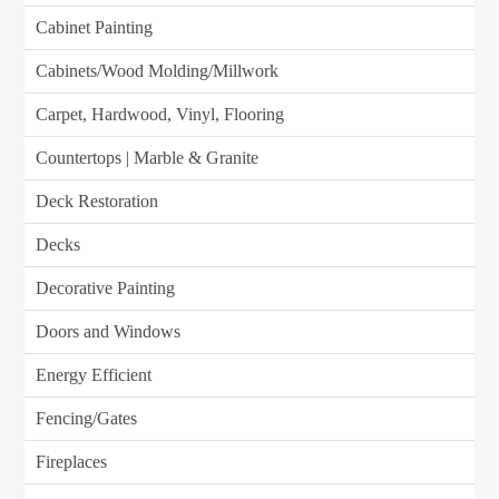
Cabinet Painting
Cabinets/Wood Molding/Millwork
Carpet, Hardwood, Vinyl, Flooring
Countertops | Marble & Granite
Deck Restoration
Decks
Decorative Painting
Doors and Windows
Energy Efficient
Fencing/Gates
Fireplaces