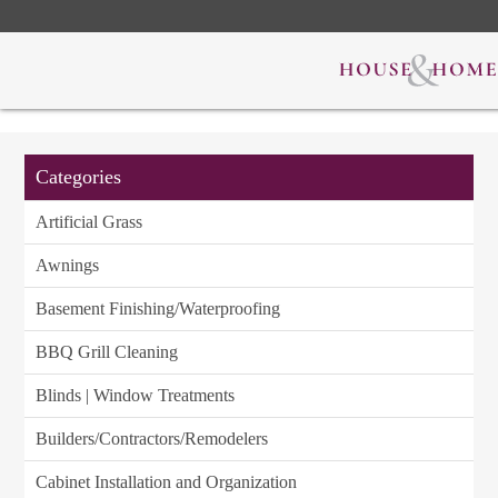
Categories
Artificial Grass
Awnings
Basement Finishing/Waterproofing
BBQ Grill Cleaning
Blinds | Window Treatments
Builders/Contractors/Remodelers
Cabinet Installation and Organization