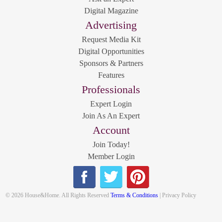
Digital Magazine
Advertising
Request Media Kit
Digital Opportunities
Sponsors & Partners
Features
Professionals
Expert Login
Join As An Expert
Account
Join Today!
Member Login
© 2026 House&Home. All Rights Reserved
Terms & Conditions
| Privacy Policy