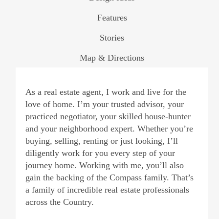
Features
Stories
Map & Directions
As a real estate agent, I work and live for the
love of home. I’m your trusted advisor, your
practiced negotiator, your skilled house-hunter
and your neighborhood expert. Whether you’re
buying, selling, renting or just looking, I’ll
diligently work for you every step of your
journey home. Working with me, you’ll also
gain the backing of the Compass family. That’s
a family of incredible real estate professionals
across the Country.