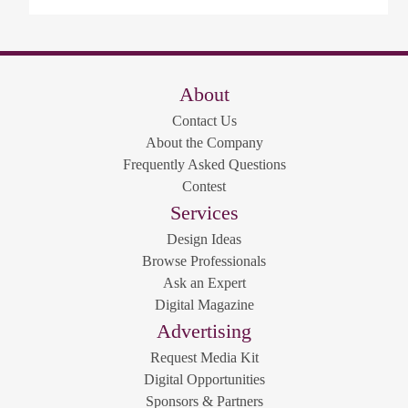
About
Contact Us
About the Company
Frequently Asked Questions
Contest
Services
Design Ideas
Browse Professionals
Ask an Expert
Digital Magazine
Advertising
Request Media Kit
Digital Opportunities
Sponsors & Partners