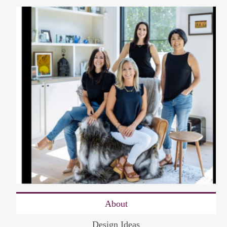
About
Design Ideas