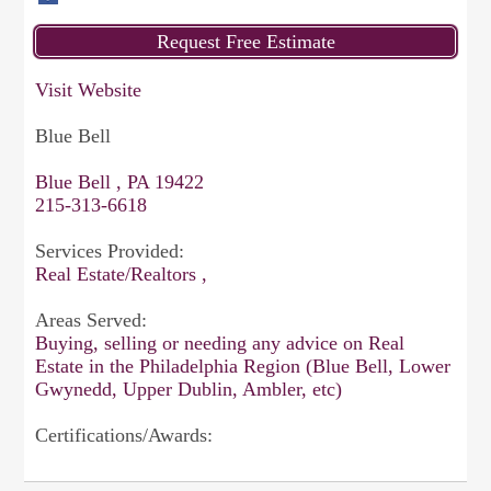
Visit Website
Blue Bell
Blue Bell , PA 19422
215-313-6618
Services Provided:
Real Estate/Realtors ,
Areas Served:
Buying, selling or needing any advice on Real
Estate in the Philadelphia Region (Blue Bell, Lower
Gwynedd, Upper Dublin, Ambler, etc)
Certifications/Awards: