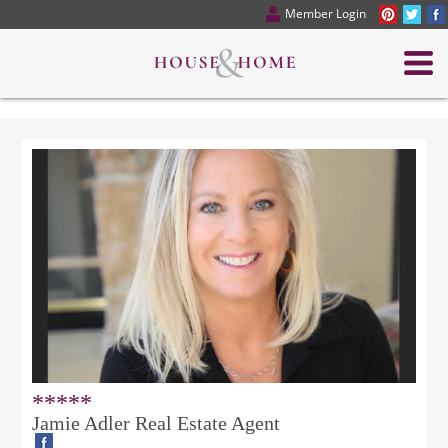
Member Login
*****
Jamie Adler Real Estate Agent