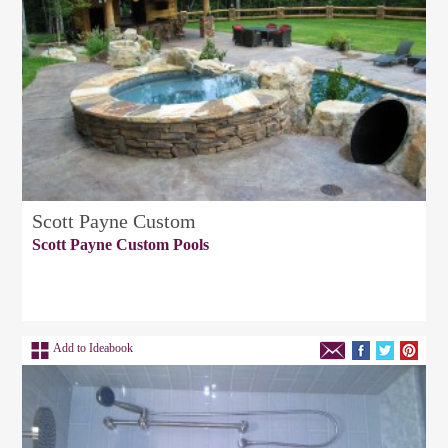
Scott Payne Custom
Scott Payne Custom Pools
Add to Ideabook