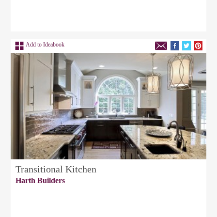
Add to Ideabook
Transitional Kitchen
Harth Builders