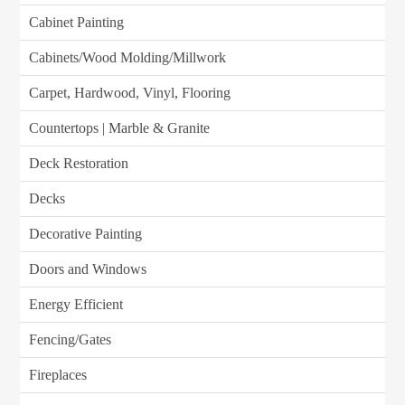
Cabinet Painting
Cabinets/Wood Molding/Millwork
Carpet, Hardwood, Vinyl, Flooring
Countertops | Marble & Granite
Deck Restoration
Decks
Decorative Painting
Doors and Windows
Energy Efficient
Fencing/Gates
Fireplaces