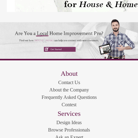
About
Contact Us
About the Company
Frequently Asked Questions
Contest
Services
Design Ideas
Browse Professionals
Ask an Expert