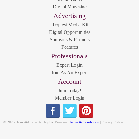
Digital Magazine
Advertising
Request Media Kit
Digital Opportunities
Sponsors & Partners
Features
Professionals
Expert Login
Join As An Expert
Account
Join Today!
Member Login
© 2026 House&Home. All Rights Reserved
Terms & Conditions
| Privacy Policy