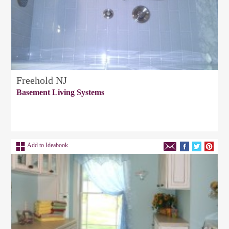
Freehold NJ
Basement Living Systems
Add to Ideabook