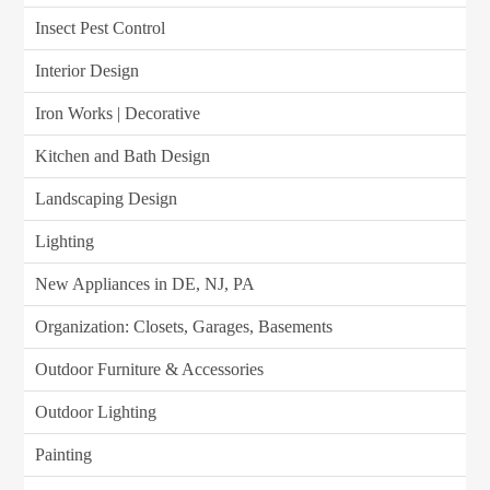
Insect Pest Control
Interior Design
Iron Works | Decorative
Kitchen and Bath Design
Landscaping Design
Lighting
New Appliances in DE, NJ, PA
Organization: Closets, Garages, Basements
Outdoor Furniture & Accessories
Outdoor Lighting
Painting