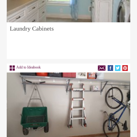
Laundry Cabinets
Add to Ideabook