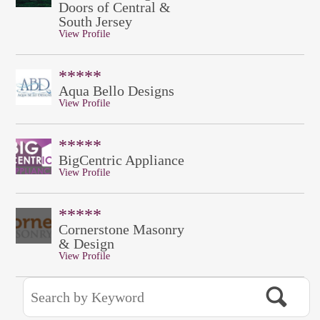
Doors of Central &
South Jersey
View Profile
*****
Aqua Bello Designs
View Profile
*****
BigCentric Appliance
View Profile
*****
Cornerstone Masonry
& Design
View Profile