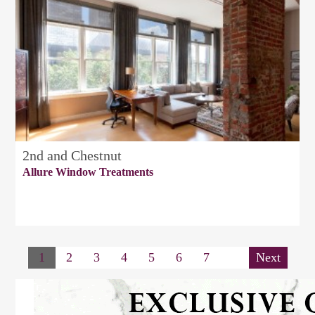
2nd and Chestnut
Allure Window Treatments
1
2
3
4
5
6
7
Next