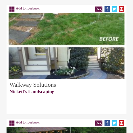
Add to Ideabook
Walkway Solutions
Nickett's Landscaping
Add to Ideabook