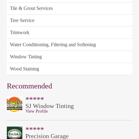
Tile & Grout Services
Tree Service
Trimwork
Water Conditioning, Filtering and Softening
Window Tinting
Wood Staining
Recommended
*****
SJ Window Tinting
View Profile
*****
Precision Garage