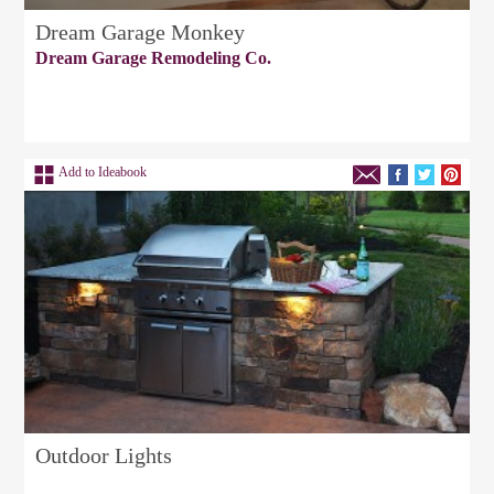
Dream Garage Monkey
Dream Garage Remodeling Co.
Add to Ideabook
Outdoor Lights