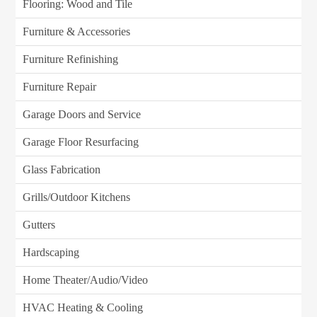
Flooring: Wood and Tile
Furniture & Accessories
Furniture Refinishing
Furniture Repair
Garage Doors and Service
Garage Floor Resurfacing
Glass Fabrication
Grills/Outdoor Kitchens
Gutters
Hardscaping
Home Theater/Audio/Video
HVAC Heating & Cooling