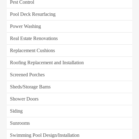
Pest Control
Pool Deck Resurfacing
Power Washing
Real Estate Renovations
Replacement Cushions
Roofing Replacement and Installation
Screened Porches
Sheds/Storage Barns
Shower Doors
Siding
Sunrooms
Swimming Pool Design/Installation