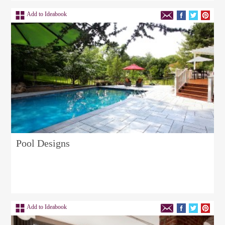
Add to Ideabook
Pool Designs
Add to Ideabook