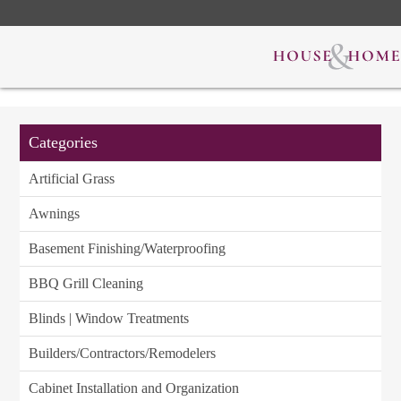
Categories
Artificial Grass
Awnings
Basement Finishing/Waterproofing
BBQ Grill Cleaning
Blinds | Window Treatments
Builders/Contractors/Remodelers
Cabinet Installation and Organization