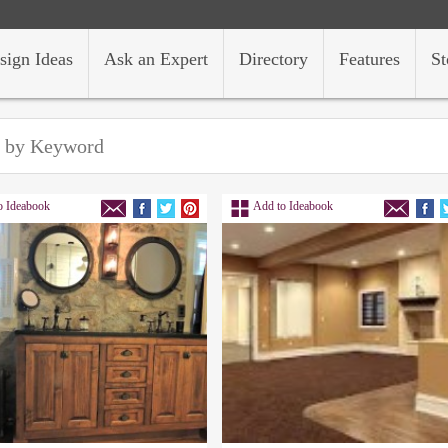
sign Ideas
Ask an Expert
Directory
Features
St
o Ideabook
Add to Ideabook