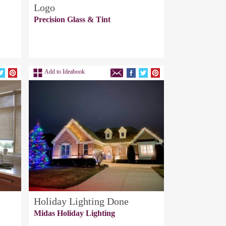
Logo
Precision Glass & Tint
Add to Ideabook
Holiday Lighting Done
Midas Holiday Lighting