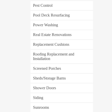
Pest Control
Pool Deck Resurfacing
Power Washing
Real Estate Renovations
Replacement Cushions
Roofing Replacement and
Installation
Screened Porches
Sheds/Storage Barns
Shower Doors
Siding
Sunrooms