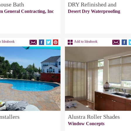
ouse Bath
DRY Refinished and
m General Contracting, Inc
Desert Dry Waterproofing
o Ideabook
Add to Ideabook
nstallers
Alustra Roller Shades
Window Concepts