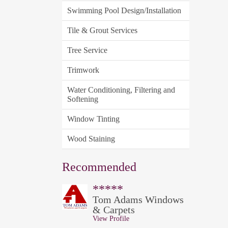
Swimming Pool Design/Installation
Tile & Grout Services
Tree Service
Trimwork
Water Conditioning, Filtering and
Softening
Window Tinting
Wood Staining
Recommended
*****
Tom Adams Windows
& Carpets
View Profile