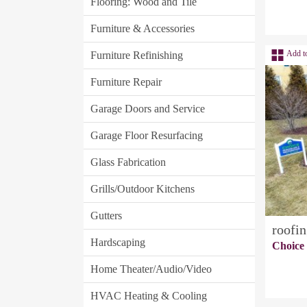
Flooring: Wood and Tile
Furniture & Accessories
Add t
Furniture Refinishing
Furniture Repair
Garage Doors and Service
Garage Floor Resurfacing
Glass Fabrication
Grills/Outdoor Kitchens
Gutters
roofin
Hardscaping
Choice
Home Theater/Audio/Video
HVAC Heating & Cooling