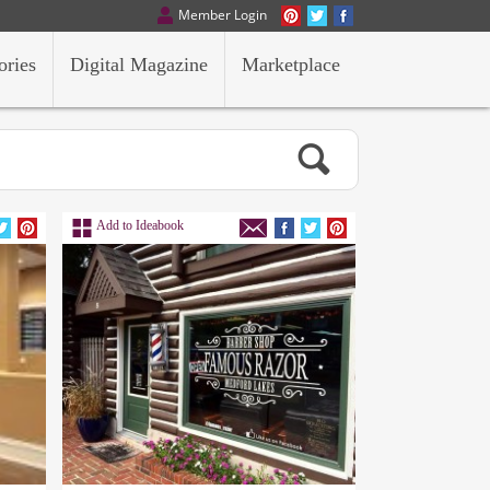
Member Login
ories
Digital Magazine
Marketplace
Add to Ideabook