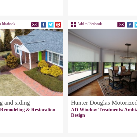
o Ideabook
Add to Ideabook
g and siding
Hunter Douglas Motorize
 Remodeling & Restoration
AD Window Treatments/ Ambi
Design