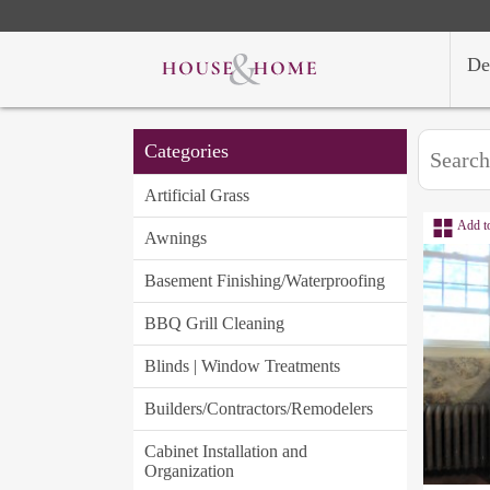
De
Categories
Artificial Grass
Add t
Awnings
Basement Finishing/Waterproofing
BBQ Grill Cleaning
Blinds | Window Treatments
Builders/Contractors/Remodelers
Cabinet Installation and
Organization