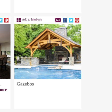
Add to Ideabook
d
Gazebos
ance