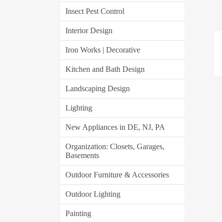
Insect Pest Control
Interior Design
Iron Works | Decorative
Kitchen and Bath Design
Landscaping Design
Lighting
New Appliances in DE, NJ, PA
Organization: Closets, Garages,
Basements
Outdoor Furniture & Accessories
Outdoor Lighting
Painting