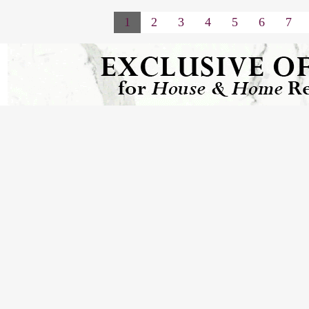
1
2
3
4
5
6
7