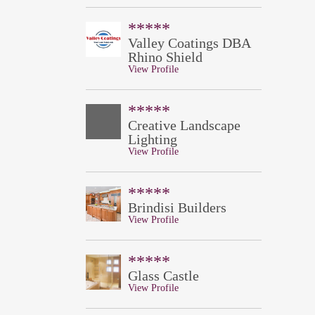
*****
Valley Coatings DBA
Rhino Shield
View Profile
*****
Creative Landscape
Lighting
View Profile
*****
Brindisi Builders
View Profile
*****
Glass Castle
View Profile