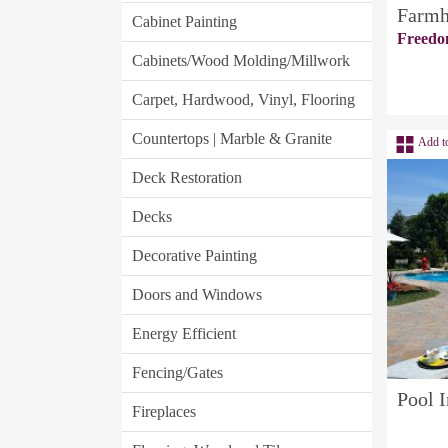
Farmh
Cabinet Painting
Freedo
Cabinets/Wood Molding/Millwork
Carpet, Hardwood, Vinyl, Flooring
Countertops | Marble & Granite
Add t
Deck Restoration
Decks
Decorative Painting
Doors and Windows
Energy Efficient
Fencing/Gates
Pool I
Fireplaces