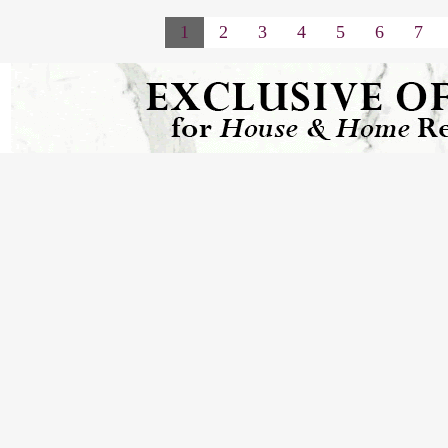
1
2
3
4
5
6
7