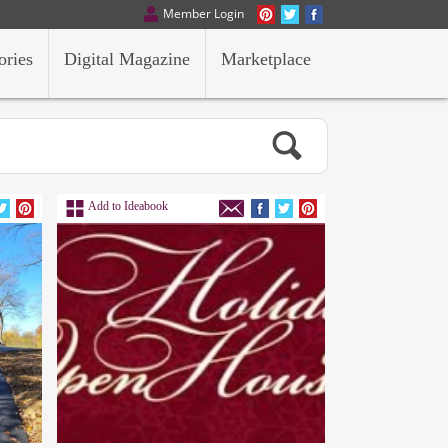
Member Login
ories
Digital Magazine
Marketplace
Add to Ideabook