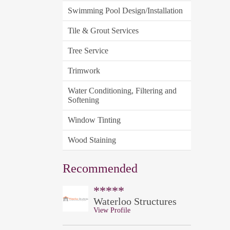
Swimming Pool Design/Installation
Tile & Grout Services
Tree Service
Trimwork
Water Conditioning, Filtering and
Softening
Window Tinting
Wood Staining
Recommended
*****
Waterloo Structures
View Profile