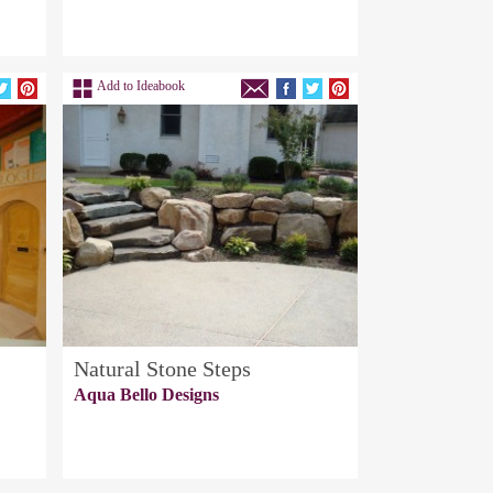
Add to Ideabook
Natural Stone Steps
Aqua Bello Designs