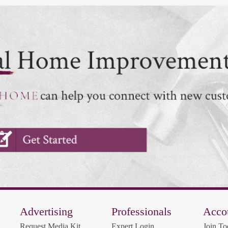
Advertising
Professionals
Acco
Request Media Kit
Expert Login
Join To