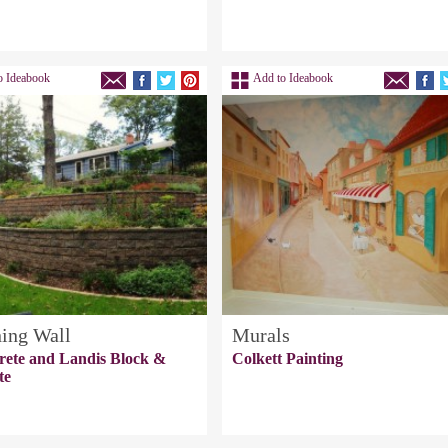
o Ideabook
Add to Ideabook
ning Wall
Murals
rete and Landis Block &
Colkett Painting
te