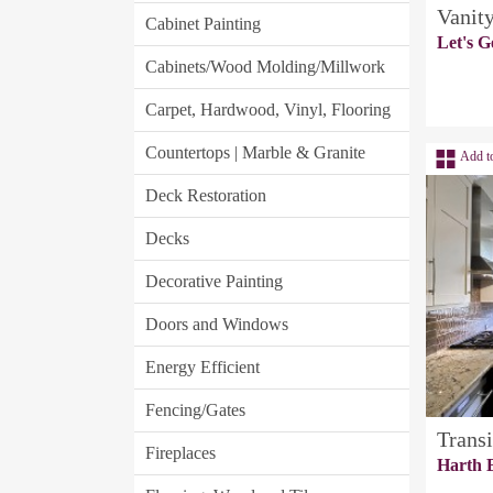
Vanit
Cabinet Painting
Let's G
Cabinets/Wood Molding/Millwork
Carpet, Hardwood, Vinyl, Flooring
Countertops | Marble & Granite
Add t
Deck Restoration
Decks
Decorative Painting
Doors and Windows
Energy Efficient
Fencing/Gates
Transi
Fireplaces
Harth B