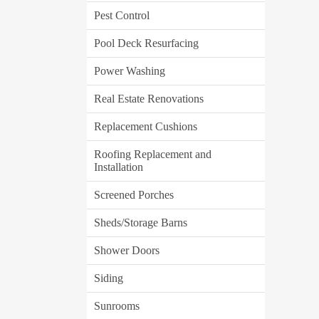
Pest Control
Pool Deck Resurfacing
Power Washing
Real Estate Renovations
Replacement Cushions
Roofing Replacement and
Installation
Screened Porches
Sheds/Storage Barns
Shower Doors
Siding
Sunrooms