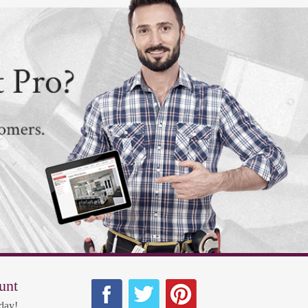
unt
day!