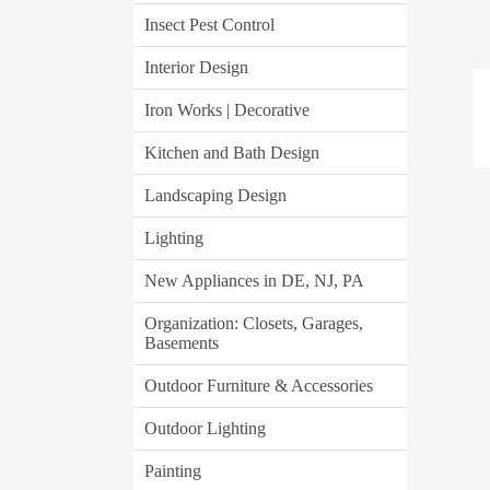
Insect Pest Control
Interior Design
Iron Works | Decorative
Kitchen and Bath Design
Landscaping Design
Lighting
New Appliances in DE, NJ, PA
Organization: Closets, Garages,
Basements
Outdoor Furniture & Accessories
Outdoor Lighting
Painting