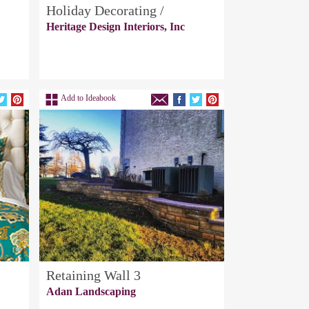
Holiday Decorating /
Heritage Design Interiors, Inc
Add to Ideabook
Retaining Wall 3
Adan Landscaping