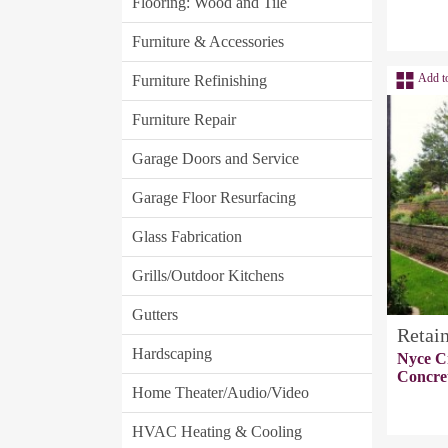
Flooring: Wood and Tile
Furniture & Accessories
Add t
Furniture Refinishing
Furniture Repair
Garage Doors and Service
Garage Floor Resurfacing
Glass Fabrication
Grills/Outdoor Kitchens
Gutters
Retai
Hardscaping
Nyce C
Concre
Home Theater/Audio/Video
HVAC Heating & Cooling