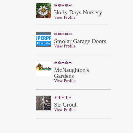
*****
Holly Days Nursery
View Profile
*****
Smolar Garage Doors
View Profile
*****
McNaughton's
Gardens
View Profile
*****
Sir Grout
View Profile