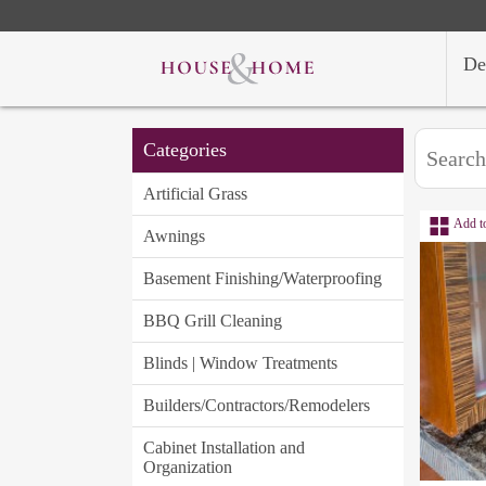
De
Categories
Artificial Grass
Add t
Awnings
Basement Finishing/Waterproofing
BBQ Grill Cleaning
Blinds | Window Treatments
Builders/Contractors/Remodelers
Cabinet Installation and
Organization