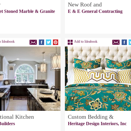
y
New Roof and
et Stoned Marble & Granite
E & E General Contracting
o Ideabook
Add to Ideabook
tional Kitchen
Custom Bedding &
uilders
Heritage Design Interiors, Inc