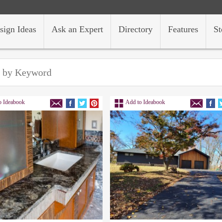
sign Ideas
Ask an Expert
Directory
Features
St
o Ideabook
Add to Ideabook