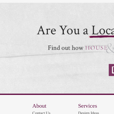
About
Services
Contact Us
Design Ideas