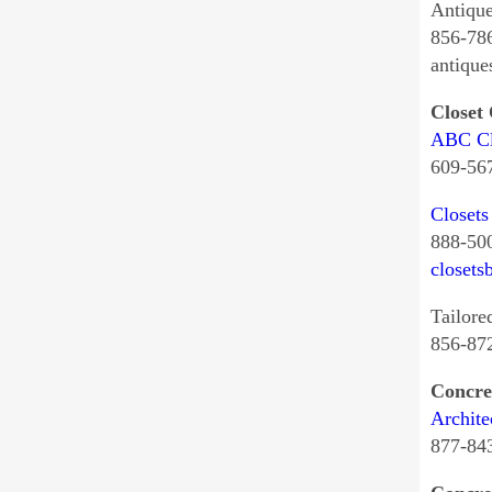
Antiqu
856-78
antiqu
Closet
ABC Cl
609-56
Closets
888-50
closets
Tailore
856-87
Concre
Archite
877-84