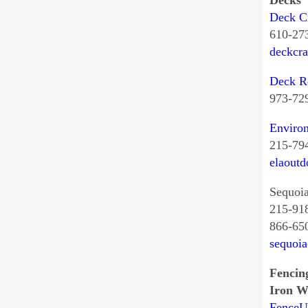
Decks
Deck Cr
610-27
deckcr
Deck R
973-72
Environ
215-79
elaoutd
Sequoi
215-91
866-65
sequoi
Fencin
Iron W
Fence