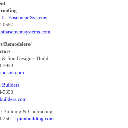
ent
roofing
 1st Basement Systems
7-0557
1stbasementsystems.com
rs/Remodelers/
ctors
 & Son Design – Build
8-5923
andson.com
i Builders
4-5353
ibuilders.com
e Building & Contracting
0-2501 |
pinnbuilding.com