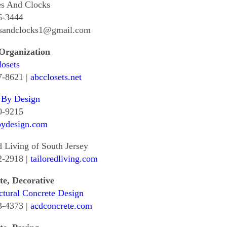
es And Clocks
6-3444
esandclocks1@gmail.com
 Organization
osets
7-8621 |
abcclosets.net
 By Design
0-9215
bydesign.com
d Living of South Jersey
2-2918 |
tailoredliving.com
te, Decorative
ctural Concrete Design
3-4373 |
acdconcrete.com