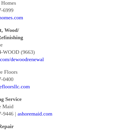
s Homes
7-6999
shomes.com
t, Wood/
efinishing
e
4-WOOD (9663)
.com/dewoodrenewal
e Floors
7-0400
efloorsllc.com
ng Service
e Maid
7-9446 |
ashoremaid.com
Repair