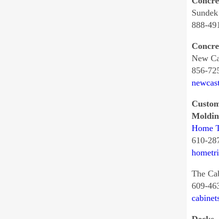
Concre
Sundek
888-49
Concre
New Cas
856-72
newcast
Custom
Moldin
Home T
610-28
hometr
The Ca
609-46
cabinet