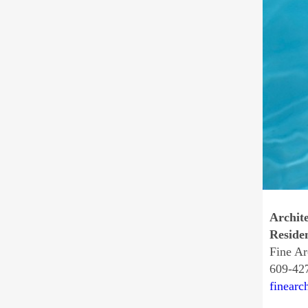
Archite
Residen
Fine Ar
609-42
finearc