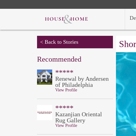
De
< Back to Stories
Shor
Recommended
*****
Renewal by Andersen
of Philadelphia
View Profile
*****
Kazanjian Oriental
Rug Gallery
View Profile