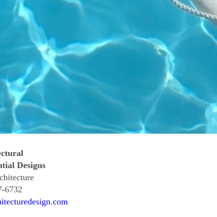
ctural
tial Designs
chitecture
7-6732
hitecturedesign.com