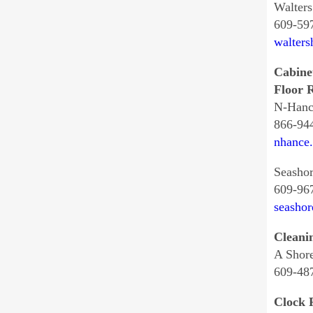
Walter
609-59
walter
Cabine
Floor R
N-Hanc
866-94
nhance
Seashor
609-96
seashor
Cleani
A Shor
609-48
Clock 