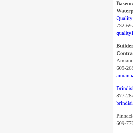
Basem
Waterp
Quality
732-69
quality
Builde
Contra
Amiano
609-26
amiano
Brindis
877-28
brindis
Pinnacl
609-77