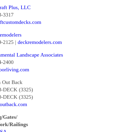
aft Plus, LLC
3-3317
aftcustomdecks.com
emodelers
9-2125 |
deckremodelers.com
mental Landscape Associates
4-2400
oorliving.com
a Out Back
8-DECK (3325)
0-DECK (3325)
aoutback.com
g/Gates/
ork/Railings
USA