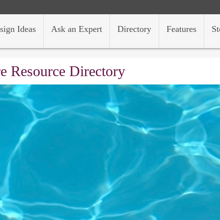
sign Ideas
Ask an Expert
Directory
Features
St
e Resource Directory