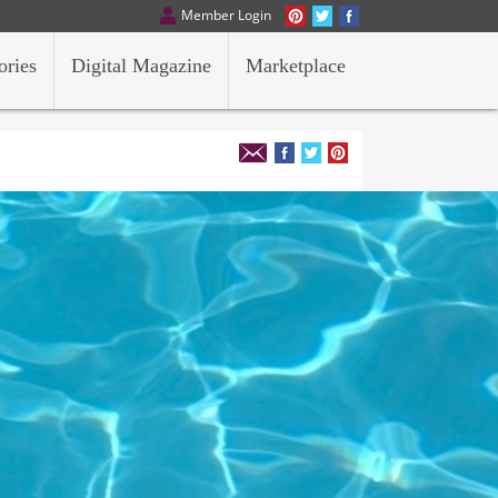
Member Login
ories
Digital Magazine
Marketplace