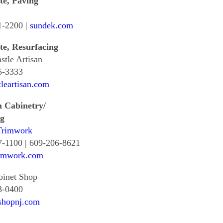
te, Paving
1-2200 |
sundek.com
te, Resurfacing
tle Artisan
5-3333
leartisan.com
 Cabinetry/
g
rimwork
7-1100 | 609-206-8621
imwork.com
binet Shop
3-0400
shopnj.com