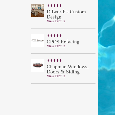
*****
Dilworth's Custom
Design
View Profile
*****
CPOS Refacing
View Profile
*****
Chapman Windows,
Doors & Siding
View Profile