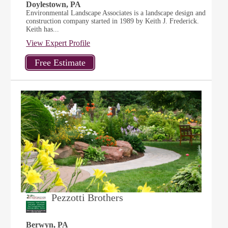
Doylestown, PA
Environmental Landscape Associates is a landscape design and
construction company started in 1989 by Keith J. Frederick.
Keith has...
View Expert Profile
Pezzotti Brothers
Berwyn, PA