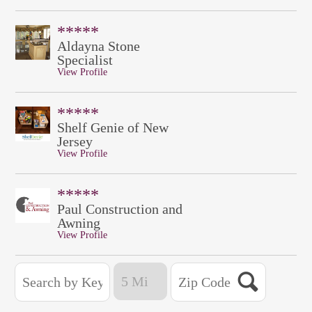
*****
Aldayna Stone
Specialist
View Profile
*****
Shelf Genie of New
Jersey
View Profile
*****
Paul Construction and
Awning
View Profile