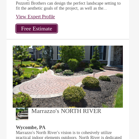
Pezzotti Brothers can design the perfect landscape setting to
fit the aesthetic goals of the project, as well as the...
View Expert Profile
Marrazzo's NORTH RIVER
Wycombe, PA
Marrazzo's North River's vision is to cohesively utilize
practical indoor elements outdoors. North River is dedicated