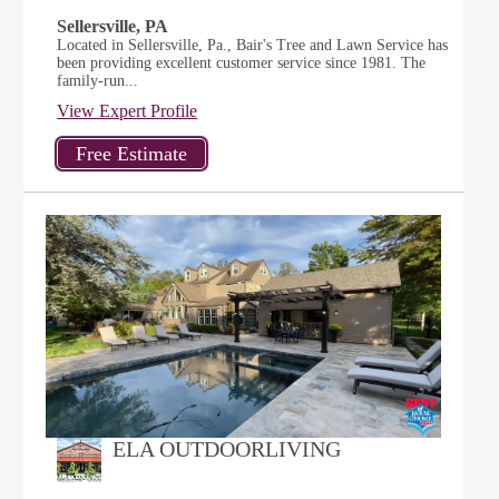
Sellersville, PA
Located in Sellersville, Pa., Bair's Tree and Lawn Service has
been providing excellent customer service since 1981. The
family-run...
View Expert Profile
ELA OUTDOORLIVING