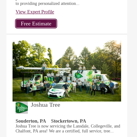
to providing personalized attention...
View Expert Profile
Joshua Tree
Souderton, PA
Stockertown, PA
Joshua Tree is now servicing the Lansdale, Collegeville, and
Chalfont, PA area! We are a certified, full service, tree...