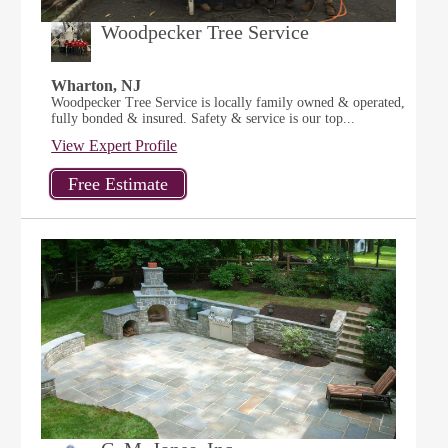
Woodpecker Tree Service
Wharton, NJ
Woodpecker Tree Service is locally family owned & operated,
fully bonded & insured. Safety & service is our top...
View Expert Profile