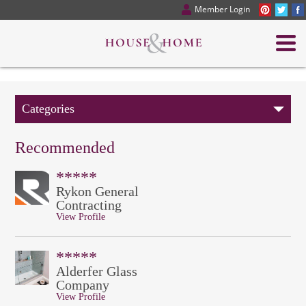
Member Login
Categories
Recommended
*****
Rykon General
Contracting
View Profile
*****
Alderfer Glass
Company
View Profile