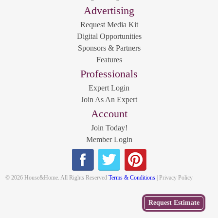
Advertising
Request Media Kit
Digital Opportunities
Sponsors & Partners
Features
Professionals
Expert Login
Join As An Expert
Account
Join Today!
Member Login
© 2026 House&Home. All Rights Reserved
Terms & Conditions
| Privacy Policy
Get
Request Estimate
a Free