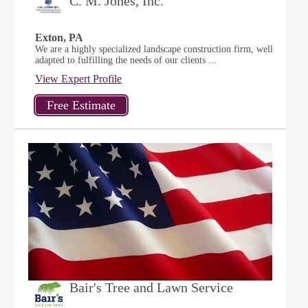
C. M. Jones, Inc.
Exton, PA
We are a highly specialized landscape construction firm, well
adapted to fulfilling the needs of our clients ...
View Expert Profile
Bair's Tree and Lawn Service