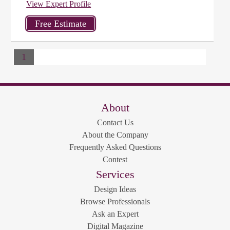
View Expert Profile
1
About
Contact Us
About the Company
Frequently Asked Questions
Contest
Services
Design Ideas
Browse Professionals
Ask an Expert
Digital Magazine