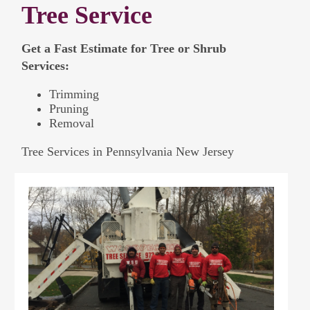
Tree Service
Get a Fast Estimate for Tree or Shrub
Services:
Trimming
Pruning
Removal
Tree Services in Pennsylvania New Jersey