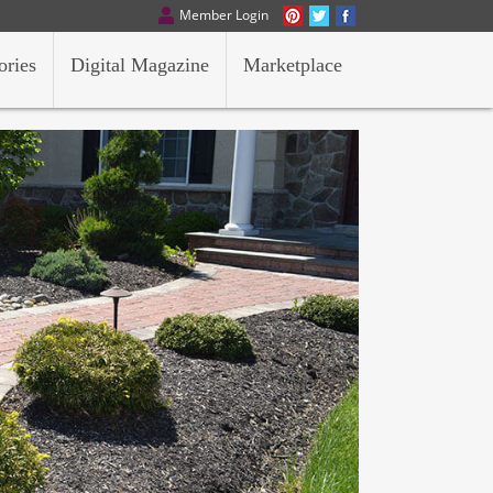
Member Login
ories
Digital Magazine
Marketplace