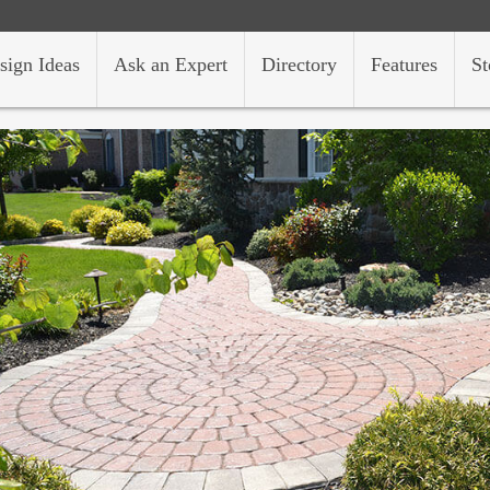
sign Ideas
Ask an Expert
Directory
Features
St