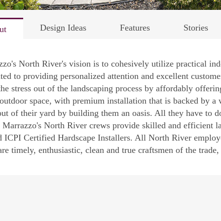
Design Ideas
Features
Stories
ut
zo's North River's vision is to cohesively utilize practical i
ted to providing personalized attention and excellent customer
the stress out of the landscaping process by affordably offerin
outdoor space, with premium installation that is backed by a w
ut of their yard by building them an oasis. All they have to do
Marrazzo's North River crews provide skilled and efficient lab
d ICPI Certified Hardscape Installers. All North River employ
re timely, enthusiastic, clean and true craftsmen of the trade