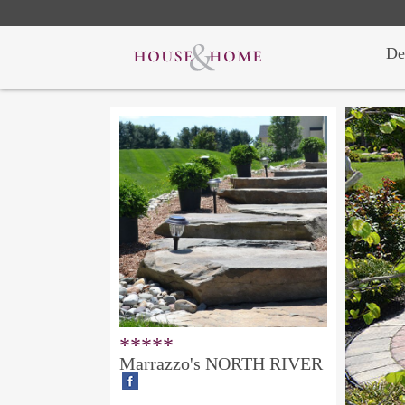
De
*****
Marrazzo's NORTH RIVER