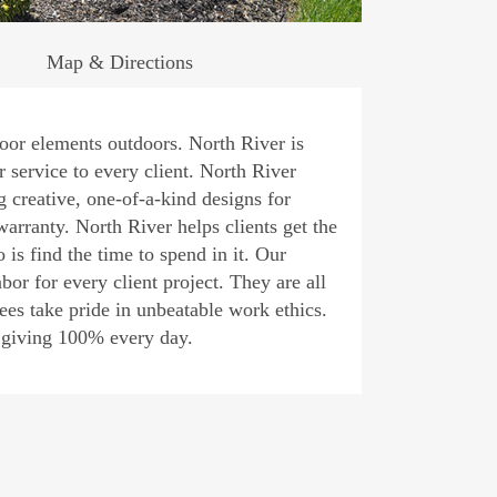
Map & Directions
ndoor elements outdoors. North River is
 service to every client. North River
g creative, one-of-a-kind designs for
arranty. North River helps clients get the
 is find the time to spend in it. Our
or for every client project. They are all
ees take pride in unbeatable work ethics.
, giving 100% every day.