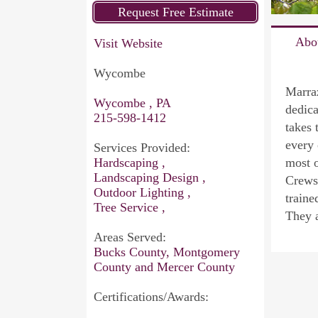
Abo
Visit Website
Wycombe
Marraz
Wycombe , PA
dedica
215-598-1412
takes 
every 
Services Provided:
Hardscaping ,
most o
Landscaping Design ,
Crews 
Outdoor Lighting ,
traine
Tree Service ,
They a
Areas Served:
Bucks County, Montgomery
County and Mercer County
Certifications/Awards: