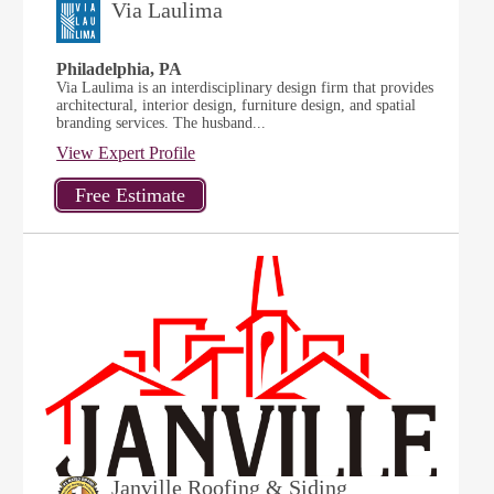
Via Laulima
Philadelphia, PA
Via Laulima is an interdisciplinary design firm that provides
architectural, interior design, furniture design, and spatial
branding services. The husband...
View Expert Profile
Janville Roofing & Siding