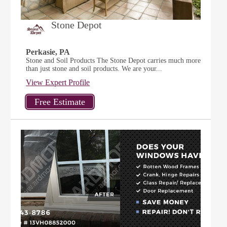
Stone Depot
Perkasie, PA
Stone and Soil Products The Stone Depot carries much more
than just stone and soil products. We are your...
View Expert Profile