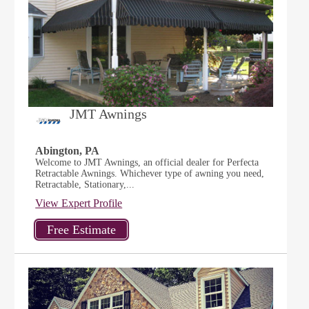
JMT Awnings
Abington, PA
Welcome to JMT Awnings, an official dealer for Perfecta
Retractable Awnings. Whichever type of awning you need,
Retractable, Stationary,...
View Expert Profile