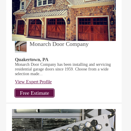
Monarch Door Company
Quakertown, PA
Monarch Door Company has been installing and servicing
residential garage doors since 1959. Choose from a wide
selection made...
View Expert Profile