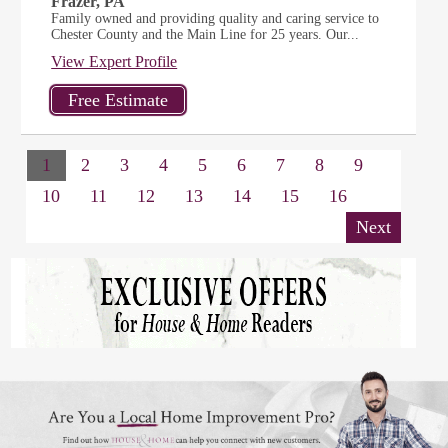
Frazer, PA
Family owned and providing quality and caring service to
Chester County and the Main Line for 25 years. Our...
View Expert Profile
1
2
3
4
5
6
7
8
9
10
11
12
13
14
15
16
Next