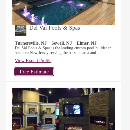
Del Val Pools & Spas
Turnersville, NJ
Sewell, NJ
Elmer, NJ
Del Val Pools & Spas is the leading custom pool builder in
southern New Jersey serving the tri-state area and...
View Expert Profile