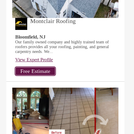
Montclair Roofing
Bloomfield, NJ
Our family owned company and highly trained team of
roofers provides all your roofing, painting, and general
carpentry needs. We...
View Expert Profile