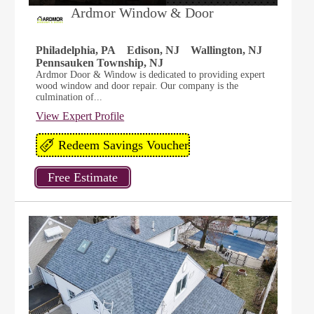
Ardmor Window & Door
Philadelphia, PA
Edison, NJ
Wallington, NJ
Pennsauken Township, NJ
Ardmor Door & Window is dedicated to providing expert
wood window and door repair. Our company is the
culmination of...
View Expert Profile