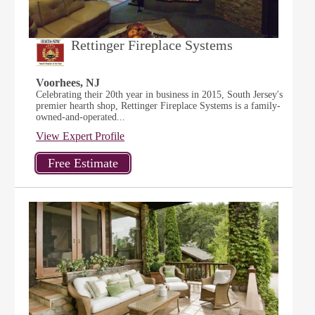
Rettinger Fireplace Systems
Voorhees, NJ
Celebrating their 20th year in business in 2015, South Jersey's
premier hearth shop, Rettinger Fireplace Systems is a family-
owned-and-operated...
View Expert Profile