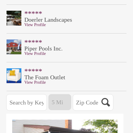
*****
Doerler Landscapes
View Profile
*****
Piper Pools Inc.
View Profile
*****
The Foam Outlet
View Profile