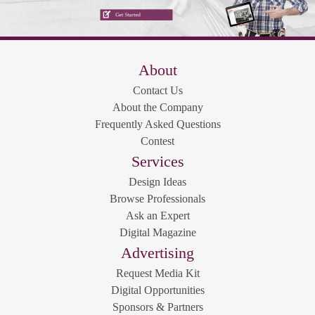
About
Contact Us
About the Company
Frequently Asked Questions
Contest
Services
Design Ideas
Browse Professionals
Ask an Expert
Digital Magazine
Advertising
Request Media Kit
Digital Opportunities
Sponsors & Partners