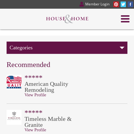
Member Login
Categories
Recommended
*****
American Quality
Remodeling
View Profile
*****
Timeless Marble &
Granite
View Profile