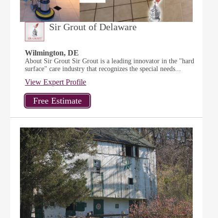
Sir Grout of Delaware
Wilmington, DE
About Sir Grout Sir Grout is a leading innovator in the "hard
surface" care industry that recognizes the special needs...
View Expert Profile