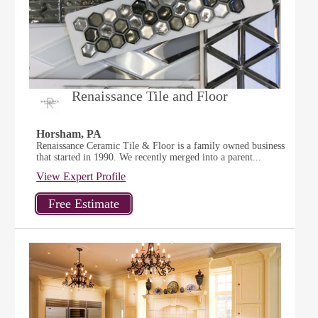
Renaissance Tile and Floor
Horsham, PA
Renaissance Ceramic Tile & Floor is a family owned business
that started in 1990. We recently merged into a parent...
View Expert Profile