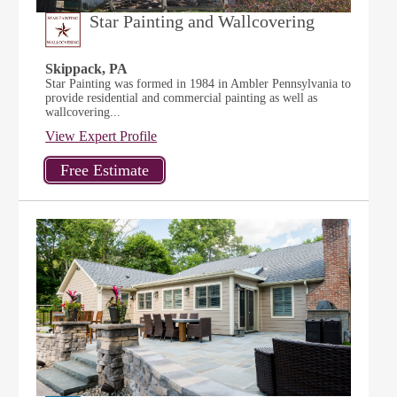
Star Painting and Wallcovering
Skippack, PA
Star Painting was formed in 1984 in Ambler Pennsylvania to
provide residential and commercial painting as well as
wallcovering...
View Expert Profile