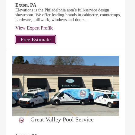
Exton, PA
Elevations is the Philadelphia area’s full-service design
showroom. We offer leading brands in cabinetry, countertops,
hardware, millwork, windows and doors....
View Expert Profile
Great Valley Pool Service