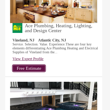
Ace Plumbing, Heating, Lighting,
and Design Center
Vineland, NJ
Atlantic City, NJ
Service. Selection. Value. Experience.These are four key
elements differentiating Ace Plumbing Heating and Electrical
Supplies of Vineland from the...
View Expert Profile