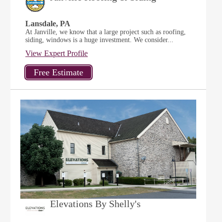
Lansdale, PA
At Janville, we know that a large project such as roofing,
siding, windows is a huge investment. We consider...
View Expert Profile
Elevations By Shelly's