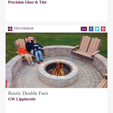
Precision Glass & Tint
Add to Ideabook
Rustic Double Face
GW Lippincotts