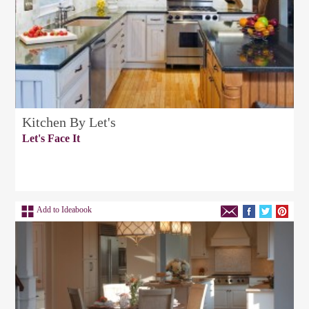
Kitchen By Let's
Let's Face It
Add to Ideabook