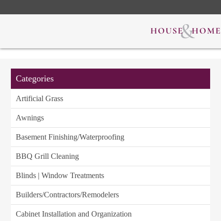
Categories
Artificial Grass
Awnings
Basement Finishing/Waterproofing
BBQ Grill Cleaning
Blinds | Window Treatments
Builders/Contractors/Remodelers
Cabinet Installation and Organization