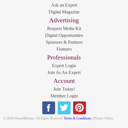
Ask an Expert
Digital Magazine
Advertising
Request Media Kit
Digital Opportunities
Sponsors & Partners
Features
Professionals
Expert Login
Join As An Expert
Account
Join Today!
Member Login
© 2026 House&Home. All Rights Reserved
Terms & Conditions
| Privacy Policy