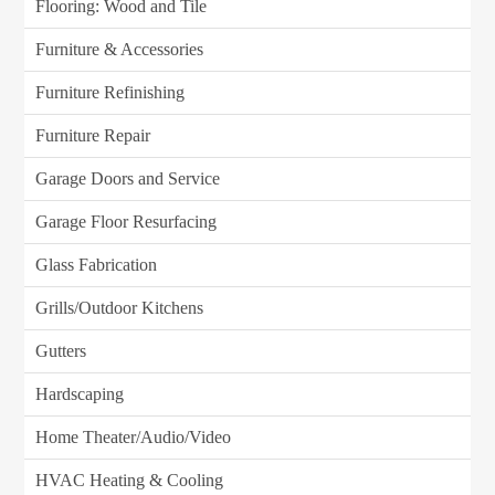
Flooring: Wood and Tile
Furniture & Accessories
Furniture Refinishing
Furniture Repair
Garage Doors and Service
Garage Floor Resurfacing
Glass Fabrication
Grills/Outdoor Kitchens
Gutters
Hardscaping
Home Theater/Audio/Video
HVAC Heating & Cooling