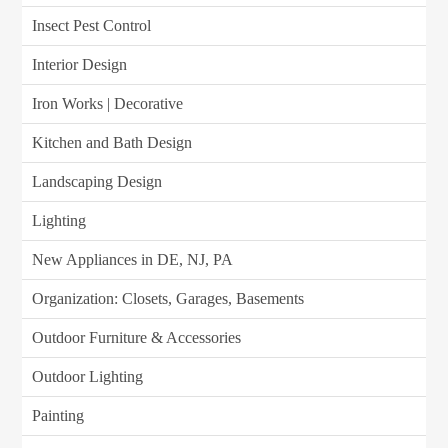
Insect Pest Control
Interior Design
Iron Works | Decorative
Kitchen and Bath Design
Landscaping Design
Lighting
New Appliances in DE, NJ, PA
Organization: Closets, Garages, Basements
Outdoor Furniture & Accessories
Outdoor Lighting
Painting