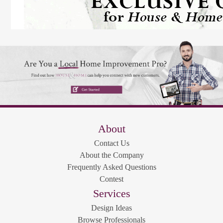
About
Contact Us
About the Company
Frequently Asked Questions
Contest
Services
Design Ideas
Browse Professionals