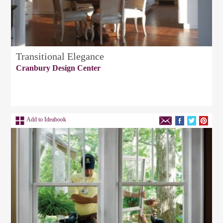
Transitional Elegance
Cranbury Design Center
Add to Ideabook