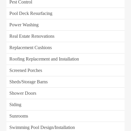
Pest Control
Pool Deck Resurfacing
Power Washing
Real Estate Renovations
Replacement Cushions
Roofing Replacement and Installation
Screened Porches
Sheds/Storage Barns
Shower Doors
Siding
Sunrooms
Swimming Pool Design/Installation