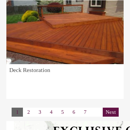
Deck Restoration
1
2
3
4
5
6
7
Next