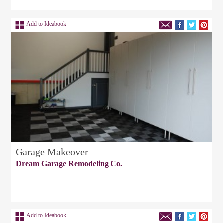
Add to Ideabook
Garage Makeover
Dream Garage Remodeling Co.
Add to Ideabook