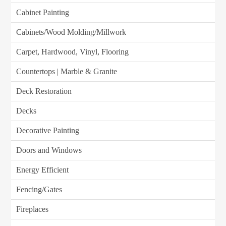
Cabinet Painting
Cabinets/Wood Molding/Millwork
Carpet, Hardwood, Vinyl, Flooring
Countertops | Marble & Granite
Deck Restoration
Decks
Decorative Painting
Doors and Windows
Energy Efficient
Fencing/Gates
Fireplaces