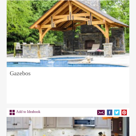
Gazebos
Add to Ideabook