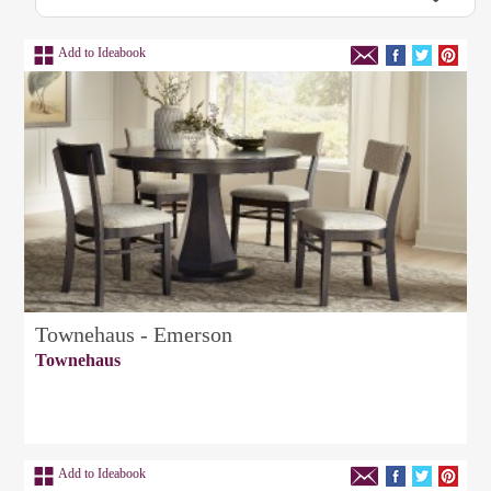
Add to Ideabook
Townehaus - Emerson
Townehaus
Add to Ideabook