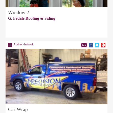
Window 2
G. Fedale Roofing & Siding
Add to Ideabook
Car Wrap