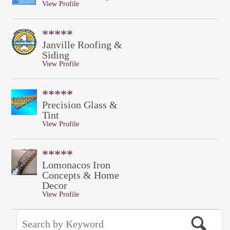
View Profile
*****
Janville Roofing &
Siding
View Profile
*****
Precision Glass &
Tint
View Profile
*****
Lomonacos Iron
Concepts & Home
Decor
View Profile