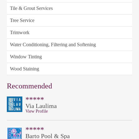
Tile & Grout Services
Tree Service
Trimwork
Water Conditioning, Filtering and Softening
Window Tinting
Wood Staining
Recommended
*****
Via Laulima
View Profile
*****
Barto Pool & Spa