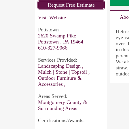
Abo
Visit Website
Pottstown
Hetric
2620 Swamp Pike
eye-ca
Pottstown , PA 19464
over t
610-327-9066
in thi
perenn
Services Provided:
We als
Landscaping Design ,
straw.
Mulch | Stone | Topsoil ,
outdoo
Outdoor Furniture &
Accessories ,
Areas Served:
Montgomery County &
Surrounding Areas
Certifications/Awards: