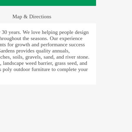
Map & Directions
r 30 years. We love helping people design
 throughout the seasons. Our experience
lants for growth and performance success
Gardens provides quality annuals,
ches, soils, gravels, sand, and river stone.
s, landscape weed barrier, grass seed, and
 poly outdoor furniture to complete your