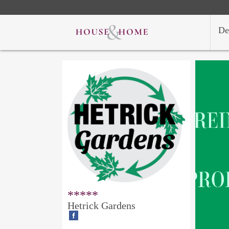
De
*****
Hetrick Gardens