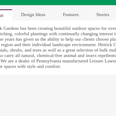
Design Ideas
Features
Stories
ut
k Gardens has been creating beautiful outdoor spaces for ove
tching, colorful plantings with continually changing interest
he years has given us the ability to help our clients choose p
s region and their individual landscape environment. Hetrick 
ials, shrubs, and trees as well as a great selection of bulk mul
o carry all natural, chemical-free animal and insect repellent
 We are a dealer of Pennsylvania manufactured Leisure Lawns
r spaces with style and comfort.