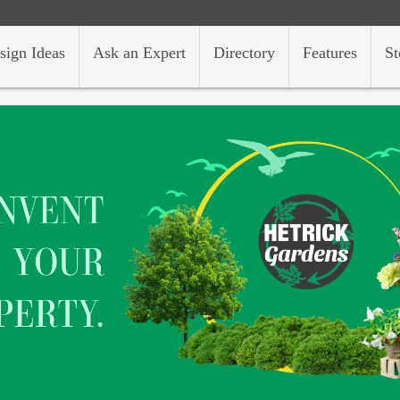
sign Ideas
Ask an Expert
Directory
Features
St