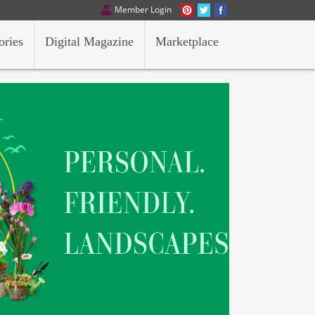
Member Login
ories
Digital Magazine
Marketplace