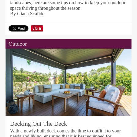
landscapes, here are some tips on how to keep your outdoor
space thriving throughout the season.
By Giana Scafide
Outdoor
Decking Out The Deck
With a newly built deck comes the time to outfit it to your
needs and liking, ensuring that it is best equipped for