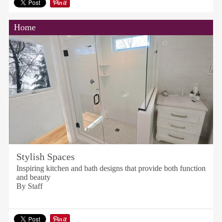
Home
Stylish Spaces
Inspiring kitchen and bath designs that provide both function
and beauty
By Staff