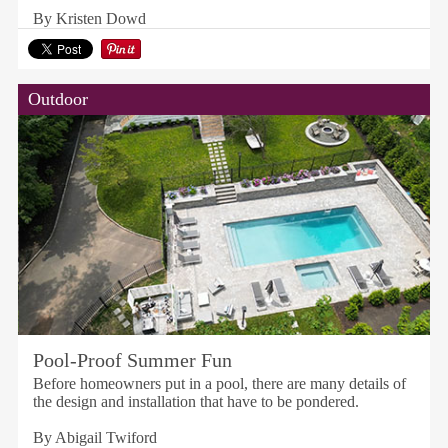
By Kristen Dowd
Outdoor
Pool-Proof Summer Fun
Before homeowners put in a pool, there are many details of
the design and installation that have to be pondered.
By Abigail Twiford