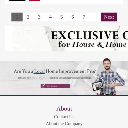
1
2
3
4
5
6
7
Next
About
Contact Us
About the Company