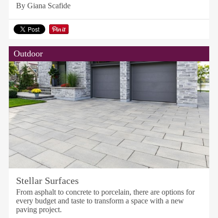
By Giana Scafide
Outdoor
Stellar Surfaces
From asphalt to concrete to porcelain, there are options for
every budget and taste to transform a space with a new
paving project.