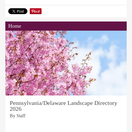
Home
Pennsylvania/Delaware Landscape Directory
2026
By Staff