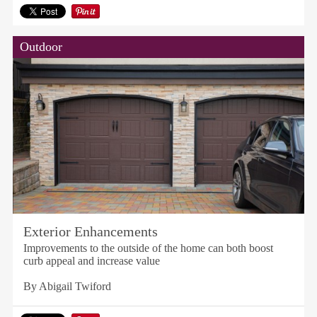
Outdoor
Exterior Enhancements
Improvements to the outside of the home can both boost
curb appeal and increase value
By Abigail Twiford