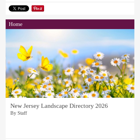
Home
New Jersey Landscape Directory 2026
By Staff