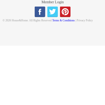
Member Login
© 2026 House&Home. All Rights Reserved
Terms & Conditions
| Privacy Policy