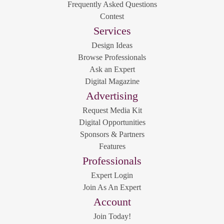
Frequently Asked Questions
Contest
Services
Design Ideas
Browse Professionals
Ask an Expert
Digital Magazine
Advertising
Request Media Kit
Digital Opportunities
Sponsors & Partners
Features
Professionals
Expert Login
Join As An Expert
Account
Join Today!