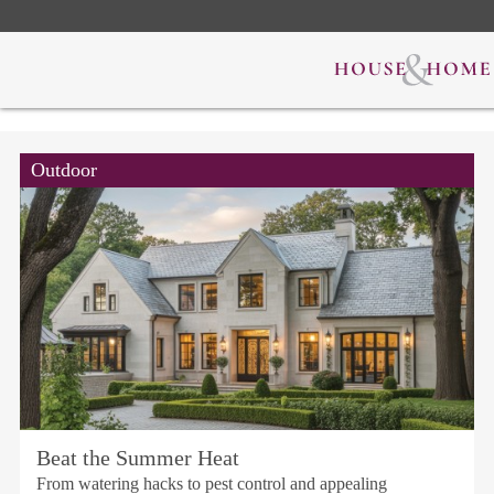
Outdoor
Beat the Summer Heat
From watering hacks to pest control and appealing