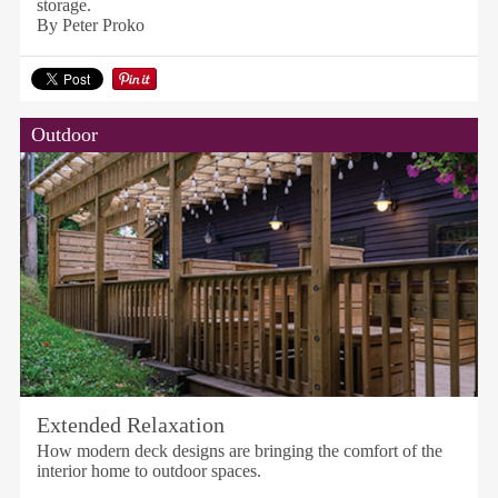
storage.
By Peter Proko
Outdoor
Extended Relaxation
How modern deck designs are bringing the comfort of the
interior home to outdoor spaces.