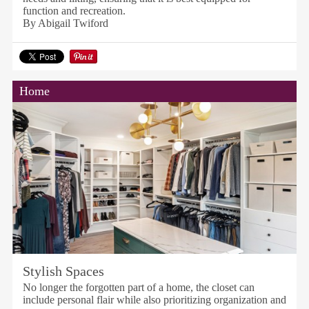
function and recreation.
By Abigail Twiford
Home
Stylish Spaces
No longer the forgotten part of a home, the closet can
include personal flair while also prioritizing organization and