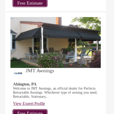
JMT Awnings
Abington, PA
Welcome to JMT Awnings, an official dealer for Perfecta
Retractable Awnings. Whichever type of awning you need,
Retractable, Stationary,...
View Expert Profile