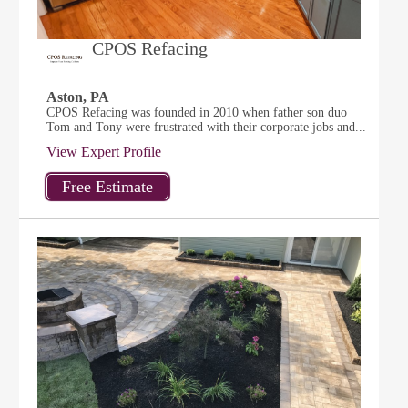
CPOS Refacing
Aston, PA
CPOS Refacing was founded in 2010 when father son duo
Tom and Tony were frustrated with their corporate jobs and...
View Expert Profile