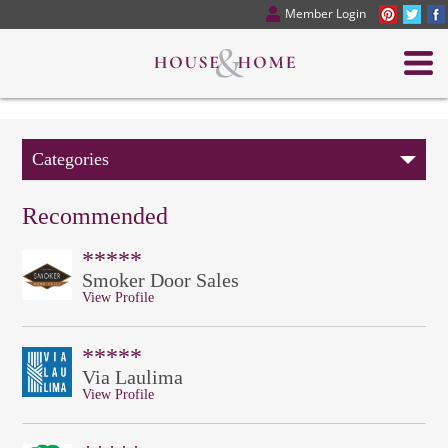
Member Login
Categories
Recommended
*****
Smoker Door Sales
View Profile
*****
Via Laulima
View Profile