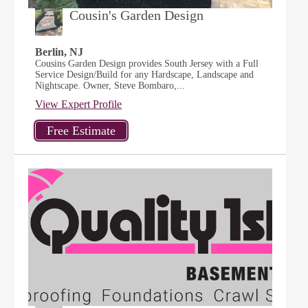
Cousin's Garden Design
Berlin, NJ
Cousins Garden Design provides South Jersey with a Full
Service Design/Build for any Hardscape, Landscape and
Nightscape. Owner, Steve Bombaro,...
View Expert Profile