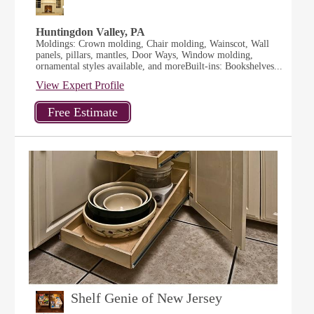
Huntingdon Valley, PA
Moldings: Crown molding, Chair molding, Wainscot, Wall
panels, pillars, mantles, Door Ways, Window molding,
ornamental styles available, and moreBuilt-ins: Bookshelves...
View Expert Profile
Shelf Genie of New Jersey