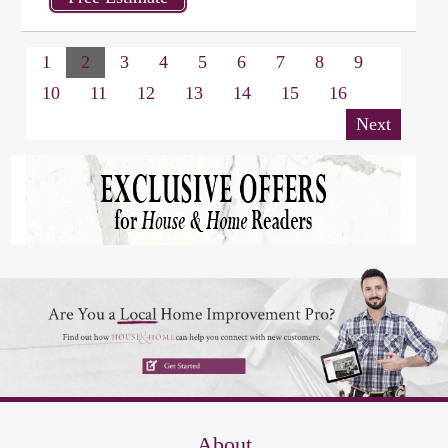
1
2
3
4
5
6
7
8
9
10
11
12
13
14
15
16
Next
About