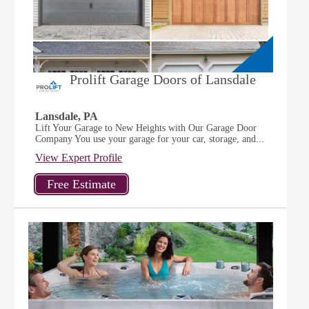
Prolift Garage Doors of Lansdale
Lansdale, PA
Lift Your Garage to New Heights with Our Garage Door
Company You use your garage for your car, storage, and...
View Expert Profile