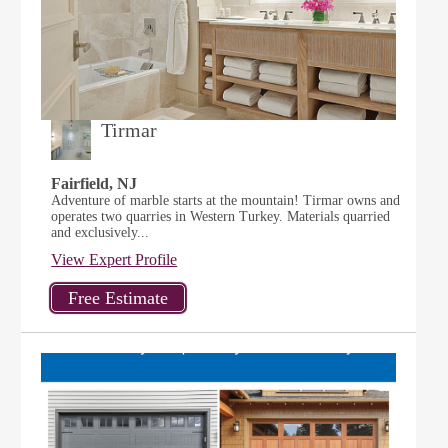
Tirmar
Fairfield, NJ
Adventure of marble starts at the mountain! Tirmar owns and
operates two quarries in Western Turkey. Materials quarried
and exclusively...
View Expert Profile