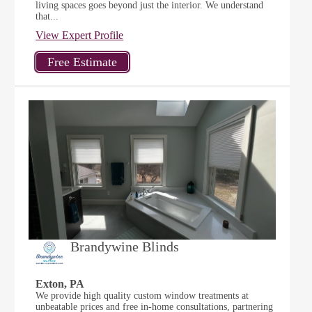
living spaces goes beyond just the interior. We understand
that...
View Expert Profile
Brandywine Blinds
Exton, PA
We provide high quality custom window treatments at
unbeatable prices and free in-home consultations, partnering