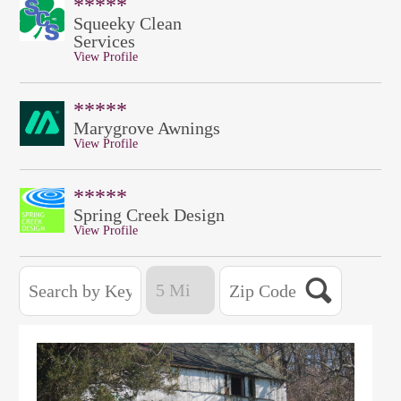
*****
Squeeky Clean
Services
View Profile
*****
Marygrove Awnings
View Profile
*****
Spring Creek Design
View Profile