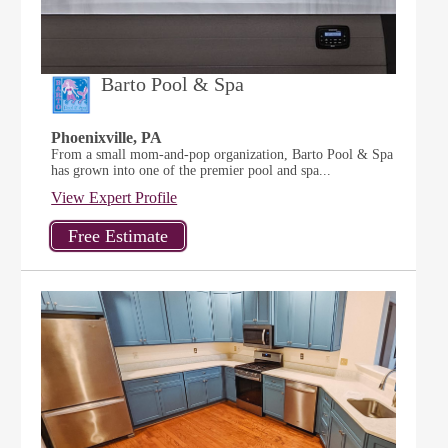
Barto Pool & Spa
Phoenixville, PA
From a small mom-and-pop organization, Barto Pool & Spa
has grown into one of the premier pool and spa...
View Expert Profile