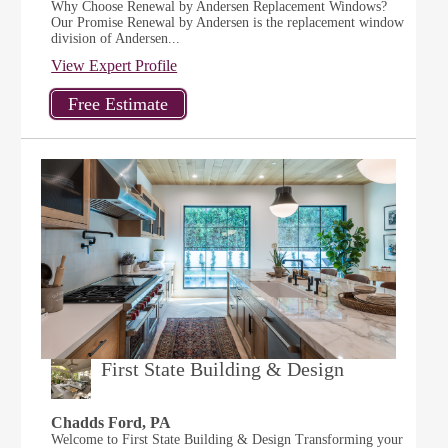
Why Choose Renewal by Andersen Replacement Windows?
Our Promise Renewal by Andersen is the replacement window
division of Andersen...
View Expert Profile
First State Building & Design
Chadds Ford, PA
Welcome to First State Building & Design Transforming your