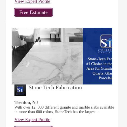
View Expert Profile
Stone Tech Fabrication
Trenton, NJ
With over 12, 000 different granite and marble slabs available
in more than 600 colors, StoneTech has the largest...
View Expert Profile