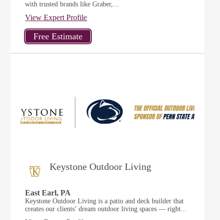
with trusted brands like Graber,...
View Expert Profile
Keystone Outdoor Living
East Earl, PA
Keystone Outdoor Living is a patio and deck builder that
creates our clients’ dream outdoor living spaces — right...