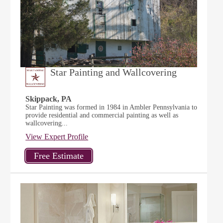
Star Painting and Wallcovering
Skippack, PA
Star Painting was formed in 1984 in Ambler Pennsylvania to
provide residential and commercial painting as well as
wallcovering...
View Expert Profile