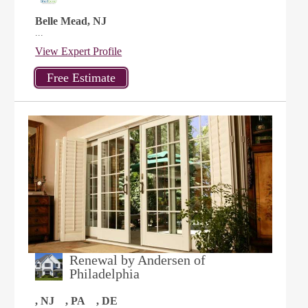
Belle Mead, NJ
...
View Expert Profile
Renewal by Andersen of
Philadelphia
, NJ
, PA
, DE