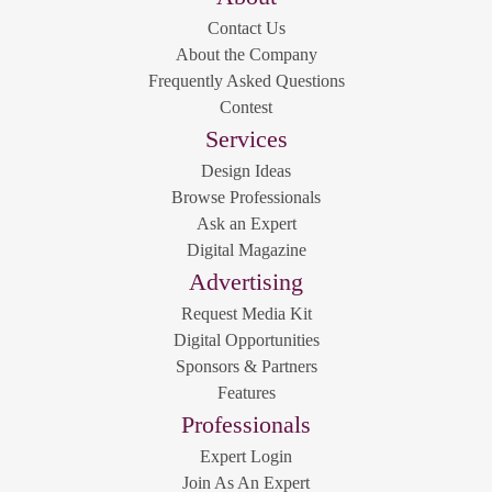
Contact Us
About the Company
Frequently Asked Questions
Contest
Services
Design Ideas
Browse Professionals
Ask an Expert
Digital Magazine
Advertising
Request Media Kit
Digital Opportunities
Sponsors & Partners
Features
Professionals
Expert Login
Join As An Expert