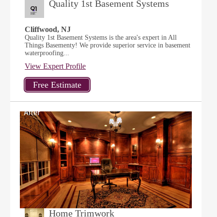
Quality 1st Basement Systems
Cliffwood, NJ
Quality 1st Basement Systems is the area's expert in All
Things Basementy! We provide superior service in basement
waterproofing...
View Expert Profile
Home Trimwork