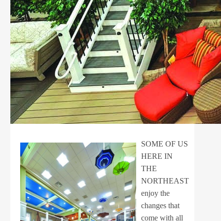
SOME OF US
HERE IN
THE
NORTHEAST
enjoy the
changes that
come with all