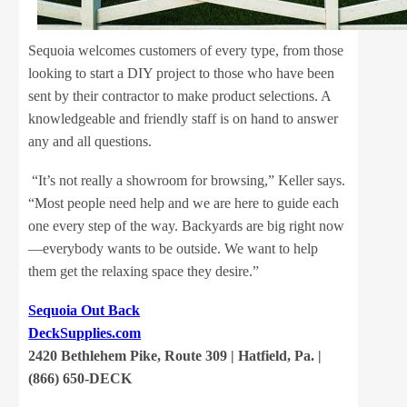
Sequoia welcomes customers of every type, from those
looking to start a DIY project to those who have been
sent by their contractor to make product selections. A
knowledgeable and friendly staff is on hand to answer
any and all questions.
“It’s not really a showroom for browsing,” Keller says.
“Most people need help and we are here to guide each
one every step of the way. Backyards are big right now
—everybody wants to be outside. We want to help
them get the relaxing space they desire.”
Sequoia Out Back
DeckSupplies.com
2420 Bethlehem Pike, Route 309 | Hatfield, Pa. |
(866) 650-DECK