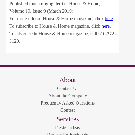
Published (and copyrighted) in House & Home,
Volume 19, Issue 9 (March 2019).
For more info on House & Home magazine, click
here
.
To subscribe to House & Home magazine, click
here
.
To advertise in House & Home magazine, call 610-272-
3120.
About
Contact Us
About the Company
Frequently Asked Questions
Contest
Services
Design Ideas
Browse Professionals