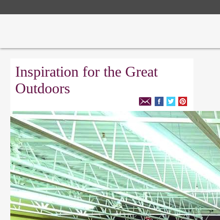
Inspiration for the Great
Outdoors