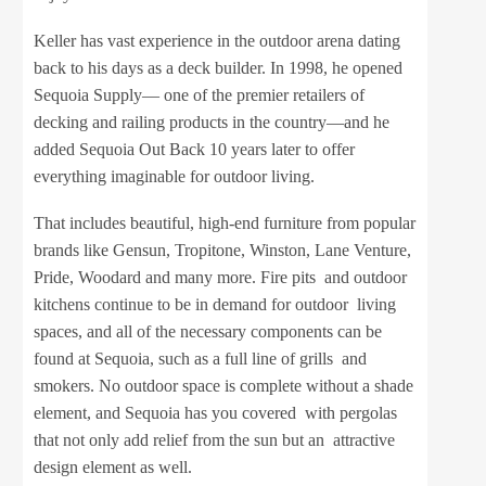
Keller has vast experience in the outdoor arena dating
back to his days as a deck builder. In 1998, he opened
Sequoia Supply— one of the premier retailers of
decking and railing products in the country—and he
added Sequoia Out Back 10 years later to offer
everything imaginable for outdoor living.
That includes beautiful, high-end furniture from popular
brands like Gensun, Tropitone, Winston, Lane Venture,
Pride, Woodard and many more. Fire pits and outdoor
kitchens continue to be in demand for outdoor living
spaces, and all of the necessary components can be
found at Sequoia, such as a full line of grills and
smokers. No outdoor space is complete without a shade
element, and Sequoia has you covered with pergolas
that not only add relief from the sun but an attractive
design element as well.