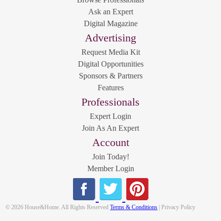
Ask an Expert
Digital Magazine
Advertising
Request Media Kit
Digital Opportunities
Sponsors & Partners
Features
Professionals
Expert Login
Join As An Expert
Account
Join Today!
Member Login
© 2026 House&Home. All Rights Reserved
Terms & Conditions
| Privacy Policy