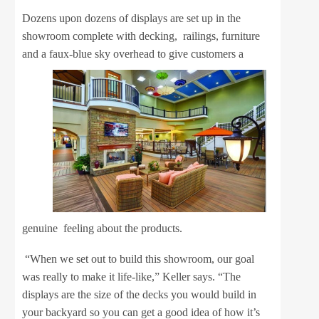
Dozens upon dozens of displays are set up in the
showroom complete with decking, railings, furniture
and a faux-blue sky
overhead to give customers a
genuine feeling about the products.
“When we set out to build this showroom, our goal
was really to make it life-like,” Keller says. “The
displays are the size of the decks you would build in
your backyard so you can get a good idea of how it’s