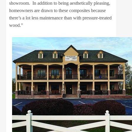
showroom. In addition to being aesthetically pleasing,
homeowners are drawn to these composites because
there’s a lot less maintenance than with pressure-treated
wood.”