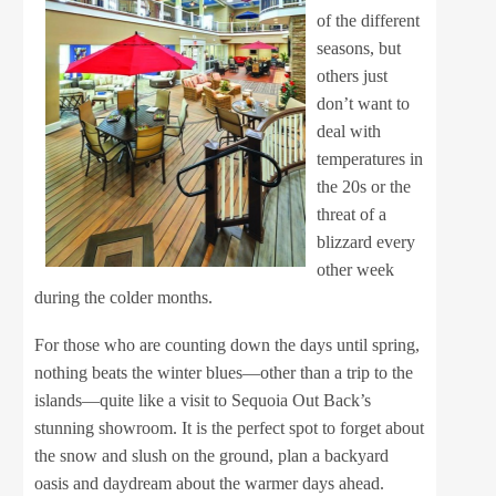
of the different
seasons, but
others just
don’t want to
deal with
temperatures in
the 20s or the
threat of a
blizzard every
other week
during the colder months.
For those who are counting down the days until spring,
nothing beats the winter blues—other than a trip to the
islands—quite like a visit to Sequoia Out Back’s
stunning showroom. It is the perfect spot to forget about
the snow and slush on the ground, plan a backyard
oasis and daydream about the warmer days ahead.