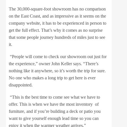
The 30,000-square-foot showroom has no comparison
on the East Coast, and as impressive as it seems on the
company website, it has to be experienced in person to
get the full effect. That’s why it comes as no surprise
that some people journey hundreds of miles just to see
it.
“People will come to check our showroom out just for
the experience,” owner John Keller says. “There’s
nothing like it anywhere, so it’s worth the trip for sure.
No one who makes a long trip to get here is ever
disappointed.
“This is the best time to come see what we have to
offer. This is when we have the most inventory of
furniture, and if you’re building a deck or patio you
want to give yourself enough lead time so you can
enjoy it when the warmer weather arrives.”