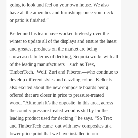
going to look and feel on your own house. We also
have all the amenities and furnishings once your deck
or patio is finished.”
Keller and his team have worked tirelessly over the
winter to update all of the displays and ensure the latest
and greatest products on the market are being
showcased. In terms of decking, Sequoia works with all
of the leading manufacturers—such as Trex,
TimberTech, Wolf, Zuri and Fiberon—who continue to
develop different styles and dazzling colors. Keller is
also excited about the new composite boards being
offered that are closer in price to pressure-treated
wood. “Although it’s the opposite in this area, across
the country pressure-treated wood is still by far the
leading product used for decking,” he says. “So Trex
and TimberTech came out with new composites at a
lower price point that we have installed in our