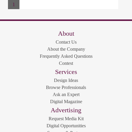
1
About
Contact Us
About the Company
Frequently Asked Questions
Contest
Services
Design Ideas
Browse Professionals
Ask an Expert
Digital Magazine
Advertising
Request Media Kit
Digital Opportunities