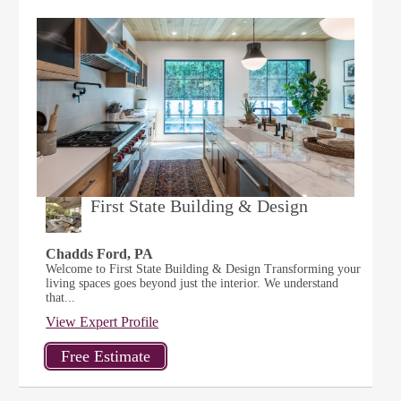
First State Building & Design
Chadds Ford, PA
Welcome to First State Building & Design Transforming your
living spaces goes beyond just the interior. We understand
that...
View Expert Profile