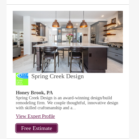
Spring Creek Design
Honey Brook, PA
Spring Creek Design is an award-winning design/build
remodeling firm. We couple thoughtful, innovative design
with skilled craftsmanship and a...
View Expert Profile