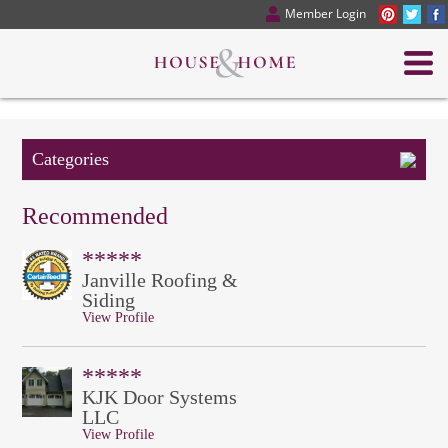
Member Login
Categories
Recommended
*****
Janville Roofing &
Siding
View Profile
*****
KJK Door Systems
LLC
View Profile