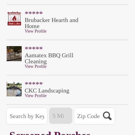
*****
Brubacker Hearth and
Home
View Profile
*****
Aamatex BBQ Grill
Cleaning
View Profile
*****
CKC Landscaping
View Profile