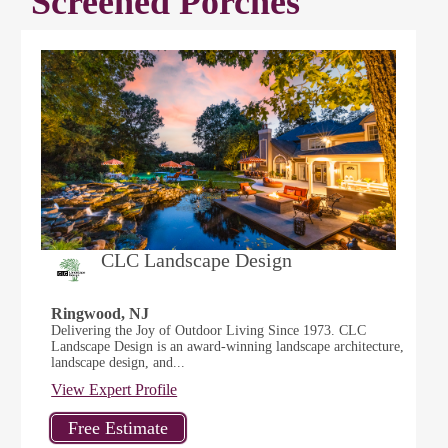
Screened Porches
CLC Landscape Design
Ringwood, NJ
Delivering the Joy of Outdoor Living Since 1973. CLC
Landscape Design is an award-winning landscape architecture,
landscape design, and...
View Expert Profile