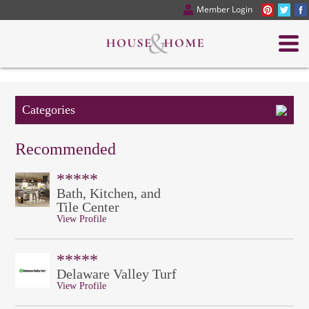
Member Login
Categories
Recommended
*****
Bath, Kitchen, and
Tile Center
View Profile
*****
Delaware Valley Turf
View Profile