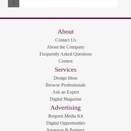
1
About
Contact Us
About the Company
Frequently Asked Questions
Contest
Services
Design Ideas
Browse Professionals
Ask an Expert
Digital Magazine
Advertising
Request Media Kit
Digital Opportunities
Sponsors & Partners