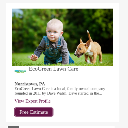
EcoGreen Lawn Care
Norristown, PA
EcoGreen Lawn Care is a local, family owned company
founded in 2011 by Dave Walsh. Dave started in the...
View Expert Profile