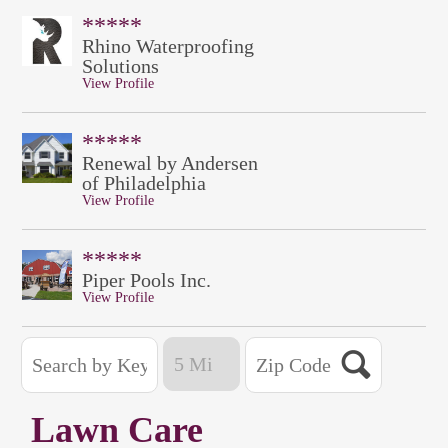
*****
Rhino Waterproofing
Solutions
View Profile
*****
Renewal by Andersen
of Philadelphia
View Profile
*****
Piper Pools Inc.
View Profile
Lawn Care