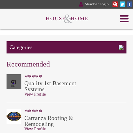
Member Login
Categories
Recommended
*****
Quality 1st Basement
Systems
View Profile
*****
Carranza Roofing &
Remodeling
View Profile