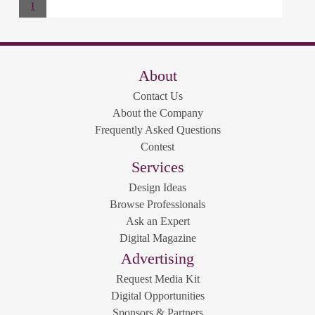
1
About
Contact Us
About the Company
Frequently Asked Questions
Contest
Services
Design Ideas
Browse Professionals
Ask an Expert
Digital Magazine
Advertising
Request Media Kit
Digital Opportunities
Sponsors & Partners