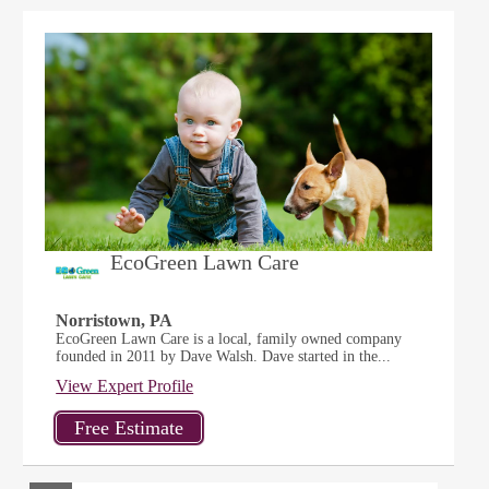
EcoGreen Lawn Care
Norristown, PA
EcoGreen Lawn Care is a local, family owned company
founded in 2011 by Dave Walsh. Dave started in the...
View Expert Profile