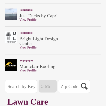
*****
Just Decks by Capri
View Profile
*****
Bright Light Design
Center
View Profile
*****
Montclair Roofing
View Profile
Lawn Care