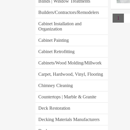
Blinds | Window Treatments
Builders/Contractors/Remodelers
1
Cabinet Installation and
Organization
Cabinet Painting
Cabinet Retrofitting
Cabinets/Wood Molding/Millwork
Carpet, Hardwood, Vinyl, Flooring
Chimney Cleaning
Countertops | Marble & Granite
Deck Restoration
Decking Materials Manufacturers