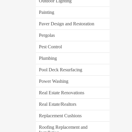
Outdoor Lighting
Painting
Paver Design and Restoration
Pergolas
Pest Control
Plumbing
Pool Deck Resurfacing
Power Washing
Real Estate Renovations
Real Estate/Realtors
Replacement Cushions
Roofing Replacement and