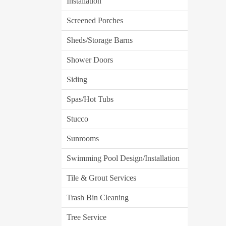
Installation
Screened Porches
Sheds/Storage Barns
Shower Doors
Siding
Spas/Hot Tubs
Stucco
Sunrooms
Swimming Pool Design/Installation
Tile & Grout Services
Trash Bin Cleaning
Tree Service