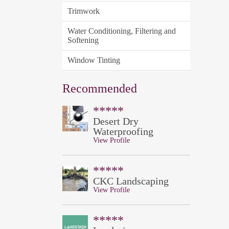
Trimwork
Water Conditioning, Filtering and
Softening
Window Tinting
Recommended
*****
Desert Dry
Waterproofing
View Profile
*****
CKC Landscaping
View Profile
*****