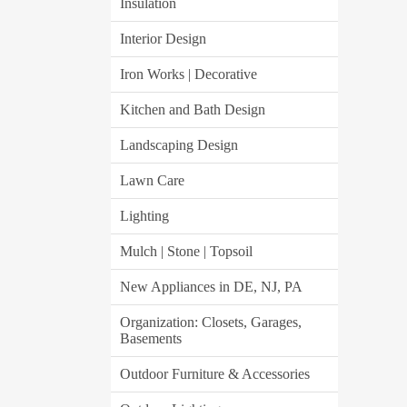
Insulation
Interior Design
Iron Works | Decorative
Kitchen and Bath Design
Landscaping Design
Lawn Care
Lighting
Mulch | Stone | Topsoil
New Appliances in DE, NJ, PA
Organization: Closets, Garages,
Basements
Outdoor Furniture & Accessories