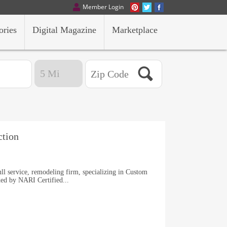
Member Login
ories
Digital Magazine
Marketplace
tion
ll service, remodeling firm, specializing in Custom
ed by NARI Certified...