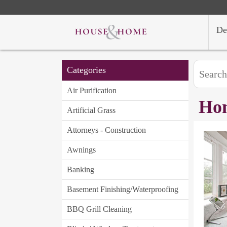
De
Categories
Air Purification
Hom
Artificial Grass
Attorneys - Construction
Awnings
Banking
Basement Finishing/Waterproofing
BBQ Grill Cleaning