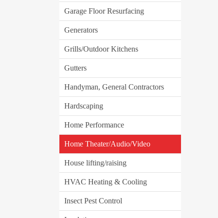
Garage Floor Resurfacing
Generators
Grills/Outdoor Kitchens
Gutters
Handyman, General Contractors
Hardscaping
Home Performance
Home Theater/Audio/Video
House lifting/raising
HVAC Heating & Cooling
Insect Pest Control