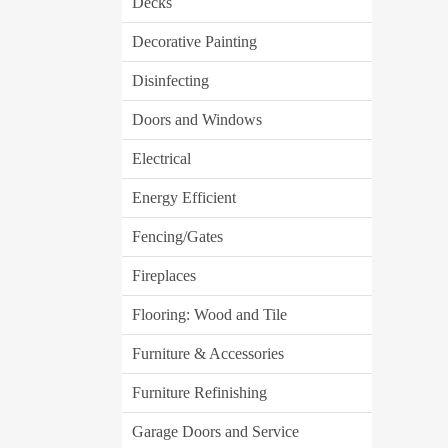
Decks
Decorative Painting
Disinfecting
Doors and Windows
Electrical
Energy Efficient
Fencing/Gates
Fireplaces
Flooring: Wood and Tile
Furniture & Accessories
Furniture Refinishing
Garage Doors and Service