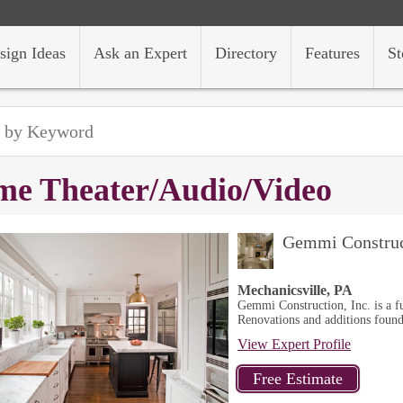
sign Ideas
Ask an Expert
Directory
Features
St
e Theater/Audio/Video
Gemmi Construc
Mechanicsville, PA
Gemmi Construction, Inc. is a fu
Renovations and additions found
View Expert Profile