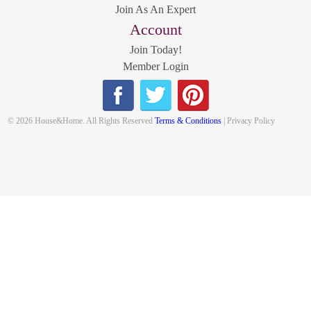
Join As An Expert
Account
Join Today!
Member Login
© 2026 House&Home. All Rights Reserved
Terms & Conditions
| Privacy Policy