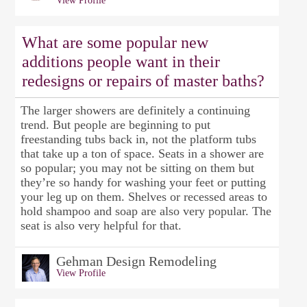
View Profile
What are some popular new
additions people want in their
redesigns or repairs of master baths?
The larger showers are definitely a continuing
trend. But people are beginning to put
freestanding tubs back in, not the platform tubs
that take up a ton of space. Seats in a shower are
so popular; you may not be sitting on them but
they’re so handy for washing your feet or putting
your leg up on them. Shelves or recessed areas to
hold shampoo and soap are also very popular. The
seat is also very helpful for that.
Gehman Design Remodeling
View Profile