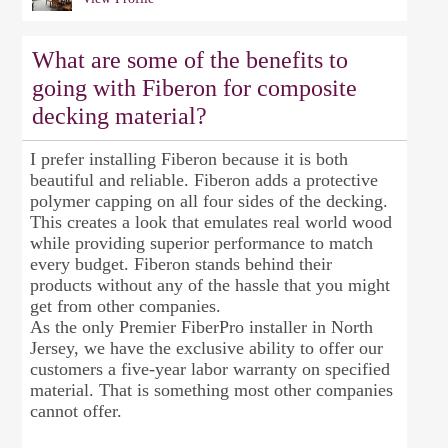
What are some of the benefits to
going with Fiberon for composite
decking material?
I prefer installing Fiberon because it is both
beautiful and reliable. Fiberon adds a protective
polymer capping on all four sides of the decking.
This creates a look that emulates real world wood
while providing superior performance to match
every budget. Fiberon stands behind their
products without any of the hassle that you might
get from other companies.
As the only Premier FiberPro installer in North
Jersey, we have the exclusive ability to offer our
customers a five-year labor warranty on specified
material. That is something most other companies
cannot offer.