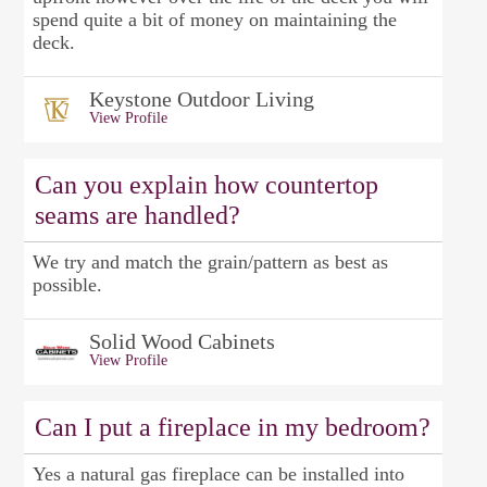
spend quite a bit of money on maintaining the
deck.
Keystone Outdoor Living
View Profile
Can you explain how countertop
seams are handled?
We try and match the grain/pattern as best as
possible.
Solid Wood Cabinets
View Profile
Can I put a fireplace in my bedroom?
Yes a natural gas fireplace can be installed into