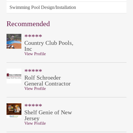
Swimming Pool Design/Installation
Recommended
*****
Country Club Pools,
Inc
View Profile
*****
Rolf Schroeder
General Contractor
View Profile
*****
Shelf Genie of New
Jersey
View Profile