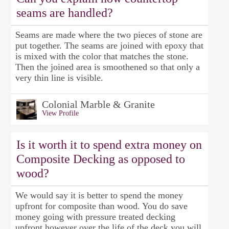
seams are handled?
Seams are made where the two pieces of stone are
put together. The seams are joined with epoxy that
is mixed with the color that matches the stone.
Then the joined area is smoothened so that only a
very thin line is visible.
Colonial Marble & Granite
View Profile
Is it worth it to spend extra money on
Composite Decking as opposed to
wood?
We would say it is better to spend the money
upfront for composite than wood. You do save
money going with pressure treated decking
upfront however over the life of the deck you will