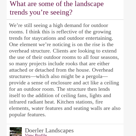
What are some of the landscape
trends you’re seeing?
We’re still seeing a high demand for outdoor
rooms. I think this is reflective of the growing
trends for staycations and outdoor entertaining.
One element we’re noticing is on the rise is the
overhead structure. Clients are looking to extend
the use of their outdoor rooms to all four seasons,
so many projects include rooks that are either
attached or detached from the house. Overhead
structures—which also might be a pergola—
provide a sense of enclosure and act like a ceiling
for an outdoor room. The structure then lends
itself to the addition of ceiling fans, lights and
infrared radiant heat. Kitchen stations, fire
elements, water features and seating walls are also
popular features.
Doerler Landscapes
View Profile