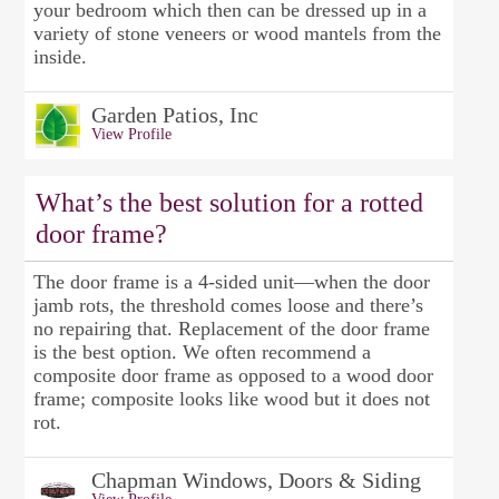
your bedroom which then can be dressed up in a
variety of stone veneers or wood mantels from the
inside.
Garden Patios, Inc
View Profile
What’s the best solution for a rotted
door frame?
The door frame is a 4-sided unit—when the door
jamb rots, the threshold comes loose and there’s
no repairing that. Replacement of the door frame
is the best option. We often recommend a
composite door frame as opposed to a wood door
frame; composite looks like wood but it does not
rot.
Chapman Windows, Doors & Siding