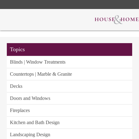
Topics
Blinds | Window Treatments
Countertops | Marble & Granite
Decks
Doors and Windows
Fireplaces
Kitchen and Bath Design
Landscaping Design