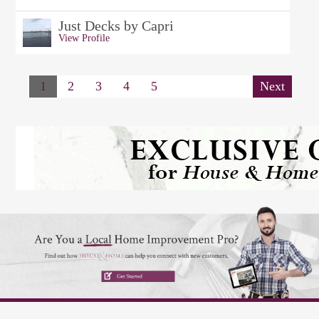
Just Decks by Capri
View Profile
1
2
3
4
5
Next