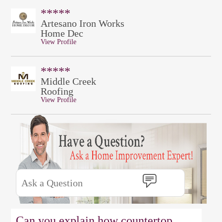
*****
Artesano Iron Works
Home Dec
View Profile
*****
Middle Creek
Roofing
View Profile
Can you explain how countertop