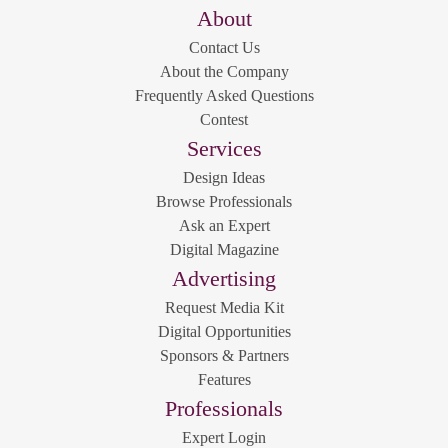
About
Contact Us
About the Company
Frequently Asked Questions
Contest
Services
Design Ideas
Browse Professionals
Ask an Expert
Digital Magazine
Advertising
Request Media Kit
Digital Opportunities
Sponsors & Partners
Features
Professionals
Expert Login