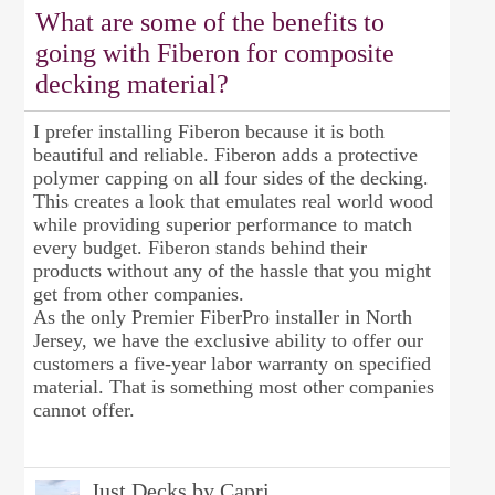
What are some of the benefits to
going with Fiberon for composite
decking material?
I prefer installing Fiberon because it is both
beautiful and reliable. Fiberon adds a protective
polymer capping on all four sides of the decking.
This creates a look that emulates real world wood
while providing superior performance to match
every budget. Fiberon stands behind their
products without any of the hassle that you might
get from other companies.
As the only Premier FiberPro installer in North
Jersey, we have the exclusive ability to offer our
customers a five-year labor warranty on specified
material. That is something most other companies
cannot offer.
Just Decks by Capri