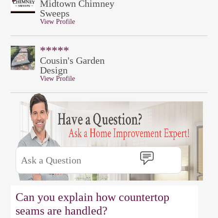
Midtown Chimney
Sweeps
View Profile
*****
Cousin's Garden
Design
View Profile
Can you explain how countertop
seams are handled?