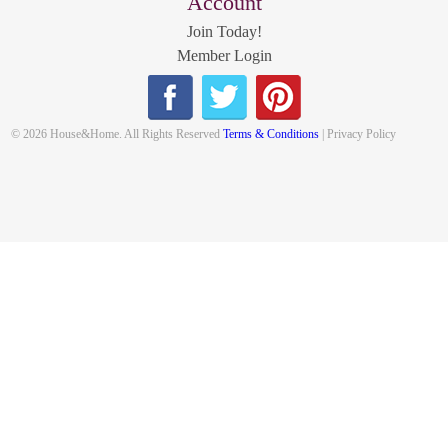
Account
Join Today!
Member Login
© 2026 House&Home. All Rights Reserved
Terms & Conditions
| Privacy Policy