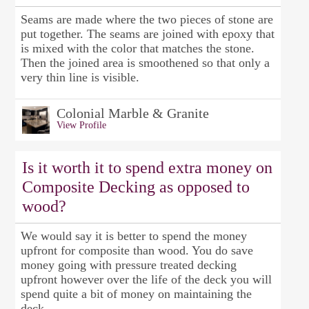
Seams are made where the two pieces of stone are
put together. The seams are joined with epoxy that
is mixed with the color that matches the stone.
Then the joined area is smoothened so that only a
very thin line is visible.
Colonial Marble & Granite
View Profile
Is it worth it to spend extra money on
Composite Decking as opposed to
wood?
We would say it is better to spend the money
upfront for composite than wood. You do save
money going with pressure treated decking
upfront however over the life of the deck you will
spend quite a bit of money on maintaining the
deck.