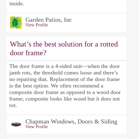
inside.
Garden Patios, Inc
View Profile
What’s the best solution for a rotted
door frame?
The door frame is a 4-sided unit—when the door
jamb rots, the threshold comes loose and there’s
no repairing that. Replacement of the door frame
is the best option. We often recommend a
composite door frame as opposed to a wood door
frame; composite looks like wood but it does not
rot.
Chapman Windows, Doors & Siding
View Profile