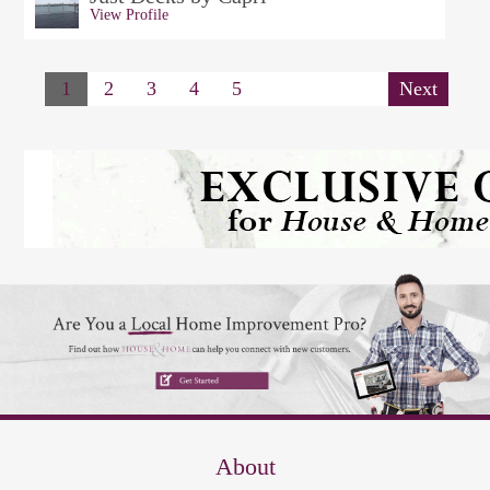
View Profile
1
2
3
4
5
Next
About