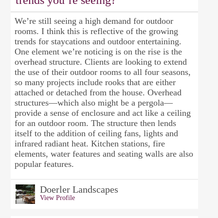
trends you’re seeing?
We’re still seeing a high demand for outdoor
rooms. I think this is reflective of the growing
trends for staycations and outdoor entertaining.
One element we’re noticing is on the rise is the
overhead structure. Clients are looking to extend
the use of their outdoor rooms to all four seasons,
so many projects include rooks that are either
attached or detached from the house. Overhead
structures—which also might be a pergola—
provide a sense of enclosure and act like a ceiling
for an outdoor room. The structure then lends
itself to the addition of ceiling fans, lights and
infrared radiant heat. Kitchen stations, fire
elements, water features and seating walls are also
popular features.
Doerler Landscapes
View Profile