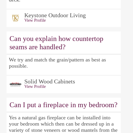
Keystone Outdoor Living
View Profile
Can you explain how countertop
seams are handled?
We try and match the grain/pattern as best as
possible.
Solid Wood Cabinets
View Profile
Can I put a fireplace in my bedroom?
Yes a natural gas fireplace can be installed into
your bedroom which then can be dressed up in a
variety of stone veneers or wood mantels from the