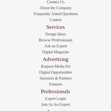
Contact Us
About the Company
Frequently Asked Questions
Contest
Services
Design Ideas
Browse Professionals
Ask an Expert
Digital Magazine
Advertising
Request Media Kit
Digital Opportunities
Sponsors & Partners
Features
Professionals
Expert Login
Join As An Expert