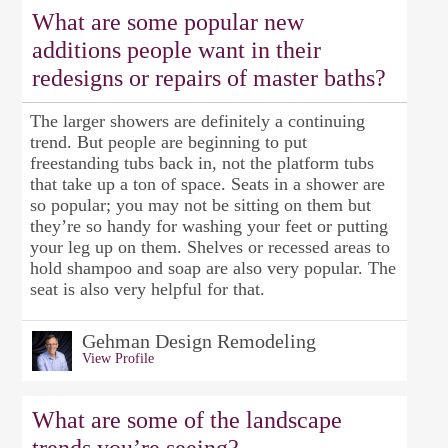
What are some popular new
additions people want in their
redesigns or repairs of master baths?
The larger showers are definitely a continuing
trend. But people are beginning to put
freestanding tubs back in, not the platform tubs
that take up a ton of space. Seats in a shower are
so popular; you may not be sitting on them but
they’re so handy for washing your feet or putting
your leg up on them. Shelves or recessed areas to
hold shampoo and soap are also very popular. The
seat is also very helpful for that.
Gehman Design Remodeling
View Profile
What are some of the landscape