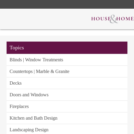
Topics
Blinds | Window Treatments
Countertops | Marble & Granite
Decks
Doors and Windows
Fireplaces
Kitchen and Bath Design
Landscaping Design