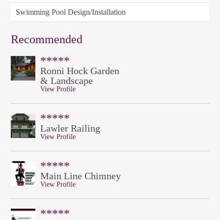
Swimming Pool Design/Installation
Recommended
*****
Ronni Hock Garden
& Landscape
View Profile
*****
Lawler Railing
View Profile
*****
Main Line Chimney
View Profile
*****