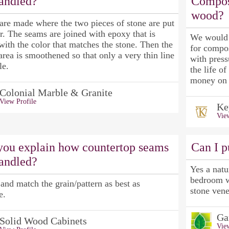
handled?
Compos
wood?
are made where the two pieces of stone are put
r. The seams are joined with epoxy that is
We would s
ith the color that matches the stone. Then the
for compo
area is smoothened so that only a very thin line
with press
le.
the life o
money on 
Colonial Marble & Granite
View Profile
Ke
View
you explain how countertop seams
Can I p
handled?
Yes a natu
bedroom wh
and match the grain/pattern as best as
stone vene
e.
Ga
Solid Wood Cabinets
View