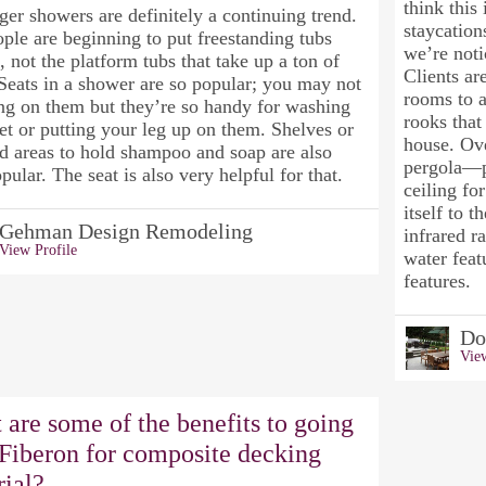
think this 
ger showers are definitely a continuing trend.
staycation
ple are beginning to put freestanding tubs
we’re noti
, not the platform tubs that take up a ton of
Clients ar
Seats in a shower are so popular; you may not
rooms to a
ing on them but they’re so handy for washing
rooks that
et or putting your leg up on them. Shelves or
house. Ov
d areas to hold shampoo and soap are also
pergola—pr
pular. The seat is also very helpful for that.
ceiling fo
itself to t
Gehman Design Remodeling
infrared r
View Profile
water feat
features.
Do
View
are some of the benefits to going
 Fiberon for composite decking
rial?