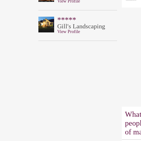
View Profile
*****
Gill's Landscaping
View Profile
What
peopl
of ma