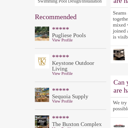
are 
Swimming Pool Design/Installation
Seams 
Recommended
togethe
mixed w
*****
joined 
Pugliese Pools
is visib
View Profile
*****
Keystone Outdoor
Living
View Profile
Can 
are 
*****
Sequoia Supply
View Profile
We try 
possibl
*****
The Buxton Complex