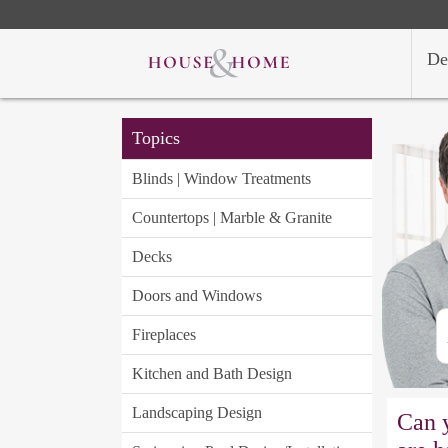
De
Topics
Blinds | Window Treatments
Countertops | Marble & Granite
Decks
Doors and Windows
Fireplaces
Kitchen and Bath Design
Landscaping Design
Can 