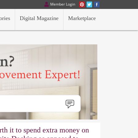
Member Login
ories
Digital Magazine
Marketplace
orth it to spend extra money on