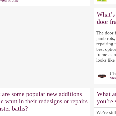
View Profile
What’s 
door f
The door 
jamb rots,
repairing 
best opti
frame as 
looks like
Ch
View
 are some popular new additions
What ar
e want in their redesigns or repairs
you’re 
ster baths?
We’re stil