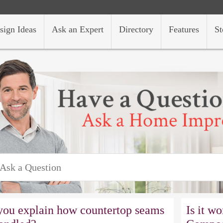
sign Ideas
Ask an Expert
Directory
Features
St
you explain how countertop seams
Is it w