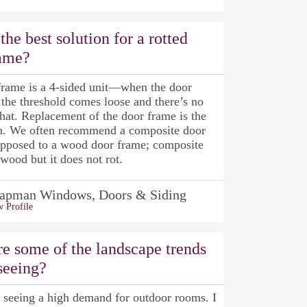
the best solution for a rotted
rame?
frame is a 4-sided unit—when the door
 the threshold comes loose and there’s no
that. Replacement of the door frame is the
on. We often recommend a composite door
opposed to a wood door frame; composite
 wood but it does not rot.
apman Windows, Doors & Siding
 Profile
e some of the landscape trends
seeing?
l seeing a high demand for outdoor rooms. I