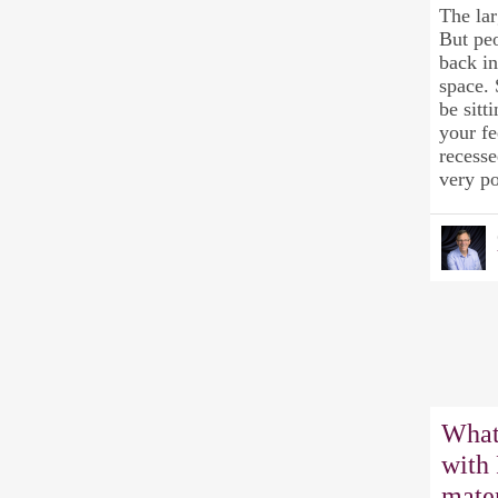
The lar
But peo
back in
space. 
be sitt
your fe
recesse
very po
What 
with
mate