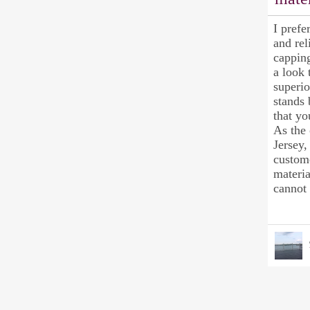
I prefe
and rel
capping
a look 
superi
stands 
that yo
As the 
Jersey,
custome
materia
cannot 