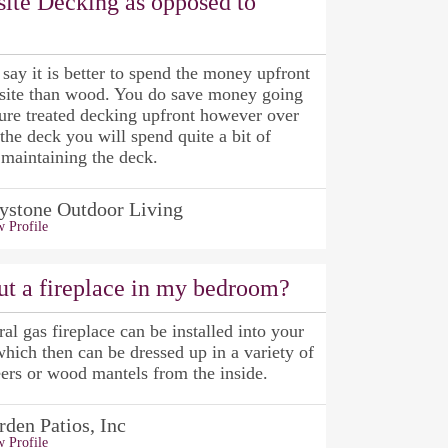
ite Decking as opposed to
ay it is better to spend the money upfront
site than wood. You do save money going
ure treated decking upfront however over
f the deck you will spend quite a bit of
maintaining the deck.
ystone Outdoor Living
 Profile
ut a fireplace in my bedroom?
ral gas fireplace can be installed into your
ich then can be dressed up in a variety of
ers or wood mantels from the inside.
rden Patios, Inc
 Profile