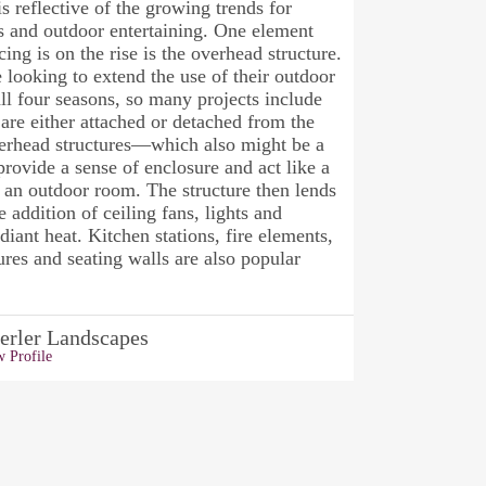
is reflective of the growing trends for
s and outdoor entertaining. One element
cing is on the rise is the overhead structure.
e looking to extend the use of their outdoor
ll four seasons, so many projects include
 are either attached or detached from the
erhead structures—which also might be a
ovide a sense of enclosure and act like a
r an outdoor room. The structure then lends
he addition of ceiling fans, lights and
adiant heat. Kitchen stations, fire elements,
ures and seating walls are also popular
erler Landscapes
 Profile