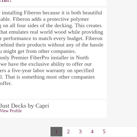
r installing Fiberon because it is both beautiful
iable. Fiberon adds a protective polymer
 on all four sides of the decking. This creates
that emulates real world wood while providing
or performance to match every budget. Fiberon
behind their products without any of the hassle
u might get from other companies.
only Premier FiberPro installer in North
 we have the exclusive ability to offer our
rs a five-year labor warranty on specified
l. That is something most other companies
offer.
Just Decks by Capri
View Profile
1
2
3
4
5