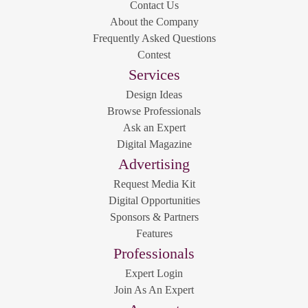
Contact Us
About the Company
Frequently Asked Questions
Contest
Services
Design Ideas
Browse Professionals
Ask an Expert
Digital Magazine
Advertising
Request Media Kit
Digital Opportunities
Sponsors & Partners
Features
Professionals
Expert Login
Join As An Expert