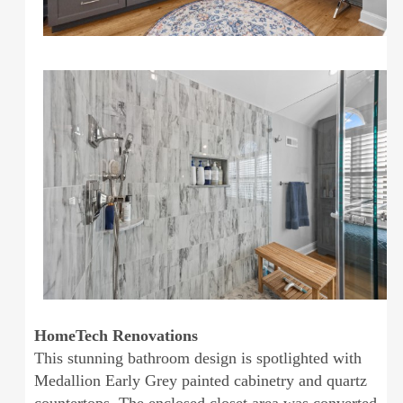
HomeTech Renovations
This stunning bathroom design is spotlighted with
Medallion Early Grey painted cabinetry and quartz