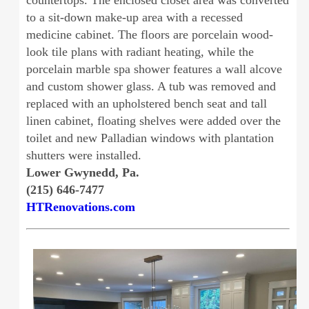
countertops. The enclosed closet area was converted
to a sit-down make-up area with a recessed
medicine cabinet. The floors are porcelain wood-
look tile plans with radiant heating, while the
porcelain marble spa shower features a wall alcove
and custom shower glass. A tub was removed and
replaced with an upholstered bench seat and tall
linen cabinet, floating shelves were added over the
toilet and new Palladian windows with plantation
shutters were installed.
Lower Gwynedd, Pa.
(215) 646-7477
HTRenovations.com