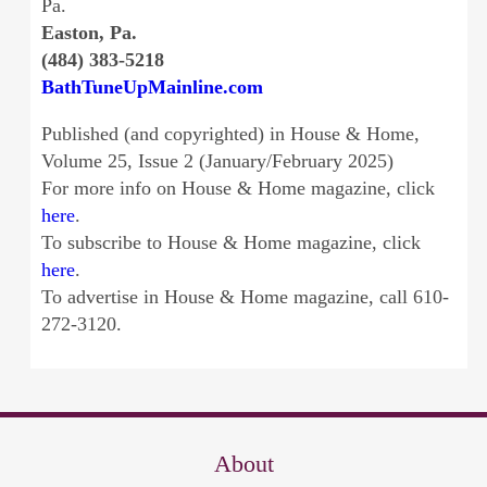
Pa.
Easton, Pa.
(484) 383-5218
BathTuneUpMainline.com
Published (and copyrighted) in House & Home,
Volume 25, Issue 2 (January/February 2025)
For more info on House & Home magazine, click
here
.
To subscribe to House & Home magazine, click
here
.
To advertise in House & Home magazine, call 610-
272-3120.
About