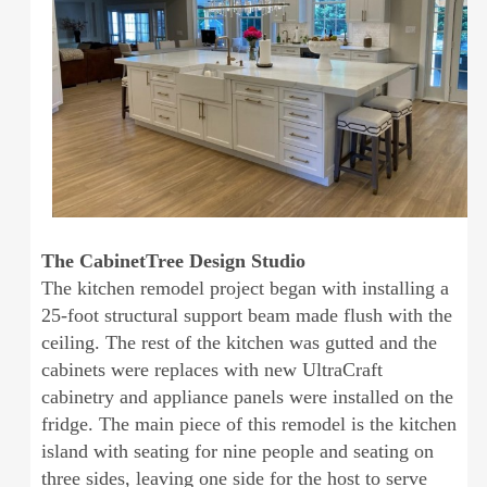
The CabinetTree Design Studio
The kitchen remodel project began with installing a
25-foot structural support beam made flush with the
ceiling. The rest of the kitchen was gutted and the
cabinets were replaces with new UltraCraft
cabinetry and appliance panels were installed on the
fridge. The main piece of this remodel is the kitchen
island with seating for nine people and seating on
three sides, leaving one side for the host to serve