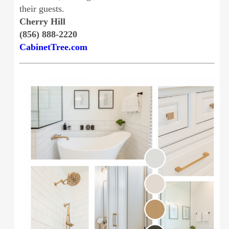
their guests.
Cherry Hill
(856) 888-2220
CabinetTree.com