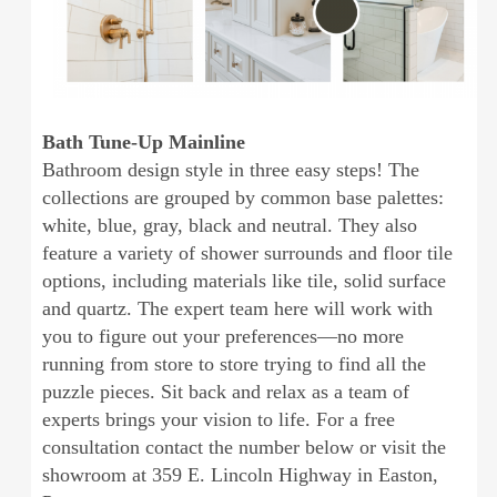
Bath Tune-Up Mainline
Bathroom design style in three easy steps! The
collections are grouped by common base palettes:
white, blue, gray, black and neutral. They also
feature a variety of shower surrounds and floor tile
options, including materials like tile, solid surface
and quartz. The expert team here will work with
you to figure out your preferences—no more
running from store to store trying to find all the
puzzle pieces. Sit back and relax as a team of
experts brings your vision to life. For a free
consultation contact the number below or visit the
showroom at 359 E. Lincoln Highway in Easton,