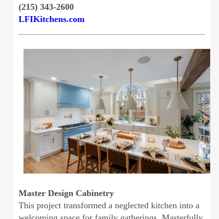
(215) 343-2600
LFIKitchens.com
Master Design Cabinetry
This project transformed a neglected kitchen into a
welcoming space for family gatherings. Masterfully