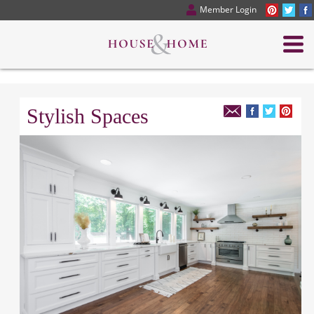
Member Login
Stylish Spaces