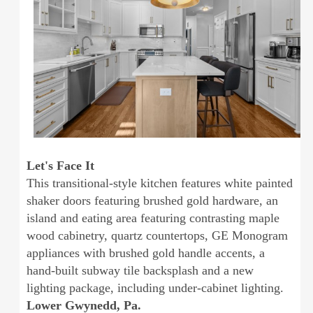
Let's Face It
This transitional-style kitchen features white painted
shaker doors featuring brushed gold hardware, an
island and eating area featuring contrasting maple
wood cabinetry, quartz countertops, GE Monogram
appliances with brushed gold handle accents, a
hand-built subway tile backsplash and a new
lighting package, including under-cabinet lighting.
Lower Gwynedd, Pa.