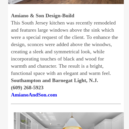
Amiano & Son Design-Build
This South Jersey kitchen was recently remodeled
and features large windows above the sink which
were a special request of the client. To enhance the
design, sconces were added above the winodws,
creating a sleek and symmetrical look, while
incorporating touches of black and wood for
warmth and character. The result is a bright,
functional space with an elegant and warm feel.
Southampton and Barnegat Light, N.J.
(609) 268-5923
AmianoAndSon.com