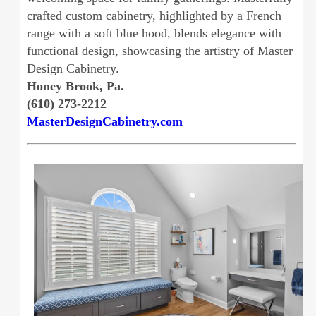
crafted custom cabinetry, highlighted by a French
range with a soft blue hood, blends elegance with
functional design, showcasing the artistry of Master
Design Cabinetry.
Honey Brook, Pa.
(610) 273-2212
MasterDesignCabinetry.com