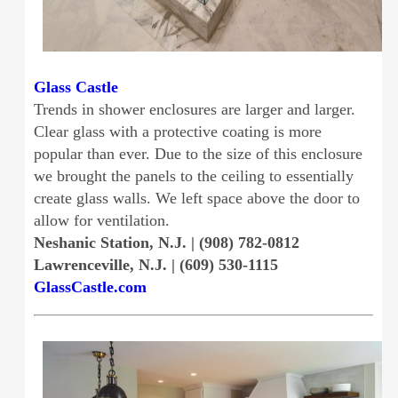
Glass Castle
Trends in shower enclosures are larger and larger.
Clear glass with a protective coating is more
popular than ever. Due to the size of this enclosure
we brought the panels to the ceiling to essentially
create glass walls. We left space above the door to
allow for ventilation.
Neshanic Station, N.J. | (908) 782-0812
Lawrenceville, N.J. | (609) 530-1115
GlassCastle.com