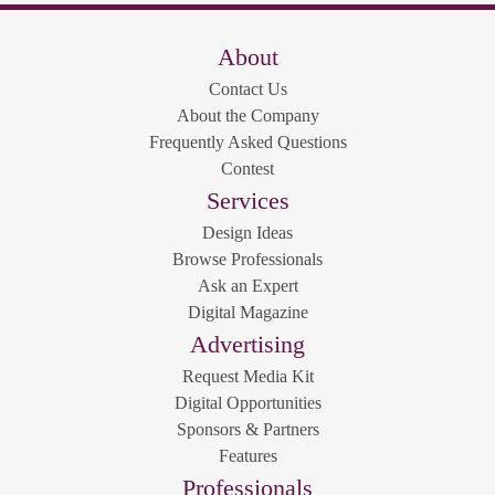
About
Contact Us
About the Company
Frequently Asked Questions
Contest
Services
Design Ideas
Browse Professionals
Ask an Expert
Digital Magazine
Advertising
Request Media Kit
Digital Opportunities
Sponsors & Partners
Features
Professionals