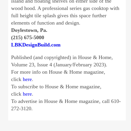
island and floating shelves on either side of the
wood hood. A professional series gas cooktop with
full height tile splash gives this space further
elements of function and design.
Doylestown, Pa.
(215) 675-5000
LBKDesignBuild.com
Published (and copyrighted) in House & Home,
Volume 23, Issue 4 (January/February 2023).
For more info on House & Home magazine,
click
here
.
To subscribe to House & Home magazine,
click
here
.
To advertise in House & Home magazine, call 610-
272-3120.