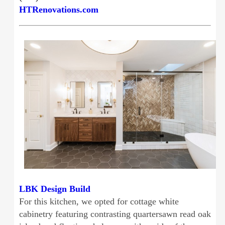
HTRenovations.com
LBK Design Build
For this kitchen, we opted for cottage white
cabinetry featuring contrasting quartersawn read oak