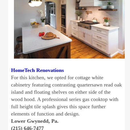
HomeTech Renovations
For this kitchen, we opted for cottage white
cabinetry featuring contrasting quartersawn read oak
island and floating shelves on either side of the
wood hood. A professional series gas cooktop with
full height tile splash gives this space further
elements of function and design.
Lower Gwynedd, Pa.
(215) 646-7477