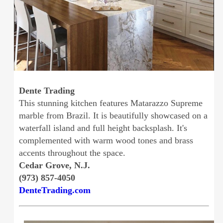
Dente Trading
This stunning kitchen features Matarazzo Supreme
marble from Brazil. It is beautifully showcased on a
waterfall island and full height backsplash. It's
complemented with warm wood tones and brass
accents throughout the space.
Cedar Grove, N.J.
(973) 857-4050
DenteTrading.com