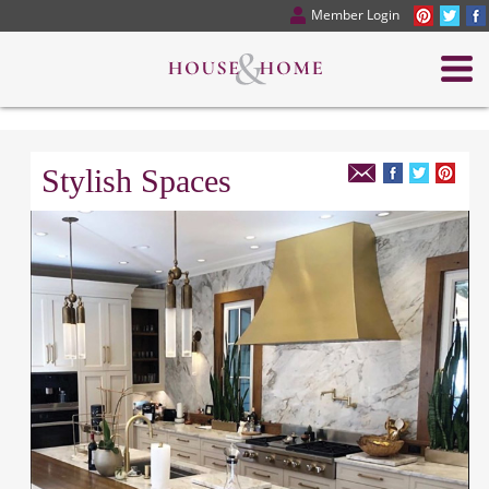
Member Login
Stylish Spaces