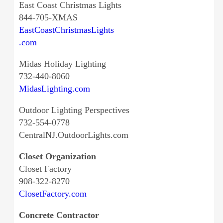
East Coast Christmas Lights
844-705-XMAS
EastCoastChristmasLights
.com
Midas Holiday Lighting
732-440-8060
MidasLighting.com
Outdoor Lighting Perspectives
732-554-0778
CentralNJ.OutdoorLights.com
Closet Organization
Closet Factory
908-322-8270
ClosetFactory.com
Concrete Contractor