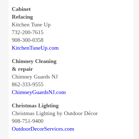
Cabinet
Refacing
Kitchen Tune Up
732-200-7615
908-300-0358
KitchenTuneUp.com
Chimney Cleaning
& repair
Chimney Guards NJ
862-333-9555
ChimneyGuardsNJ.com
Christmas Lighting
Christmas Lighting by Outdoor Décor
908-751-9400
OutdoorDecorServices.com