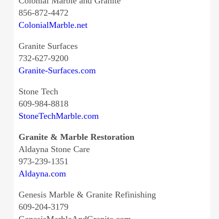
Colonial Marble and Granite
856-872-4472
ColonialMarble.net
Granite Surfaces
732-627-9200
Granite-Surfaces.com
Stone Tech
609-984-8818
StoneTechMarble.com
Granite & Marble Restoration
Aldayna Stone Care
973-239-1351
Aldayna.com
Genesis Marble & Granite Refinishing
609-204-3179