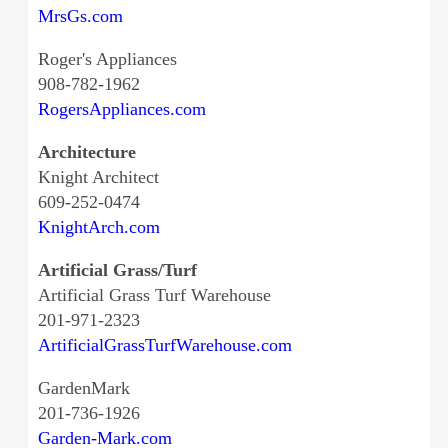
MrsGs.com
Roger's Appliances
908-782-1962
RogersAppliances.com
Architecture
Knight Architect
609-252-0474
KnightArch.com
Artificial Grass/Turf
Artificial Grass Turf Warehouse
201-971-2323
ArtificialGrassTurfWarehouse.com
GardenMark
201-736-1926
Garden-Mark.com