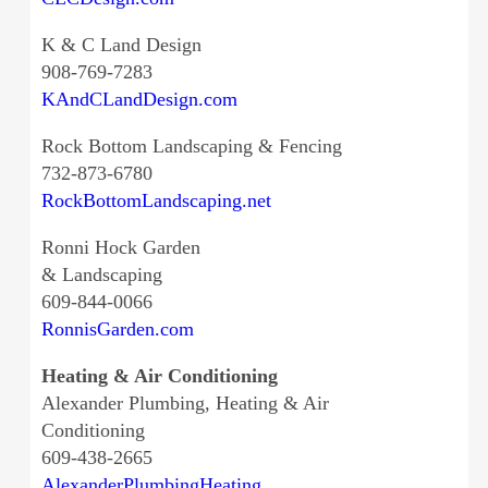
K & C Land Design
908-769-7283
KAndCLandDesign.com
Rock Bottom Landscaping & Fencing
732-873-6780
RockBottomLandscaping.net
Ronni Hock Garden
& Landscaping
609-844-0066
RonnisGarden.com
Heating & Air Conditioning
Alexander Plumbing, Heating & Air
Conditioning
609-438-2665
AlexanderPlumbingHeating