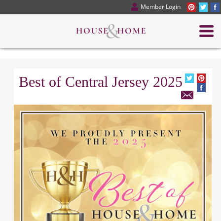
Member Login
Best of Central Jersey 2025