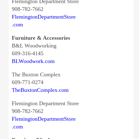
Flemington Department Store
908-782-7662
FlemingtonDepartmentStore
.com
Furniture & Accessories
B&L Woodworking
609-316-4145
BLWoodwork.com
The Buxton Complex
609-771-0274
TheBuxtonComplex.com
Flemington Department Store
908-782-7662
FlemingtonDepartmentStore
.com