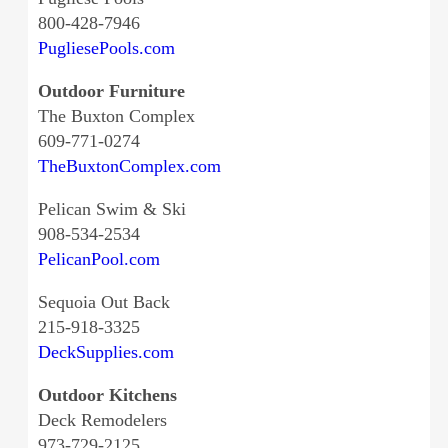
800-428-7946
PugliesePools.com
Outdoor Furniture
The Buxton Complex
609-771-0274
TheBuxtonComplex.com
Pelican Swim & Ski
908-534-2534
PelicanPool.com
Sequoia Out Back
215-918-3325
DeckSupplies.com
Outdoor Kitchens
Deck Remodelers
973-729-2125