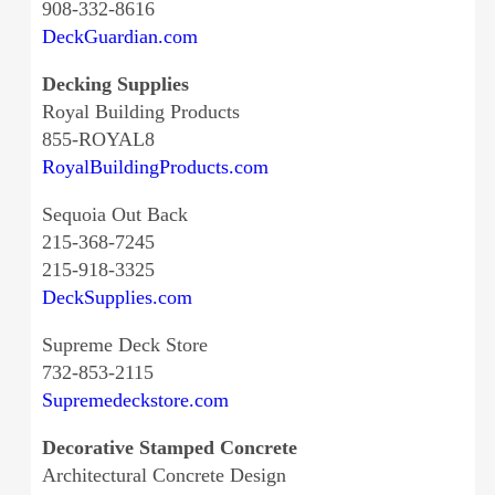
908-332-8616
DeckGuardian.com
Decking Supplies
Royal Building Products
855-ROYAL8
RoyalBuildingProducts.com
Sequoia Out Back
215-368-7245
215-918-3325
DeckSupplies.com
Supreme Deck Store
732-853-2115
Supremedeckstore.com
Decorative Stamped Concrete
Architectural Concrete Design