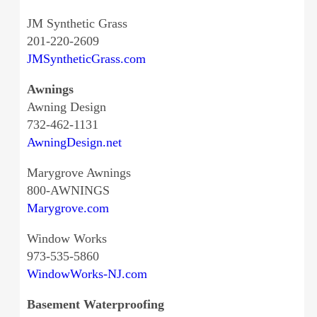
JM Synthetic Grass
201-220-2609
JMSyntheticGrass.com
Awnings
Awning Design
732-462-1131
AwningDesign.net
Marygrove Awnings
800-AWNINGS
Marygrove.com
Window Works
973-535-5860
WindowWorks-NJ.com
Basement Waterproofing