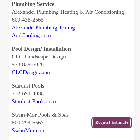
Plumbing Service
Alexander Plumbing Heating & Air Conditioning
609-438-2665
AlexanderPlumbingHeating
AndCooling.com
Pool Design/ Installation
CLC Landscape Design
973-839-6026
CLCDesign.com
Stardust Pools
732-691-4038
Stardust-Pools.com
Swim-Mor Pools & Spas
Get
800-794-6667
Request Estimate
a Free
SwimMor.com
Estimate
from