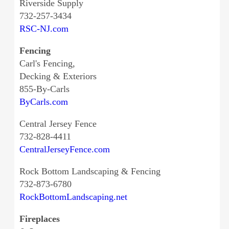
Riverside Supply
732-257-3434
RSC-NJ.com
Fencing
Carl's Fencing,
Decking & Exteriors
855-By-Carls
ByCarls.com
Central Jersey Fence
732-828-4411
CentralJerseyFence.com
Rock Bottom Landscaping & Fencing
732-873-6780
RockBottomLandscaping.net
Fireplaces