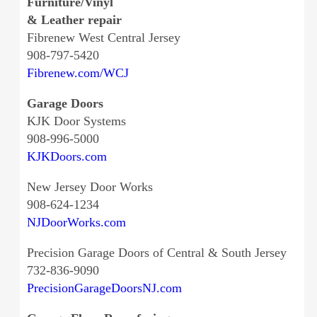
Furniture/Vinyl
& Leather repair
Fibrenew West Central Jersey
908-797-5420
Fibrenew.com/WCJ
Garage Doors
KJK Door Systems
908-996-5000
KJKDoors.com
New Jersey Door Works
908-624-1234
NJDoorWorks.com
Precision Garage Doors of Central & South Jersey
732-836-9090
PrecisionGarageDoorsNJ.com