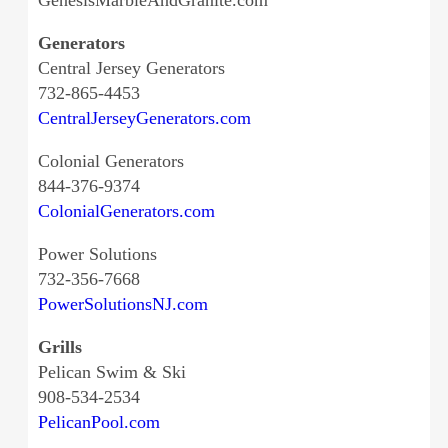
GenesisMarbleAndGranite.com
Generators
Central Jersey Generators
732-865-4453
CentralJerseyGenerators.com
Colonial Generators
844-376-9374
ColonialGenerators.com
Power Solutions
732-356-7668
PowerSolutionsNJ.com
Grills
Pelican Swim & Ski
908-534-2534
PelicanPool.com