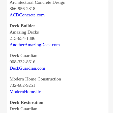
Architectural Concrete Design
866-956-2818
ACDConcrete.com
Deck Builder
Amazing Decks
215-654-1886
AnotherAmazingDeck.com
Deck Guardian
908-332-8616
DeckGuardian.com
Modern Home Construction
732-682-9251
ModernHome.llc
Deck Restoration
Deck Guardian