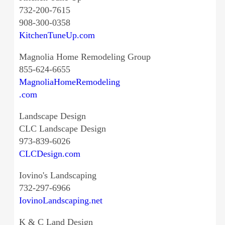
732-200-7615
908-300-0358
KitchenTuneUp.com
Magnolia Home Remodeling Group
855-624-6655
MagnoliaHomeRemodeling
.com
Landscape Design
CLC Landscape Design
973-839-6026
CLCDesign.com
Iovino's Landscaping
732-297-6966
IovinoLandscaping.net
K & C Land Design