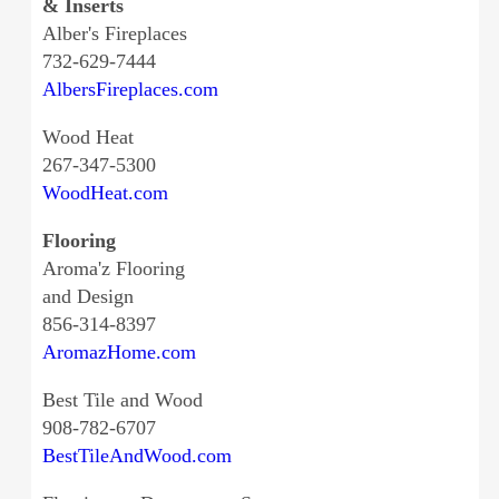
& Inserts
Alber's Fireplaces
732-629-7444
AlbersFireplaces.com
Wood Heat
267-347-5300
WoodHeat.com
Flooring
Aroma'z Flooring
and Design
856-314-8397
AromazHome.com
Best Tile and Wood
908-782-6707
BestTileAndWood.com