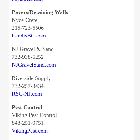
Pavers/Retaining Walls
Nyce Crete
215-723-5506
LandisBC.com
NJ Gravel & Sand
732-938-5252
NJGravelSand.com
Riverside Supply
732-257-3434
RSC-NJ.com
Pest Control
Viking Pest Control
848-251-0751
VikingPest.com