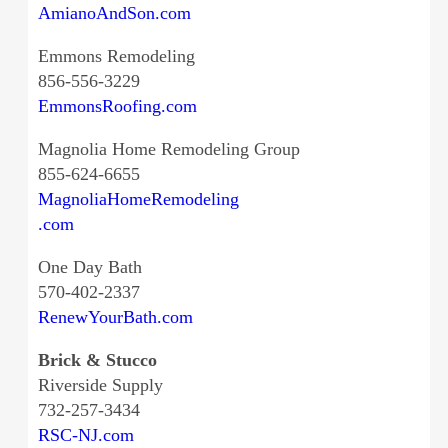
AmianoAndSon.com
Emmons Remodeling
856-556-3229
EmmonsRoofing.com
Magnolia Home Remodeling Group
855-624-6655
MagnoliaHomeRemodeling
.com
One Day Bath
570-402-2337
RenewYourBath.com
Brick & Stucco
Riverside Supply
732-257-3434
RSC-NJ.com