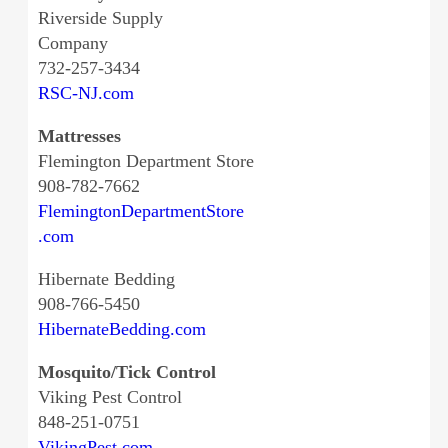
Riverside Supply
Company
732-257-3434
RSC-NJ.com
Mattresses
Flemington Department Store
908-782-7662
FlemingtonDepartmentStore
.com
Hibernate Bedding
908-766-5450
HibernateBedding.com
Mosquito/Tick Control
Viking Pest Control
848-251-0751
VikingPest.com