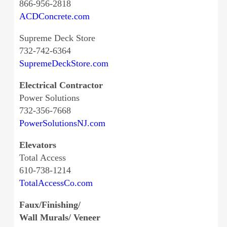
866-956-2818
ACDConcrete.com
Supreme Deck Store
732-742-6364
SupremeDeckStore.com
Electrical Contractor
Power Solutions
732-356-7668
PowerSolutionsNJ.com
Elevators
Total Access
610-738-1214
TotalAccessCo.com
Faux/Finishing/
Wall Murals/ Veneer