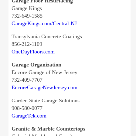
Garage Floor Resurfacing
Garage Kings
732-649-1585
GarageKings.com/Central-NJ
Transylvania Concrete Coatings
856-212-1109
OneDayFloors.com
Garage Organization
Encore Garage of New Jersey
732-409-7707
EncoreGarageNewJersey.com
Garden State Garage Solutions
908-580-0077
GarageTek.com
Granite & Marble Countertops