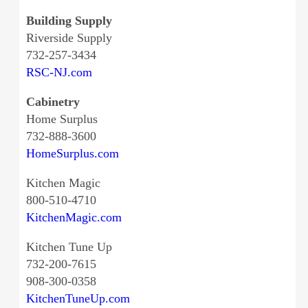
Building Supply
Riverside Supply
732-257-3434
RSC-NJ.com
Cabinetry
Home Surplus
732-888-3600
HomeSurplus.com
Kitchen Magic
800-510-4710
KitchenMagic.com
Kitchen Tune Up
732-200-7615
908-300-0358
KitchenTuneUp.com