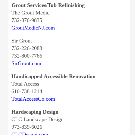
Grout Services/Tub Refinishing
The Grout Medic
732-876-9835
GroutMedicNJ.com
Sir Grout
732-226-2088
732-800-7766
SirGrout.com
Handicapped Accessible Renovation
Total Access
610-738-1214
TotalAccessCo.com
Hardscaping Design
CLC Landscape Design
973-839-6026
CLCDesign.com