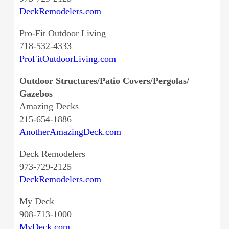
DeckRemodelers.com
Pro-Fit Outdoor Living
718-532-4333
ProFitOutdoorLiving.com
Outdoor Structures/Patio Covers/Pergolas/
Gazebos
Amazing Decks
215-654-1886
AnotherAmazingDeck.com
Deck Remodelers
973-729-2125
DeckRemodelers.com
My Deck
908-713-1000
MyDeck.com