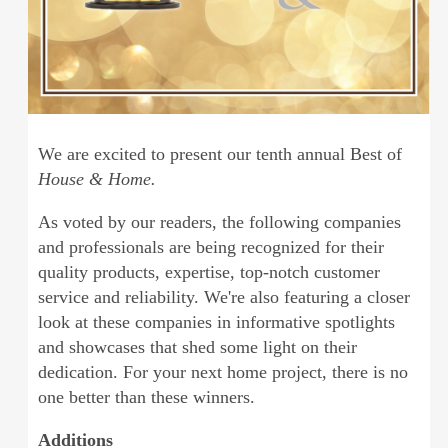
We are excited to present our tenth annual Best of
House & Home.
As voted by our readers, the following companies
and professionals are being recognized for their
quality products, expertise, top-notch customer
service and reliability. We're also featuring a closer
look at these companies in informative spotlights
and showcases that shed some light on their
dedication. For your next home project, there is no
one better than these winners.
Additions