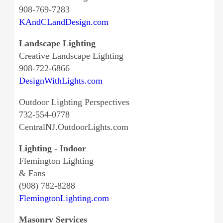
908-769-7283
KAndCLandDesign.com
Landscape Lighting
Creative Landscape Lighting
908-722-6866
DesignWithLights.com
Outdoor Lighting Perspectives
732-554-0778
CentralNJ.OutdoorLights.com
Lighting - Indoor
Flemington Lighting
& Fans
(908) 782-8288
FlemingtonLighting.com
Masonry Services