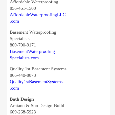
Affordable Waterproofing
856-461-1500
AffordableWaterproofingLLC
.com
Basement Waterproofing
Specialists
800-700-9171
BasementWaterproofing
Specialists.com
Quality 1st Basement Systems
866-440-8073
Quality1stBasementSystems
.com
Bath Design
Amiano & Son Design-Build
609-268-5923