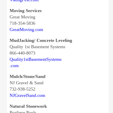
Moving Services
Great Moving
718-354-5836
GreatMoving.com
MudJacking/ Concrete Leveling
Quality 1st Basement Systems
866-440-8073
Quality1stBasementSystems
.com
Mulch/Stone/Sand
NJ Gravel & Sand
732-938-5252
NJGravelSand.com
Natural Stonework
Pugliese Pools