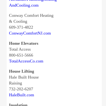
AndCooling.com
Conway Comfort Heating
& Cooling
609-371-4822
ConwayComfortNJ.com
Home Elevators
Total Access
800-651-5666
TotalAccessCo.com
House Lifting
Hale Built House
Raising
732-202-6207
HaleBuilt.com
Insulation