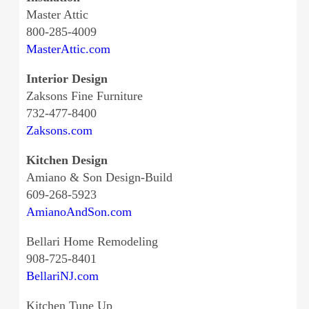
Master Attic
800-285-4009
MasterAttic.com
Interior Design
Zaksons Fine Furniture
732-477-8400
Zaksons.com
Kitchen Design
Amiano & Son Design-Build
609-268-5923
AmianoAndSon.com
Bellari Home Remodeling
908-725-8401
BellariNJ.com
Kitchen Tune Up