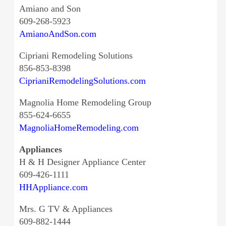
Amiano and Son
609-268-5923
AmianoAndSon.com
Cipriani Remodeling Solutions
856-853-8398
CiprianiRemodelingSolutions.com
Magnolia Home Remodeling Group
855-624-6655
MagnoliaHomeRemodeling.com
Appliances
H & H Designer Appliance Center
609-426-1111
HHAppliance.com
Mrs. G TV & Appliances
609-882-1444