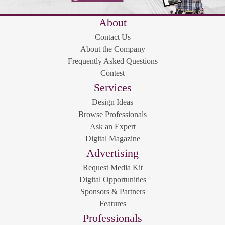
About
Contact Us
About the Company
Frequently Asked Questions
Contest
Services
Design Ideas
Browse Professionals
Ask an Expert
Digital Magazine
Advertising
Request Media Kit
Digital Opportunities
Sponsors & Partners
Features
Professionals