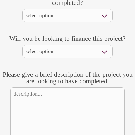
completed?
Will you be looking to finance this project?
Please give a brief description of the project you
are looking to have completed.