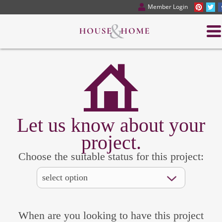
Member Login
Let us know about your
project.
Choose the suitable status for this project:
When are you looking to have this project