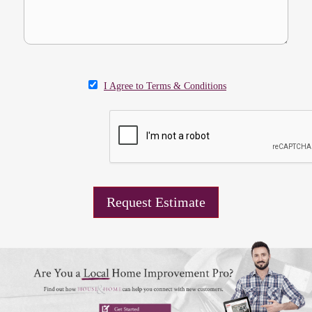
I Agree to Terms & Conditions