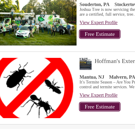
Souderton, PA
Stockert
Joshua Tree is now servicing th
are a certified, full service, tree.
View Expert Profile
Hoffman's Exte
Mantua, NJ
Malvern, P
It's Termite Season – Are You Pr
control and termite services. We 
View Expert Profile