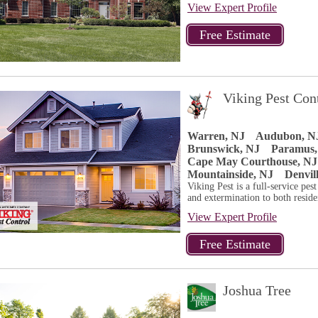
View Expert Profile
Viking Pest Con
Warren, NJ
Audubon, N
Brunswick, NJ
Paramus,
Cape May Courthouse, NJ
Mountainside, NJ
Denvil
Viking Pest is a full-service pes
and extermination to both residen
View Expert Profile
Joshua Tree