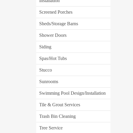
Installation
Screened Porches
Sheds/Storage Barns
Shower Doors
Siding
Spas/Hot Tubs
Stucco
Sunrooms
Swimming Pool Design/Installation
Tile & Grout Services
Trash Bin Cleaning
Tree Service