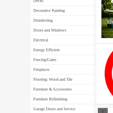
Decks
Decorative Painting
Disinfecting
Doors and Windows
Electrical
Energy Efficient
Fencing/Gates
Fireplaces
Flooring: Wood and Tile
Furniture & Accessories
Furniture Refinishing
Garage Doors and Service
1