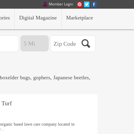
Member Login
ories
Digital Magazine
Marketplace
 boxelder bugs, gophers, Japanese beetles,
.
 Turf
, organic based lawn care company located in
...