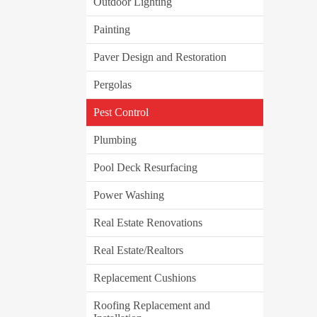
Outdoor Lighting
Painting
Paver Design and Restoration
Pergolas
Pest Control
Plumbing
Pool Deck Resurfacing
Power Washing
Real Estate Renovations
Real Estate/Realtors
Replacement Cushions
Roofing Replacement and