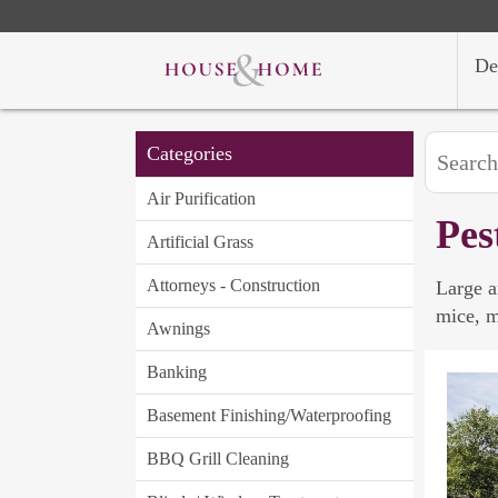
De
Categories
Air Purification
Pes
Artificial Grass
Attorneys - Construction
Large a
mice, m
Awnings
Banking
Basement Finishing/Waterproofing
BBQ Grill Cleaning