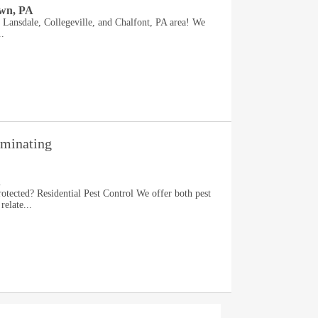
own, PA
e Lansdale, Collegeville, and Chalfont, PA area! We
..
rminating
A
otected? Residential Pest Control We offer both pest
relate...