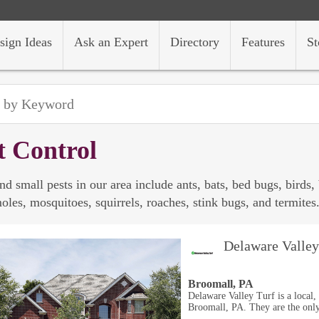
sign Ideas
Ask an Expert
Directory
Features
St
t Control
nd small pests in our area include ants, bats, bed bugs, birds,
oles, mosquitoes, squirrels, roaches, stink bugs, and termites
Delaware Valley
Broomall, PA
Delaware Valley Turf is a local
Broomall, PA. They are the only