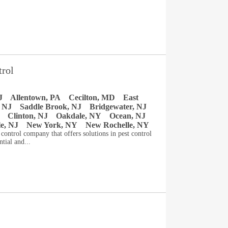
trol
J
Allentown, PA
Cecilton, MD
East
 NJ
Saddle Brook, NJ
Bridgewater, NJ
Clinton, NJ
Oakdale, NY
Ocean, NJ
le, NJ
New York, NY
New Rochelle, NY
t control company that offers solutions in pest control
tial and...