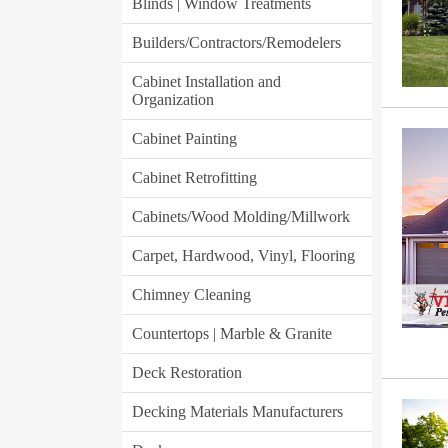
Blinds | Window Treatments
Builders/Contractors/Remodelers
Cabinet Installation and
Organization
Cabinet Painting
Cabinet Retrofitting
Cabinets/Wood Molding/Millwork
Carpet, Hardwood, Vinyl, Flooring
Chimney Cleaning
Countertops | Marble & Granite
Deck Restoration
Decking Materials Manufacturers