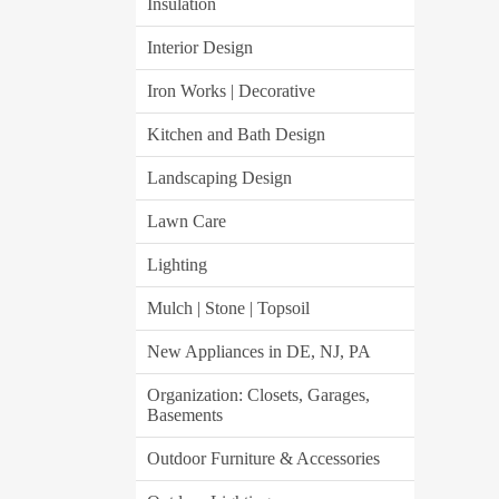
Insulation
Interior Design
Iron Works | Decorative
Kitchen and Bath Design
Landscaping Design
Lawn Care
Lighting
Mulch | Stone | Topsoil
New Appliances in DE, NJ, PA
Organization: Closets, Garages,
Basements
Outdoor Furniture & Accessories