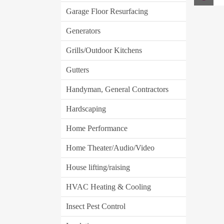
Garage Floor Resurfacing
Generators
Grills/Outdoor Kitchens
Gutters
Handyman, General Contractors
Hardscaping
Home Performance
Home Theater/Audio/Video
House lifting/raising
HVAC Heating & Cooling
Insect Pest Control