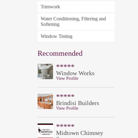
Trimwork
Water Conditioning, Filtering and
Softening
Window Tinting
Recommended
*****
Window Works
View Profile
*****
Brindisi Builders
View Profile
*****
Midtown Chimney