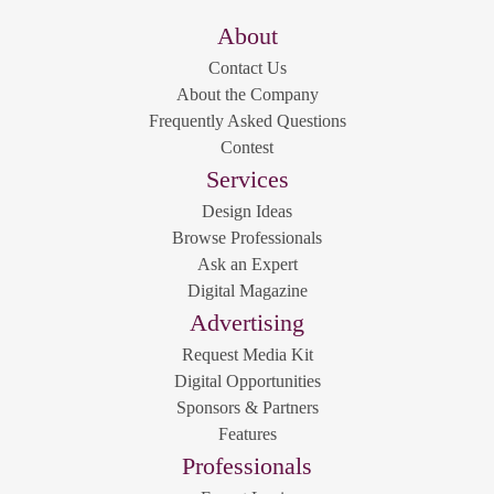
About
Contact Us
About the Company
Frequently Asked Questions
Contest
Services
Design Ideas
Browse Professionals
Ask an Expert
Digital Magazine
Advertising
Request Media Kit
Digital Opportunities
Sponsors & Partners
Features
Professionals