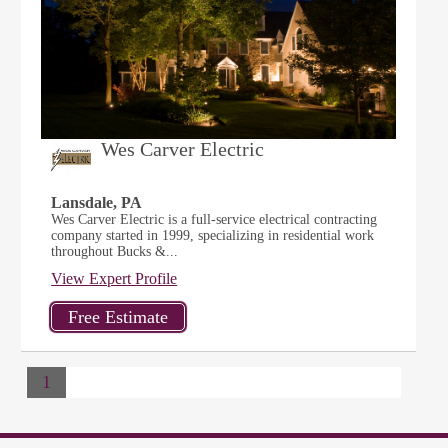
Wes Carver Electric
Lansdale, PA
Wes Carver Electric is a full-service electrical contracting
company started in 1999, specializing in residential work
throughout Bucks &...
View Expert Profile
1