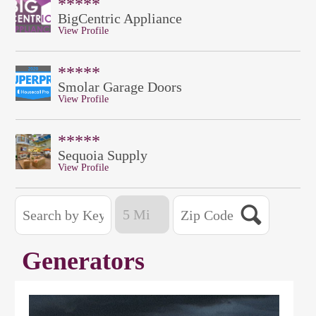
*****
BigCentric Appliance
View Profile
*****
Smolar Garage Doors
View Profile
*****
Sequoia Supply
View Profile
Generators