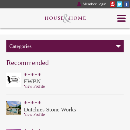
Member Login
Categories
Recommended
*****
EWBN
View Profile
*****
Dutchies Stone Works
View Profile