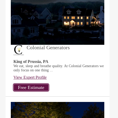
Colonial Generators
King of Prussia, PA
We eat, sleep and breathe quality. At Colonial Generators we
only focus on one thing ...
View Expert Profile