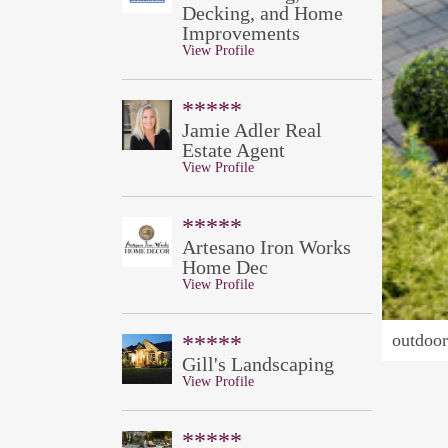
Decking, and Home
Improvements
View Profile
*****
Jamie Adler Real
Estate Agent
View Profile
*****
Artesano Iron Works
Home Dec
View Profile
outdoor 
*****
Gill's Landscaping
View Profile
*****