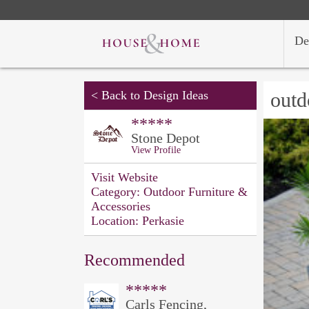
De
<
Back to Design Ideas
outd
*****
Stone Depot
View Profile
Visit Website
Category:
Outdoor Furniture &
Accessories
Location:
Perkasie
Recommended
*****
Carls Fencing,