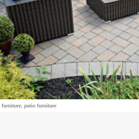
furniture, patio furniture