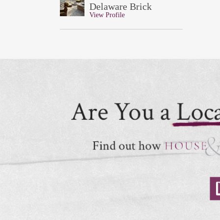
Delaware Brick
View Profile