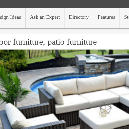
sign Ideas
Ask an Expert
Directory
Features
St
oor furniture, patio furniture