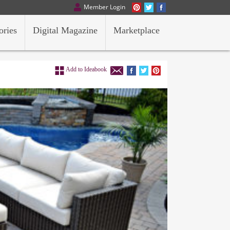
Member Login
ories
Digital Magazine
Marketplace
Add to Ideabook