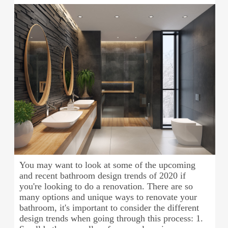
You may want to look at some of the upcoming
and recent bathroom design trends of 2020 if
you're looking to do a renovation. There are so
many options and unique ways to renovate your
bathroom, it's important to consider the different
design trends when going through this process: 1.