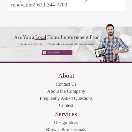
renovation! 610-344-7700
About
Contact Us
About the Company
Frequently Asked Questions
Contest
Services
Design Ideas
Browse Professionals