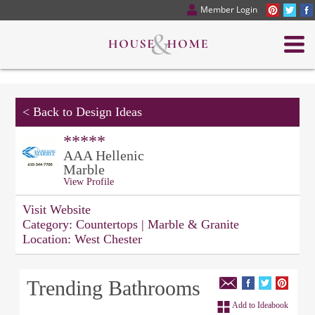
Member Login
<
Back to Design Ideas
*****
AAA Hellenic
Marble
View Profile
Visit Website
Category:
Countertops | Marble & Granite
Location:
West Chester
Trending Bathrooms
Add to Ideabook