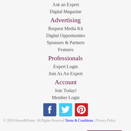
Ask an Expert
Digital Magazine
Advertising
Request Media Kit
Digital Opportunities
Sponsors & Partners
Features
Professionals
Expert Login
Join As An Expert
Account
Join Today!
Member Login
© 2026 House&Home. All Rights Reserved
Terms & Conditions
| Privacy Policy