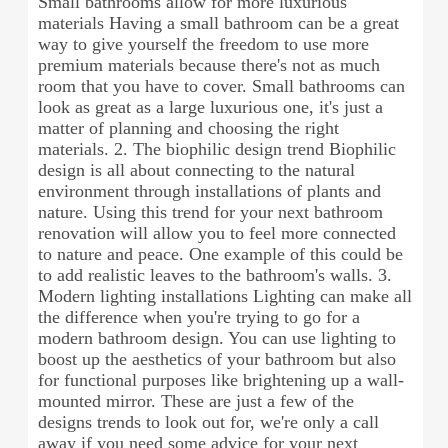
Small bathrooms allow for more luxurious
materials Having a small bathroom can be a great
way to give yourself the freedom to use more
premium materials because there's not as much
room that you have to cover. Small bathrooms can
look as great as a large luxurious one, it's just a
matter of planning and choosing the right
materials. 2. The biophilic design trend Biophilic
design is all about connecting to the natural
environment through installations of plants and
nature. Using this trend for your next bathroom
renovation will allow you to feel more connected
to nature and peace. One example of this could be
to add realistic leaves to the bathroom's walls. 3.
Modern lighting installations Lighting can make all
the difference when you're trying to go for a
modern bathroom design. You can use lighting to
boost up the aesthetics of your bathroom but also
for functional purposes like brightening up a wall-
mounted mirror. These are just a few of the
designs trends to look out for, we're only a call
away if you need some advice for your next