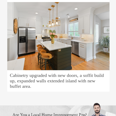
Cabinetry upgraded with new doors, a soffit build
up, expanded walls extended island with new
buffet area.