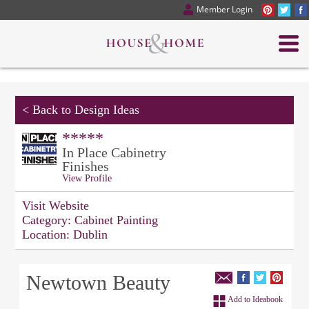
Member Login
<
Back to Design Ideas
*****
In Place Cabinetry
Finishes
View Profile
Visit Website
Category:
Cabinet Painting
Location:
Dublin
Newtown Beauty
Add to Ideabook