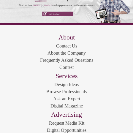
About
Contact Us
About the Company
Frequently Asked Questions
Contest
Services
Design Ideas
Browse Professionals
Ask an Expert
Digital Magazine
Advertising
Request Media Kit
Digital Opportunities