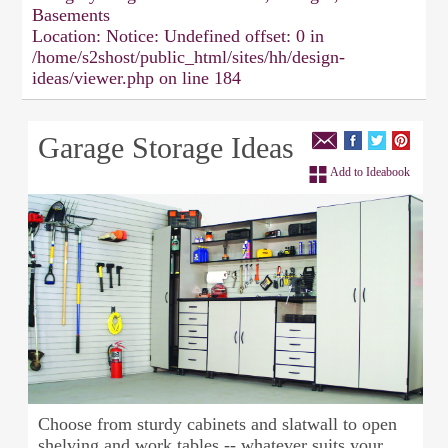
Basements
Location:
Notice: Undefined offset: 0 in
/home/s2shost/public_html/sites/hh/design-
ideas/viewer.php on line 184
Garage Storage Ideas
Add to Ideabook
Choose from sturdy cabinets and slatwall to open
shelving and work tables -- whatever suits your