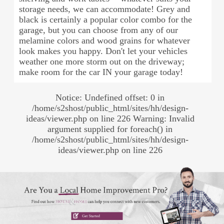
storage needs, we can accommodate! Grey and
black is certainly a popular color combo for the
garage, but you can choose from any of our
melamine colors and wood grains for whatever
look makes you happy. Don't let your vehicles
weather one more storm out on the driveway;
make room for the car IN your garage today!
Notice: Undefined offset: 0 in
/home/s2shost/public_html/sites/hh/design-
ideas/viewer.php on line 226 Warning: Invalid
argument supplied for foreach() in
/home/s2shost/public_html/sites/hh/design-
ideas/viewer.php on line 226