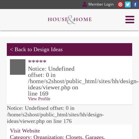
Member Login
<
Back to Design Ideas
*****
Notice: Undefined
offset: 0 in
/home/s2shost/public_html/sites/hh/design-
ideas/viewer.php on
line 169
View Profile
Notice: Undefined offset: 0 in
/home/s2shost/public_html/sites/hh/design-
ideas/viewer.php on line 176
Visit Website
Category:
Organization: Closets, Garages,