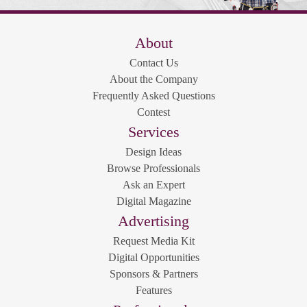
About
Contact Us
About the Company
Frequently Asked Questions
Contest
Services
Design Ideas
Browse Professionals
Ask an Expert
Digital Magazine
Advertising
Request Media Kit
Digital Opportunities
Sponsors & Partners
Features