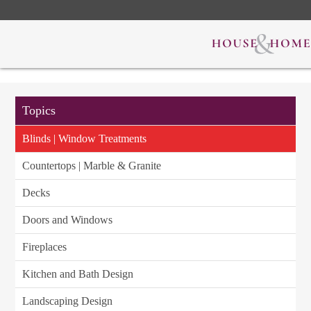
Topics
Blinds | Window Treatments
Countertops | Marble & Granite
Decks
Doors and Windows
Fireplaces
Kitchen and Bath Design
Landscaping Design