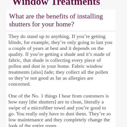
Window Treatments
What are the benefits of installing
shutters for your home?
They do stand up to anything. If you’re getting
blinds, for example, they’re only going to last you
a couple of years at best and it depends on the
quality. If you’re getting a shade and it’s made of
fabric, that shade is collecting every piece of
pollen and dust in your home. Fabric window
treatments [also] fade; they collect all the pollen
so they’re not good as far as allergies are
concerned.
One of the No. 1 things I hear from customers is
how easy [the shutters] are to clean, literally a
swipe of a microfiber towel and you’re good to
go. You really only have to dust them. They’re so
low maintenance and they completely change the
look of the entire room.