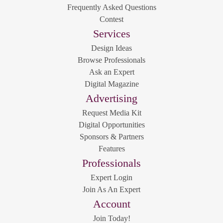
Frequently Asked Questions
Contest
Services
Design Ideas
Browse Professionals
Ask an Expert
Digital Magazine
Advertising
Request Media Kit
Digital Opportunities
Sponsors & Partners
Features
Professionals
Expert Login
Join As An Expert
Account
Join Today!