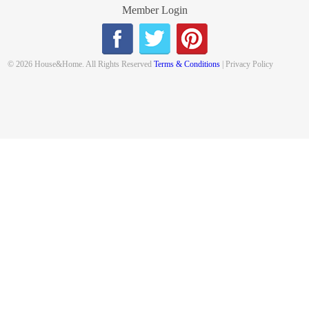
Member Login
© 2026 House&Home. All Rights Reserved
Terms & Conditions
| Privacy Policy