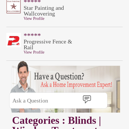
*****
Star Painting and
Wallcovering
View Profile
*****
Progressive Fence &
Rail
View Profile
Categories : Blinds |