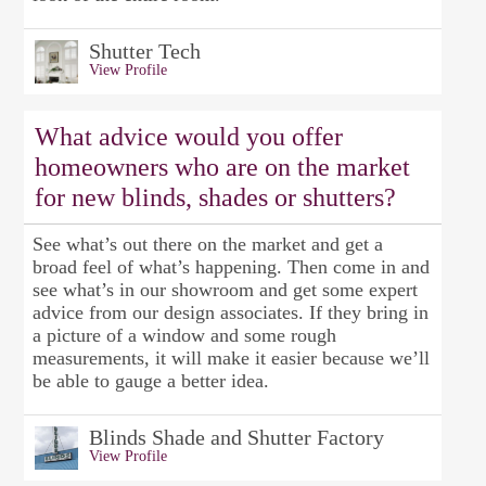
Shutter Tech
View Profile
What advice would you offer
homeowners who are on the market
for new blinds, shades or shutters?
See what’s out there on the market and get a
broad feel of what’s happening. Then come in and
see what’s in our showroom and get some expert
advice from our design associates. If they bring in
a picture of a window and some rough
measurements, it will make it easier because we’ll
be able to gauge a better idea.
Blinds Shade and Shutter Factory
View Profile