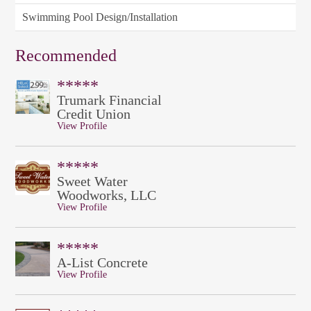
Swimming Pool Design/Installation
Recommended
*****
Trumark Financial
Credit Union
View Profile
*****
Sweet Water
Woodworks, LLC
View Profile
*****
A-List Concrete
View Profile