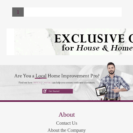
1
About
Contact Us
About the Company