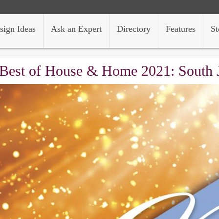
sign Ideas
Ask an Expert
Directory
Features
St
Best of House & Home 2021: South 