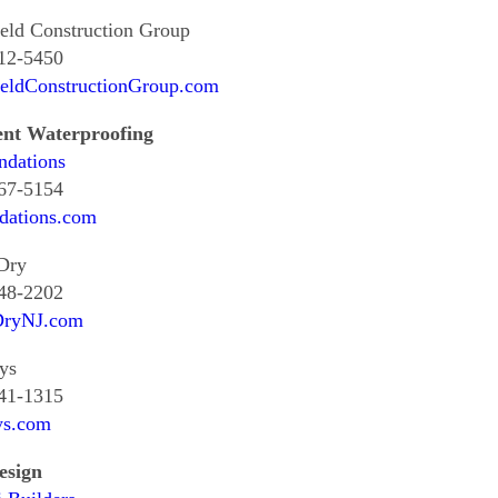
eld Construction Group
612-5450
ieldConstructionGroup.com
nt Waterproofing
ndations
367-5154
dations.com
Dry
848-2202
DryNJ.com
ys
641-1315
s.com
esign