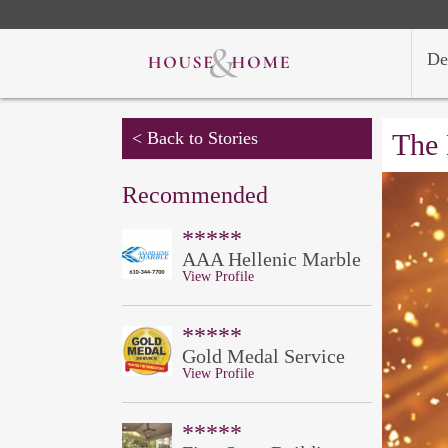
De
< Back to Stories
The 
Recommended
*****
AAA Hellenic Marble
View Profile
*****
Gold Medal Service
View Profile
*****