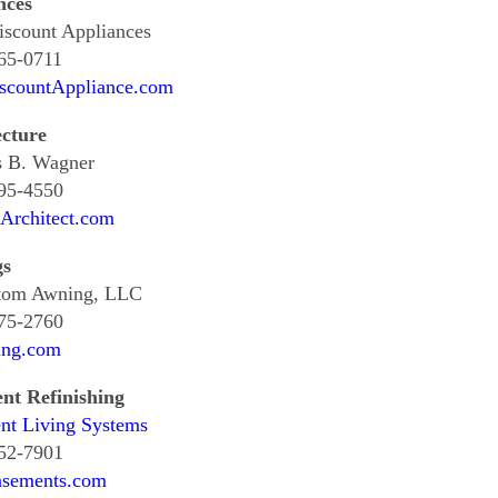
nces
scount Appliances
65-0711
countAppliance.com
ecture
 B. Wagner
795-4550
Architect.com
gs
tom Awning, LLC
675-2760
ng.com
nt Refinishing
nt Living Systems
952-7901
sements.com