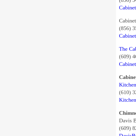
(856) 
Cabine
Cabinet
(856) 
Cabine
The Ca
(609) 
Cabine
Cabine
Kitche
(610) 
Kitche
Chimne
Davis 
(609) 
DavisB