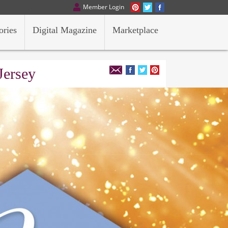
Member Login
ories
Digital Magazine
Marketplace
Jersey