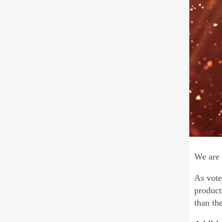
We are 
As vote
product
than th