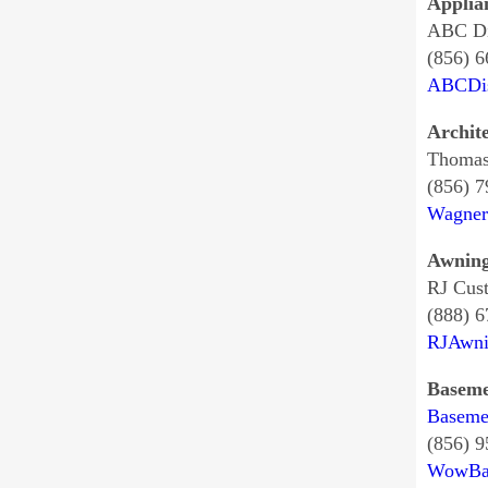
Applia
ABC Di
(856) 6
ABCDis
Archit
Thomas
(856) 
Wagner
Awnin
RJ Cus
(888) 
RJAwni
Baseme
Baseme
(856) 
WowBa