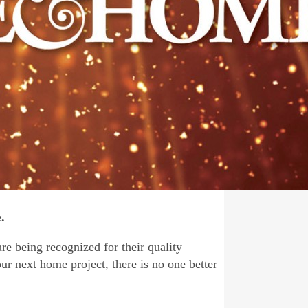
e
.
re being recognized for their quality
our next home project, there is no one better