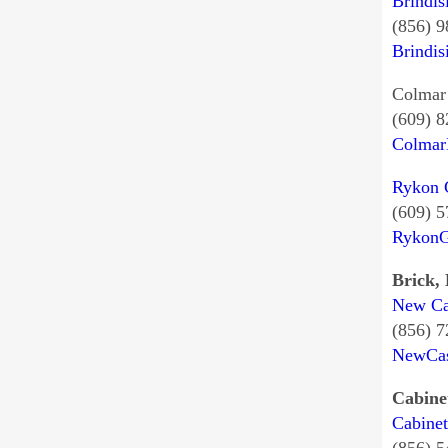
Brindis
(856) 
Brindis
Colmar 
(609) 
Colmar
Rykon G
(609) 
Rykon
Brick,
New Cas
(856) 
NewCas
Cabine
Cabinet