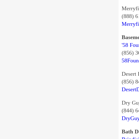
Merryfi
(888) 
Merryf
Baseme
'58 Fou
(856) 
58Foun
Desert 
(856) 
Desert
Dry Gu
(844) 
DryGuy
Bath D