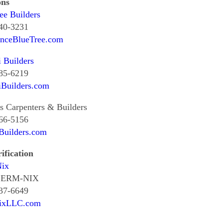
ons
ee Builders
240-3231
enceBlueTree.com
i Builders
985-6219
iBuilders.com
's Carpenters & Builders
466-5156
Builders.com
ification
ix
 GERM-NIX
437-6649
ixLLC.com