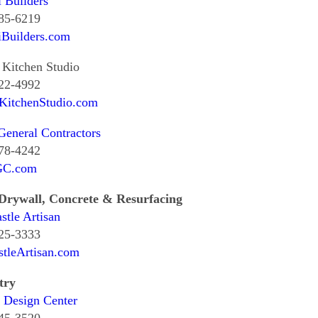
i Builders
985-6219
iBuilders.com
Kitchen Studio
822-4992
KitchenStudio.com
eneral Contractors
578-4242
GC.com
 Drywall, Concrete & Resurfacing
tle Artisan
725-3333
tleArtisan.com
try
 Design Center