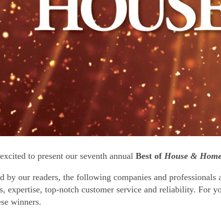
excited to present our seventh annual
Best of
House & Hom
d by our readers, the following companies and professionals a
s, expertise, top-notch customer service and reliability. For y
ese winners.