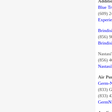
Additi
Blue Tr
(609) 
Experi
Brindis
(856) 
Brindis
Nastasi
(856) 
Nastasi
Air Pur
Germ-N
(833)
(833) 
GermN