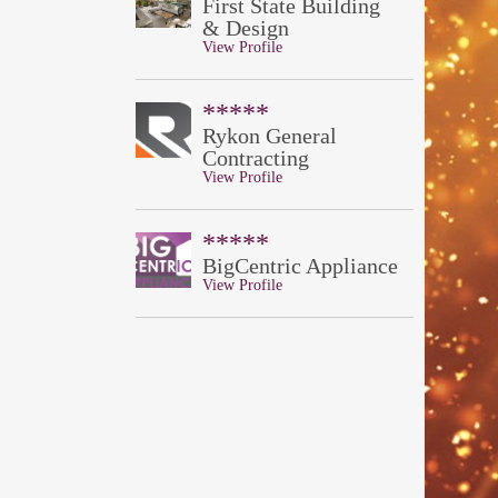
First State Building
& Design
View Profile
*****
Rykon General
Contracting
View Profile
*****
BigCentric Appliance
View Profile