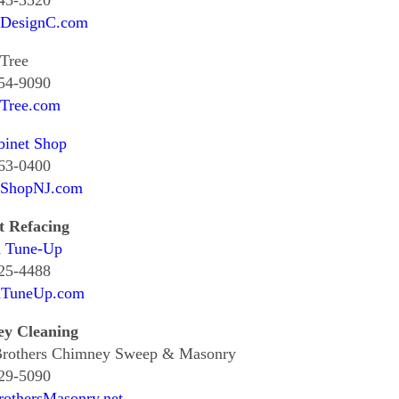
545-3520
tDesignC.com
Tree
354-9090
tTree.com
binet Shop
463-0400
tShopNJ.com
t Refacing
n Tune-Up
325-4488
nTuneUp.com
y Cleaning
Brothers Chimney Sweep & Masonry
829-5090
rothersMasonry.net