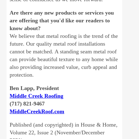
Are there any new products or services you
are offering that you'd like our readers to
know about?
We believe that metal roofing is the trend of the
future. Our quality metal roof installations
cannot be matched. A standing seam metal roof
can provide beautiful texture to any home while
also providing increased value, curb appeal and
protection.
Ben Lapp, President
Middle Creek Roofing
(717) 821-9467
MiddleCreekRoof.com
Published (and copyrighted) in House & Home,
Volume 22, Issue 2 (November/December