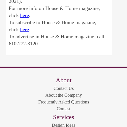
2021).
For more info on House & Home magazine,
click
here
.
To subscribe to House & Home magazine,
click
here
.
To advertise in House & Home magazine, call
610-272-3120.
About
Contact Us
About the Company
Frequently Asked Questions
Contest
Services
Design Ideas