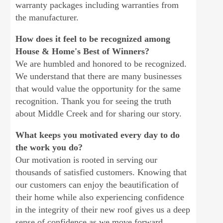
warranty packages including warranties from
the manufacturer.
How does it feel to be recognized among
House & Home's Best of Winners?
We are humbled and honored to be recognized.
We understand that there are many businesses
that would value the opportunity for the same
recognition. Thank you for seeing the truth
about Middle Creek and for sharing our story.
What keeps you motivated every day to do
the work you do?
Our motivation is rooted in serving our
thousands of satisfied customers. Knowing that
our customers can enjoy the beautification of
their home while also experiencing confidence
in the integrity of their new roof gives us a deep
sense of confidence as we move forward.