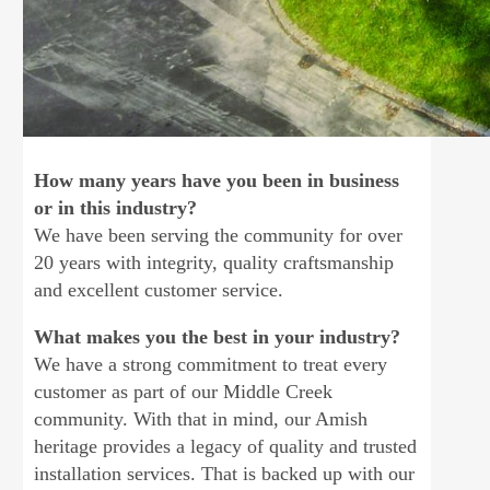
How many years have you been in business
or in this industry?
We have been serving the community for over
20 years with integrity, quality craftsmanship
and excellent customer service.
What makes you the best in your industry?
We have a strong commitment to treat every
customer as part of our Middle Creek
community. With that in mind, our Amish
heritage provides a legacy of quality and trusted
installation services. That is backed up with our