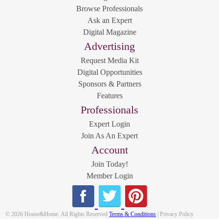
Browse Professionals
Ask an Expert
Digital Magazine
Advertising
Request Media Kit
Digital Opportunities
Sponsors & Partners
Features
Professionals
Expert Login
Join As An Expert
Account
Join Today!
Member Login
© 2026 House&Home. All Rights Reserved
Terms & Conditions
| Privacy Policy