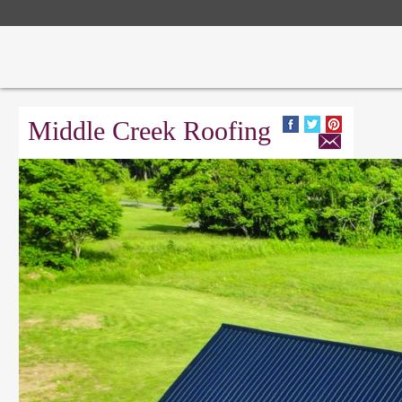
Middle Creek Roofing