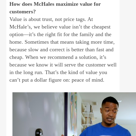
How does McHales maximize value for
customers?
Value is about trust, not price tags. At
McHale’s, we believe value isn’t the cheapest
option—it’s the right fit for the family and the
home. Sometimes that means taking more time,
because slow and correct is better than fast and
cheap. When we recommend a solution, it’s
because we know it will serve the customer well
in the long run. That’s the kind of value you
can’t put a dollar figure on: peace of mind.