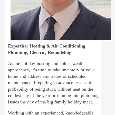
Expertise: Heating & Air Conditioning,
Plumbing, Electric, Remodeling
As the holiday-hosting and colder weather
approaches, it’s time to take inventory of your
home and address any issues or scheduled
maintenance. Preparing in advance lessens the
probability of being stuck without heat on the
coldest day of the year or running into plumbing
issues the day of the big family holiday meal.
Working with an experienced, knowledgeable