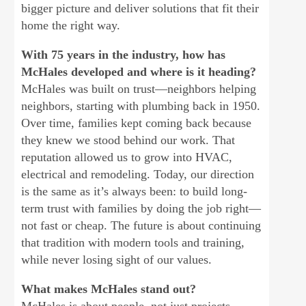
bigger picture and deliver solutions that fit their
home the right way.
With 75 years in the industry, how has
McHales developed and where is it heading?
McHales was built on trust—neighbors helping
neighbors, starting with plumbing back in 1950.
Over time, families kept coming back because
they knew we stood behind our work. That
reputation allowed us to grow into HVAC,
electrical and remodeling. Today, our direction
is the same as it’s always been: to build long-
term trust with families by doing the job right—
not fast or cheap. The future is about continuing
that tradition with modern tools and training,
while never losing sight of our values.
What makes McHales stand out?