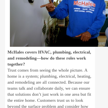
McHales covers HVAC, plumbing, electrical,
and remodeling—how do these roles work
together?
Trust comes from seeing the whole picture. A
home is a system; plumbing, electrical, heating,
and remodeling are all connected. Because our
teams talk and collaborate daily, we can ensure
that solutions don’t just work in one area but fit
the entire home. Customers trust us to look
beyond the surface problem and consider how