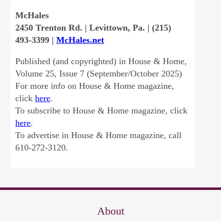
McHales
2450 Trenton Rd. | Levittown, Pa. | (215)
493-3399 |
McHales.net
Published (and copyrighted) in House & Home,
Volume 25, Issue 7 (September/October 2025)
For more info on House & Home magazine,
click
here
.
To subscribe to House & Home magazine, click
here
.
To advertise in House & Home magazine, call
610-272-3120.
About