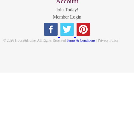
Account
Join Today!
Member Login
© 2026 House&Home. All Rights Reserved
Terms & Conditions
| Privacy Policy