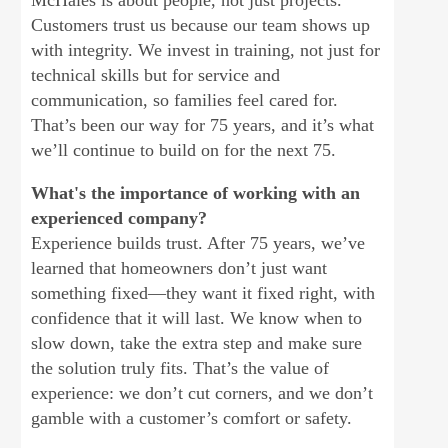
McHales is about people, not just projects.
Customers trust us because our team shows up
with integrity. We invest in training, not just for
technical skills but for service and
communication, so families feel cared for.
That’s been our way for 75 years, and it’s what
we’ll continue to build on for the next 75.
What's the importance of working with an
experienced company?
Experience builds trust. After 75 years, we’ve
learned that homeowners don’t just want
something fixed—they want it fixed right, with
confidence that it will last. We know when to
slow down, take the extra step and make sure
the solution truly fits. That’s the value of
experience: we don’t cut corners, and we don’t
gamble with a customer’s comfort or safety.