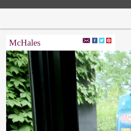
McHales