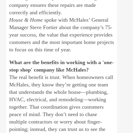
company ensures these repairs are made
correctly and efficiently.
House & Home
spoke with McHales’ General
Manager Steve Fortier about the company’s 75-
year success, the value that experience provides
customers and the most important home projects
to focus on this time of year.
What are the benefits in working with a 'one-
stop shop' company like McHales?
The real benefit is trust. When homeowners call
McHales, they know they’re getting one team
that understands the whole house—plumbing,
HVAC, electrical, and remodeling—working
together. That coordination gives customers
peace of mind. They don’t need to chase
multiple contractors or worry about finger-
pointing; instead, they can trust us to see the