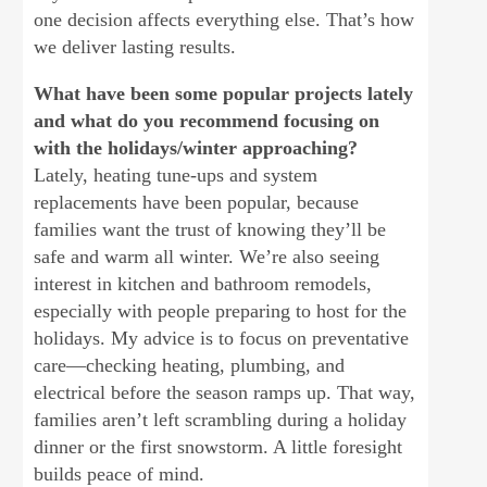
one decision affects everything else. That’s how
we deliver lasting results.
What have been some popular projects lately
and what do you recommend focusing on
with the holidays/winter approaching?
Lately, heating tune-ups and system
replacements have been popular, because
families want the trust of knowing they’ll be
safe and warm all winter. We’re also seeing
interest in kitchen and bathroom remodels,
especially with people preparing to host for the
holidays. My advice is to focus on preventative
care—checking heating, plumbing, and
electrical before the season ramps up. That way,
families aren’t left scrambling during a holiday
dinner or the first snowstorm. A little foresight
builds peace of mind.