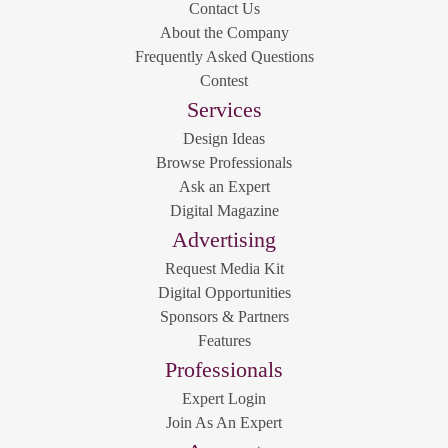
Contact Us
About the Company
Frequently Asked Questions
Contest
Services
Design Ideas
Browse Professionals
Ask an Expert
Digital Magazine
Advertising
Request Media Kit
Digital Opportunities
Sponsors & Partners
Features
Professionals
Expert Login
Join As An Expert