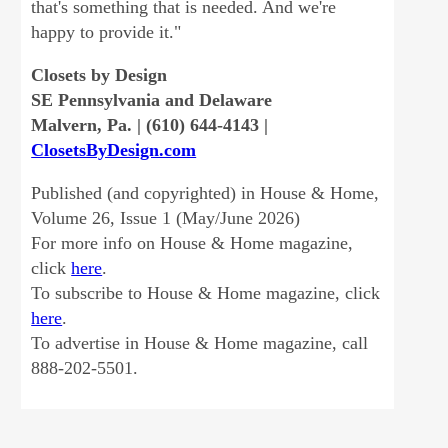
that's something that is needed. And we're
happy to provide it."
Closets by Design
SE Pennsylvania and Delaware
Malvern, Pa. | (610) 644-4143 |
ClosetsByDesign.com
Published (and copyrighted) in House & Home,
Volume 26, Issue 1 (May/June 2026)
For more info on House & Home magazine,
click
here
.
To subscribe to House & Home magazine, click
here
.
To advertise in House & Home magazine, call
888-202-5501.