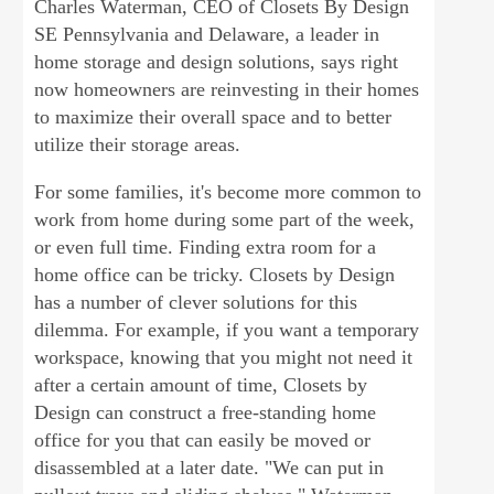
Charles Waterman, CEO of Closets By Design
SE Pennsylvania and Delaware, a leader in
home storage and design solutions, says right
now homeowners are reinvesting in their homes
to maximize their overall space and to better
utilize their storage areas.
For some families, it's become more common to
work from home during some part of the week,
or even full time. Finding extra room for a
home office can be tricky. Closets by Design
has a number of clever solutions for this
dilemma. For example, if you want a temporary
workspace, knowing that you might not need it
after a certain amount of time, Closets by
Design can construct a free-standing home
office for you that can easily be moved or
disassembled at a later date. "We can put in