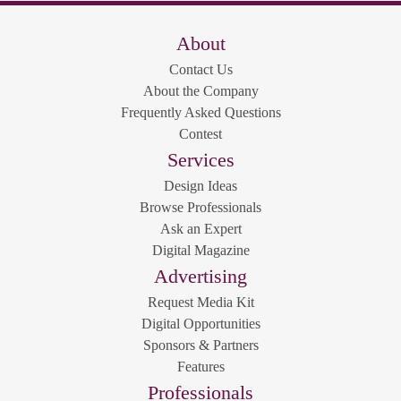
About
Contact Us
About the Company
Frequently Asked Questions
Contest
Services
Design Ideas
Browse Professionals
Ask an Expert
Digital Magazine
Advertising
Request Media Kit
Digital Opportunities
Sponsors & Partners
Features
Professionals