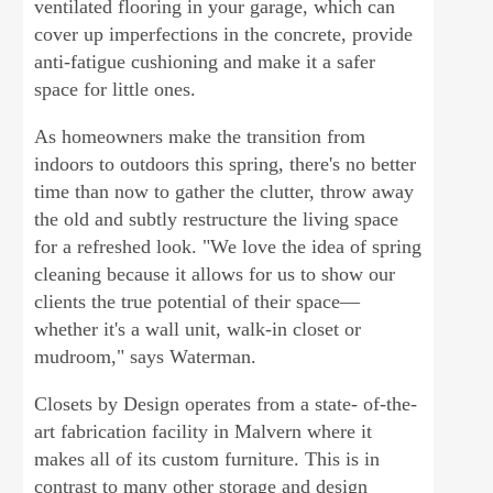
ventilated flooring in your garage, which can
cover up imperfections in the concrete, provide
anti-fatigue cushioning and make it a safer
space for little ones.
As homeowners make the transition from
indoors to outdoors this spring, there's no better
time than now to gather the clutter, throw away
the old and subtly restructure the living space
for a refreshed look. "We love the idea of spring
cleaning because it allows for us to show our
clients the true potential of their space—
whether it's a wall unit, walk-in closet or
mudroom," says Waterman.
Closets by Design operates from a state- of-the-
art fabrication facility in Malvern where it
makes all of its custom furniture. This is in
contrast to many other storage and design