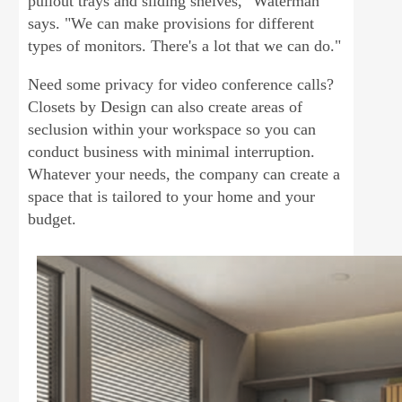
pullout trays and sliding shelves," Waterman
says. "We can make provisions for different
types of monitors. There's a lot that we can do."
Need some privacy for video conference calls?
Closets by Design can also create areas of
seclusion within your workspace so you can
conduct business with minimal interruption.
Whatever your needs, the company can create a
space that is tailored to your home and your
budget.