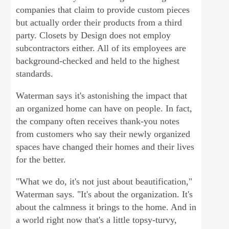
companies that claim to provide custom pieces
but actually order their products from a third
party. Closets by Design does not employ
subcontractors either. All of its employees are
background-checked and held to the highest
standards.
Waterman says it's astonishing the impact that
an organized home can have on people. In fact,
the company often receives thank-you notes
from customers who say their newly organized
spaces have changed their homes and their lives
for the better.
"What we do, it's not just about beautification,"
Waterman says. "It's about the organization. It's
about the calmness it brings to the home. And in
a world right now that's a little topsy-turvy,