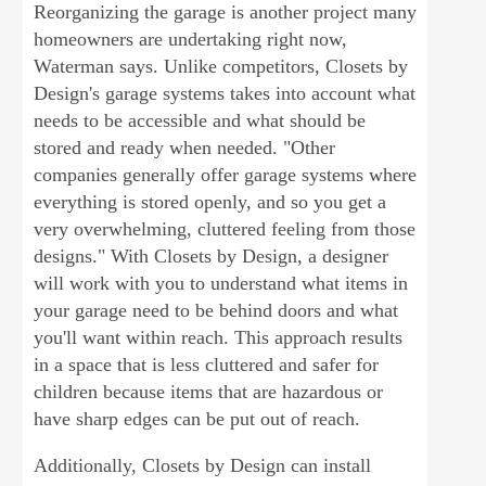
Reorganizing the garage is another project many
homeowners are undertaking right now,
Waterman says. Unlike competitors, Closets by
Design's garage systems takes into account what
needs to be accessible and what should be
stored and ready when needed. "Other
companies generally offer garage systems where
everything is stored openly, and so you get a
very overwhelming, cluttered feeling from those
designs." With Closets by Design, a designer
will work with you to understand what items in
your garage need to be behind doors and what
you'll want within reach. This approach results
in a space that is less cluttered and safer for
children because items that are hazardous or
have sharp edges can be put out of reach.
Additionally, Closets by Design can install