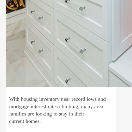
With housing inventory near record lows and
mortgage interest rates climbing, many area
families are looking to stay in their
current homes.