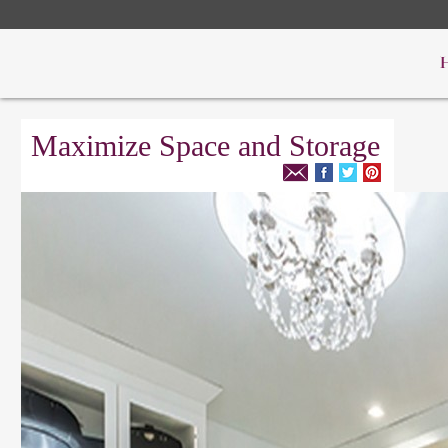
Maximize Space and Storage