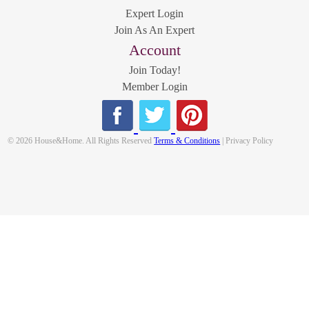
Expert Login
Join As An Expert
Account
Join Today!
Member Login
© 2026 House&Home. All Rights Reserved
Terms & Conditions
| Privacy Policy