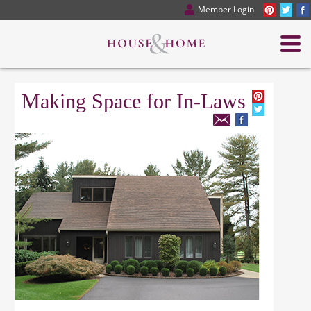
Member Login
Making Space for In-Laws