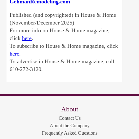
GehmanRemodeling.com
Published (and copyrighted) in House & Home
(November/December 2025)
For more info on House & Home magazine,
click
here
.
To subscribe to House & Home magazine, click
here
.
To advertise in House & Home magazine, call
610-272-3120.
About
Contact Us
About the Company
Frequently Asked Questions