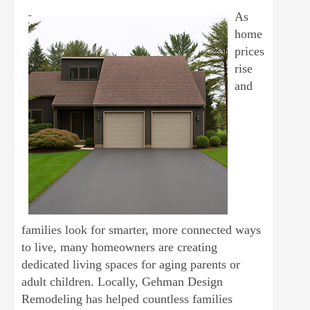
As
home
prices
rise
and
families look for smarter, more connected ways
to live, many homeowners are creating
dedicated living spaces for aging parents or
adult children. Locally, Gehman Design
Remodeling has helped countless families