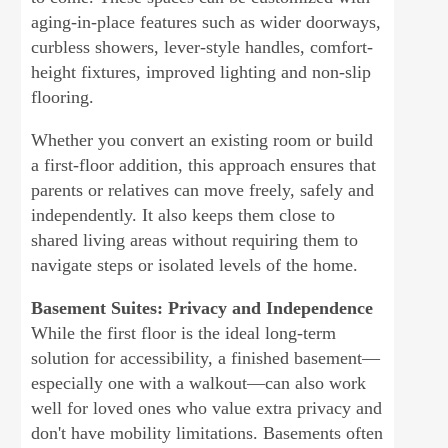
aging-in-place features such as wider doorways,
curbless showers, lever-style handles, comfort-
height fixtures, improved lighting and non-slip
flooring.
Whether you convert an existing room or build
a first-floor addition, this approach ensures that
parents or relatives can move freely, safely and
independently. It also keeps them close to
shared living areas without requiring them to
navigate steps or isolated levels of the home.
Basement Suites: Privacy and Independence
While the first floor is the ideal long-term
solution for accessibility, a finished basement—
especially one with a walkout—can also work
well for loved ones who value extra privacy and
don't have mobility limitations. Basements often