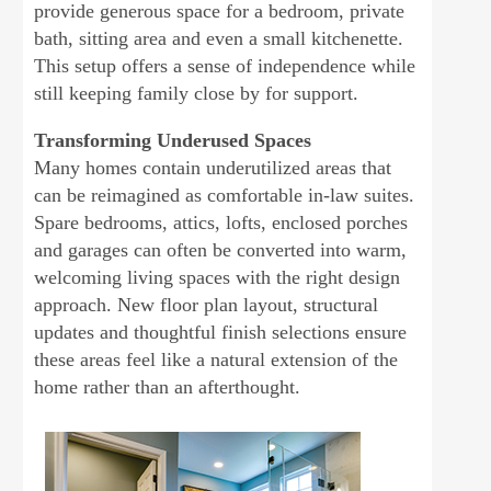
provide generous space for a bedroom, private
bath, sitting area and even a small kitchenette.
This setup offers a sense of independence while
still keeping family close by for support.
Transforming Underused Spaces
Many homes contain underutilized areas that
can be reimagined as comfortable in-law suites.
Spare bedrooms, attics, lofts, enclosed porches
and garages can often be converted into warm,
welcoming living spaces with the right design
approach. New floor plan layout, structural
updates and thoughtful finish selections ensure
these areas feel like a natural extension of the
home rather than an afterthought.