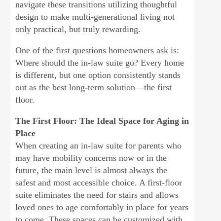
navigate these transitions utilizing thoughtful
design to make multi-generational living not
only practical, but truly rewarding.
One of the first questions homeowners ask is:
Where should the in-law suite go? Every home
is different, but one option consistently stands
out as the best long-term solution—the first
floor.
The First Floor: The Ideal Space for Aging in
Place
When creating an in-law suite for parents who
may have mobility concerns now or in the
future, the main level is almost always the
safest and most accessible choice. A first-floor
suite eliminates the need for stairs and allows
loved ones to age comfortably in place for years
to come. These spaces can be customized with