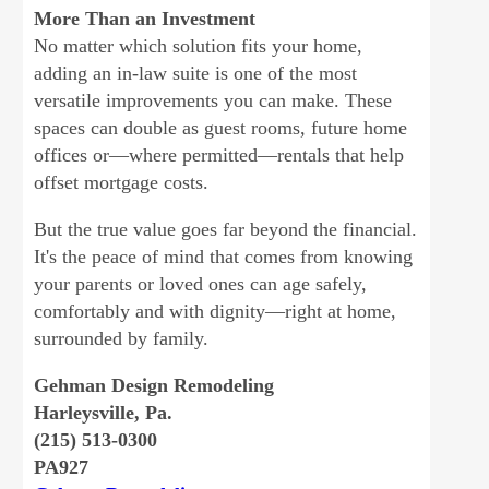
More Than an Investment
No matter which solution fits your home,
adding an in-law suite is one of the most
versatile improvements you can make. These
spaces can double as guest rooms, future home
offices or—where permitted—rentals that help
offset mortgage costs.
But the true value goes far beyond the financial.
It's the peace of mind that comes from knowing
your parents or loved ones can age safely,
comfortably and with dignity—right at home,
surrounded by family.
Gehman Design Remodeling
Harleysville, Pa.
(215) 513-0300
PA927