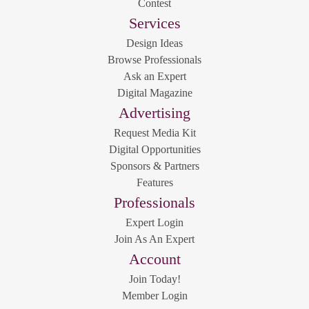
Contest
Services
Design Ideas
Browse Professionals
Ask an Expert
Digital Magazine
Advertising
Request Media Kit
Digital Opportunities
Sponsors & Partners
Features
Professionals
Expert Login
Join As An Expert
Account
Join Today!
Member Login