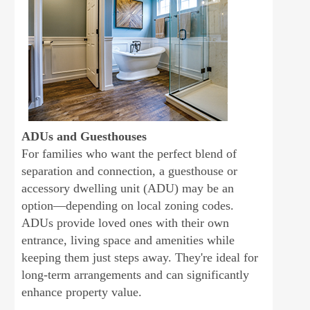
ADUs and Guesthouses
For families who want the perfect blend of
separation and connection, a guesthouse or
accessory dwelling unit (ADU) may be an
option—depending on local zoning codes.
ADUs provide loved ones with their own
entrance, living space and amenities while
keeping them just steps away. They're ideal for
long-term arrangements and can significantly
enhance property value.