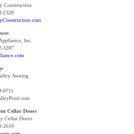
y Construction
3-2328
ayConstruction.com
nces
ppliance, Inc.
2-3287
iance.com
gs
alley Awning
9-0711
alleyPool.com
nt Cellar Doors
y Cellar Doors
3-2610
Doors.com