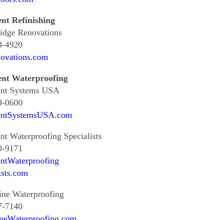
nt Refinishing
idge Renovations
9-4920
ovations.com
nt Waterproofing
nt Systems USA
9-0600
ntSystemsUSA.com
t Waterproofing Specialists
0-9171
ntWaterproofing
ists.com
ine Waterproofing
7-7140
neWaterproofing.com