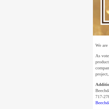
We are 
As vote
product
compani
project
Additi
Beechda
717-27
Beechd