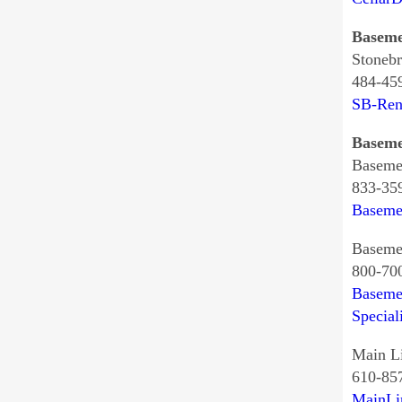
Baseme
Stonebr
484-45
SB-Ren
Baseme
Baseme
833-35
Baseme
Basemen
800-70
Baseme
Special
Main L
610-85
MainLi