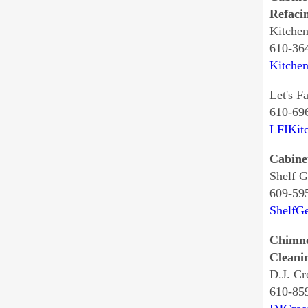
Refaci
Kitche
610-36
Kitche
Let's Fa
610-69
LFIKit
Cabine
Shelf G
609-59
ShelfG
Chimn
Cleani
D.J. Cr
610-85