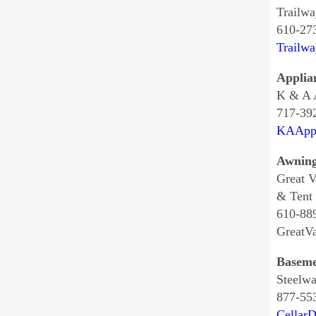
Trailwa
610-27
Trailw
Applia
K & A A
717-39
KAAppl
Awnin
Great V
& Tent
610-88
GreatV
Baseme
Steelwa
877-55
Cellar