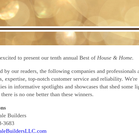
excited to present our tenth annual Best of
House & Home.
d by our readers, the following companies and professionals a
s, expertise, top-notch customer service and reliability. We're 
es in informative spotlights and showcases that shed some li
, there is no one better than these winners.
ons
le Builders
8-3683
aleBuildersLLC.com