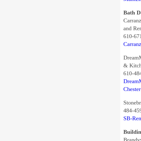
Bath D
Carran
and Re
610-67
Carran
DreamM
& Kitc
610-48
DreamM
Cheste
Stonebr
484-45
SB-Ren
Buildi
Brandy