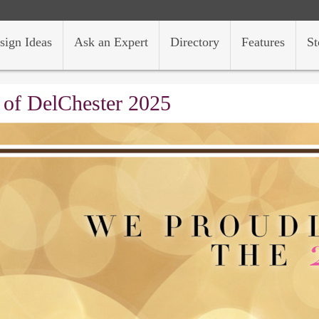
sign Ideas
Ask an Expert
Directory
Features
St
 of DelChester 2025