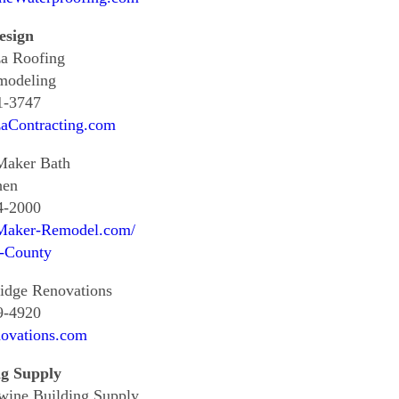
esign
za Roofing
modeling
1-3747
zaContracting.com
aker Bath
hen
4-2000
aker-Remodel.com/
r-County
idge Renovations
9-4920
ovations.com
ng Supply
wine Building Supply