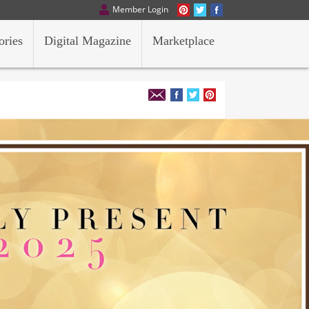
Member Login
ories
Digital Magazine
Marketplace