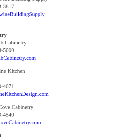
3-3817
wineBuildingSupply
try
b Cabinetry
8-5000
bCabinetry.com
ine Kitchen
0-4071
neKitchenDesign.com
Cove Cabinetry
0-4540
oveCabinetry.com
t