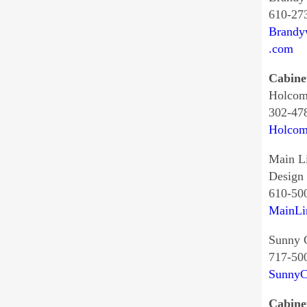
610-27
Brandy
.com
Cabine
Holcom
302-47
Holcom
Main L
Design
610-50
MainLi
Sunny 
717-50
SunnyC
Cabine