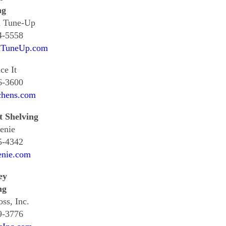
ng
n Tune-Up
4-5558
nTuneUp.com
ce It
6-3600
chens.com
t Shelving
enie
5-4342
enie.com
ey
ng
oss, Inc.
9-3776