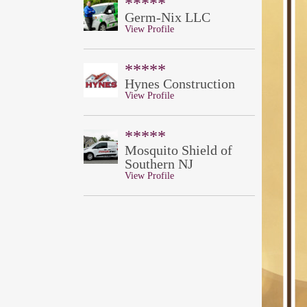
*****
Germ-Nix LLC
View Profile
*****
Hynes Construction
View Profile
*****
Mosquito Shield of
Southern NJ
View Profile