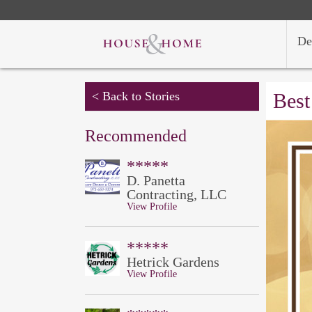
De
< Back to Stories
Best
Recommended
*****
D. Panetta
Contracting, LLC
View Profile
*****
Hetrick Gardens
View Profile