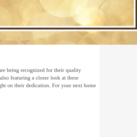
re being recognized for their quality
also featuring a closer look at these
ght on their dedication. For your next home