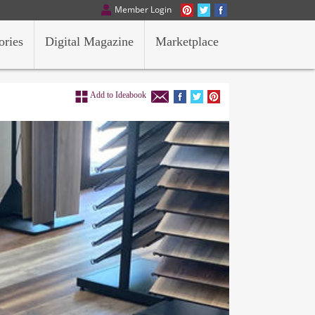
Member Login
ories
Digital Magazine
Marketplace
Add to Ideabook