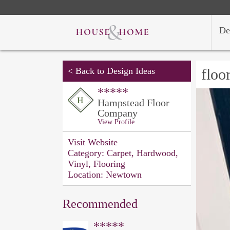
De
<
Back to Design Ideas
floo
*****
Hampstead Floor
Company
View Profile
Visit Website
Category:
Carpet, Hardwood,
Vinyl, Flooring
Location:
Newtown
Recommended
*****