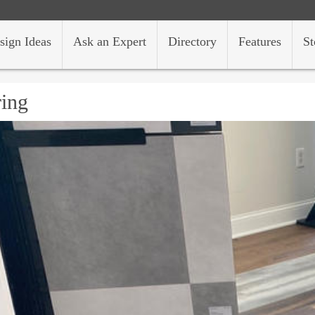
sign Ideas
Ask an Expert
Directory
Features
St
ring