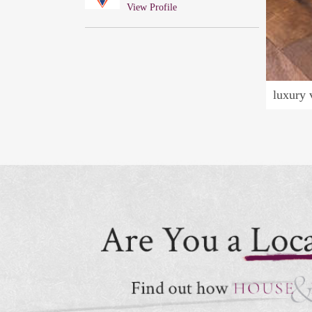
View Profile
luxury 