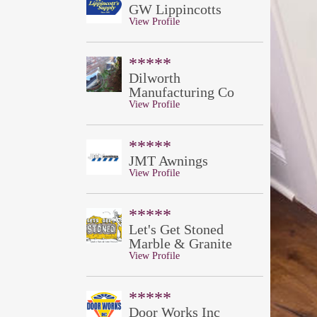
GW Lippincotts
View Profile
*****
Dilworth
Manufacturing Co
View Profile
*****
JMT Awnings
View Profile
*****
Let's Get Stoned
Marble & Granite
View Profile
*****
Door Works Inc