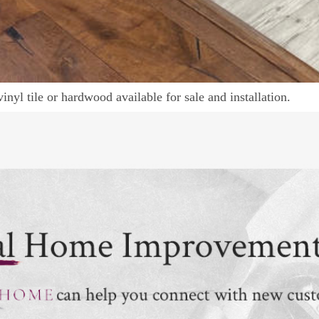
vinyl tile or hardwood available for sale and installation.