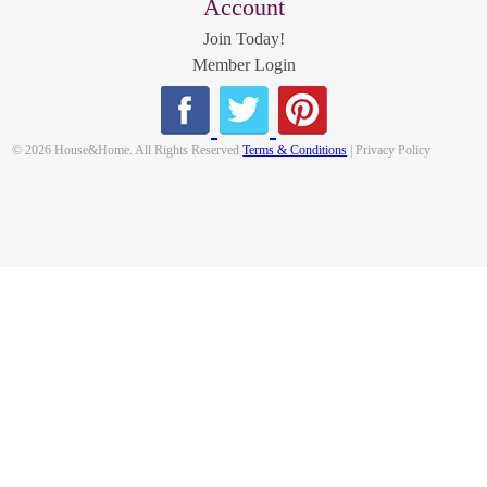
Account
Join Today!
Member Login
© 2026 House&Home. All Rights Reserved
Terms & Conditions
| Privacy Policy