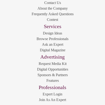
Contact Us
About the Company
Frequently Asked Questions
Contest
Services
Design Ideas
Browse Professionals
Ask an Expert
Digital Magazine
Advertising
Request Media Kit
Digital Opportunities
Sponsors & Partners
Features
Professionals
Expert Login
Join As An Expert