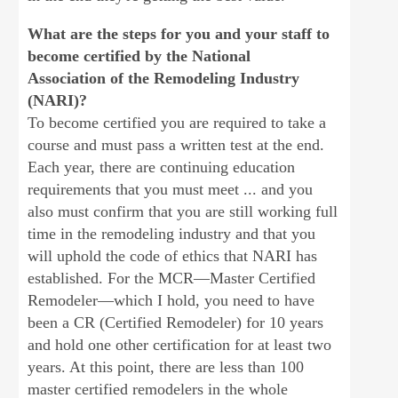
What are the steps for you and your staff to
become certified by the National
Association
of the Remodeling Industry
(NARI)?
To become certified you are required to take a
course and must pass a written test at the end.
Each year, there are continuing education
requirements that you must meet ... and you
also must confirm that you are still working full
time in the remodeling industry and that you
will uphold the code of ethics that NARI has
established. For the MCR—Master Certified
Remodeler—which I hold, you need to have
been a CR (Certified Remodeler) for 10 years
and hold one other certification for at least two
years. At this point, there are less than 100
master certified remodelers in the whole