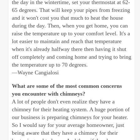
the day in the wintertime, set your thermostat at 62-
65 degrees. That will keep your pipes from freezing
and it won't cost you that much to heat the house
during the day. Then, when you get home, you can
raise the temperature up to your comfort level. It's a
lot easier to maintain and reach that temperature
when it's already halfway there then having it shut
off completely and coming home and trying to bring
the temperature up to 70 degrees.
—Wayne Cangialosi
What are some of the most common concerns
you encounter with chimneys?
A lot of people don't even realize they have a
chimney for their heating system. A huge portion of
our business is preparing chimneys for your heater.
So I would say for your average homeowner, just
being aware that they have a chimney for their