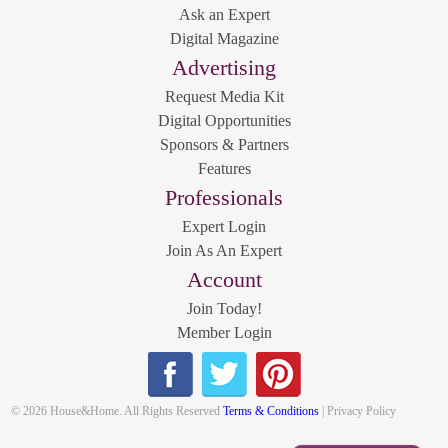
Ask an Expert
Digital Magazine
Advertising
Request Media Kit
Digital Opportunities
Sponsors & Partners
Features
Professionals
Expert Login
Join As An Expert
Account
Join Today!
Member Login
© 2026 House&Home. All Rights Reserved
Terms & Conditions
| Privacy Policy