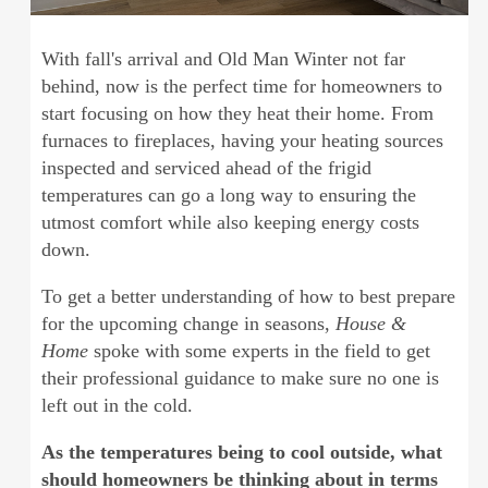
With fall's arrival and Old Man Winter not far
behind, now is the perfect time for homeowners to
start focusing on how they heat their home. From
furnaces to fireplaces, having your heating sources
inspected and serviced ahead of the frigid
temperatures can go a long way to ensuring the
utmost comfort while also keeping energy costs
down.
To get a better understanding of how to best prepare
for the upcoming change in seasons,
House &
Home
spoke with some experts in the field to get
their professional guidance to make sure no one is
left out in the cold.
As the temperatures being to cool outside, what
should homeowners be thinking about in terms