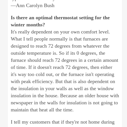
—Ann Carolyn Bush
Is there an optimal thermostat setting for the
winter months?
It's really dependent on your own comfort level.
What I tell people normally is that furnaces are
designed to reach 72 degrees from whatever the
outside temperature is. So if its 0 degrees, the
furnace should reach 72 degrees in a certain amount
of time. If it doesn't reach 72 degrees, then either
it's way too cold out, or the furnace isn't operating
with peak efficiency. But that is also dependent on
the insulation in your walls as well as the window
insulation in the house. Because an older house with
newspaper in the walls for insulation is not going to
maintain that heat all the time.
I tell my customers that if they're not home during