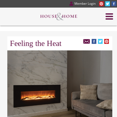
Member Login
Feeling the Heat