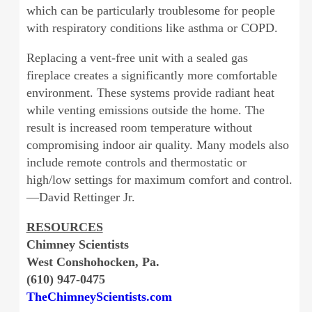
which can be particularly troublesome for people
with respiratory conditions like asthma or COPD.
Replacing a vent-free unit with a sealed gas
fireplace creates a significantly more comfortable
environment. These systems provide radiant heat
while venting emissions outside the home. The
result is increased room temperature without
compromising indoor air quality. Many models also
include remote controls and thermostatic or
high/low settings for maximum comfort and control.
—David Rettinger Jr.
RESOURCES
Chimney Scientists
West Conshohocken, Pa.
(610) 947-0475
TheChimneyScientists.com