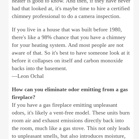
heater is good to know. And then, if they have never
had that looked at, it's maybe time to hire a certified
chimney professional to do a camera inspection.
If you live in a house that was built before 1980,
there's like a 98% chance that you have a chimney
for your heating system. And most people are not
aware of that. So it's best to have someone look at it
before it collapses on itself and carbon monoxide
backs into the basement.
—Leon Ochal
How can you eliminate odor emitting from a gas
fireplace?
If you have a gas fireplace emitting unpleasant
odors, it's likely a vent-free model. These units burn
room air and exhaust emissions directly back into
the room, much like a gas stove. This not only leads
to unpleasant smells, but also introduces moisture,