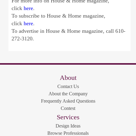
For more info on House & Home magazine,
click
here
.
To subscribe to House & Home magazine,
click
here
.
To advertise in House & Home magazine, call 610-
272-3120.
About
Contact Us
About the Company
Frequently Asked Questions
Contest
Services
Design Ideas
Browse Professionals