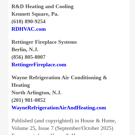
R&D Heating and Cooling
Kennett Square, Pa.
(610) 890-9254
RDHVAC.com
Rettinger Fireplace Systems
Berlin, N.J.
(856) 805-8007
RettingerFireplace.com
Wayne Refrigeration Air Conditioning &
Heating
North Arlington, N.J.
(201) 981-0852
WayneRefrigerationAirAndHeating.com
Published (and copyrighted) in House & Home,
Volume 25, Issue 7 (September/October 2025)