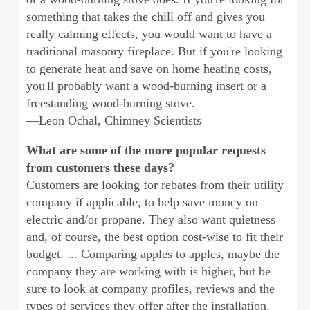
something that takes the chill off and gives you
really calming effects, you would want to have a
traditional masonry fireplace. But if you're looking
to generate heat and save on home heating costs,
you'll probably want a wood-burning insert or a
freestanding wood-burning stove.
—Leon Ochal, Chimney Scientists
What are some of the more popular requests
from customers these days?
Customers are looking for rebates from their utility
company if applicable, to help save money on
electric and/or propane. They also want quietness
and, of course, the best option cost-wise to fit their
budget. ... Comparing apples to apples, maybe the
company they are working with is higher, but be
sure to look at company profiles, reviews and the
types of services they offer after the installation.