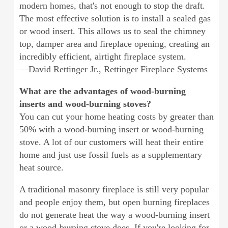
modern homes, that's not enough to stop the draft.
The most effective solution is to install a sealed gas
or wood insert. This allows us to seal the chimney
top, damper area and fireplace opening, creating an
incredibly efficient, airtight fireplace system.
—David Rettinger Jr., Rettinger Fireplace Systems
What are the advantages of wood-burning
inserts and wood-burning stoves?
You can cut your home heating costs by greater than
50% with a wood-burning insert or wood-burning
stove. A lot of our customers will heat their entire
home and just use fossil fuels as a supplementary
heat source.
A traditional masonry fireplace is still very popular
and people enjoy them, but open burning fireplaces
do not generate heat the way a wood-burning insert
or a wood-burning stove does. If you're looking for