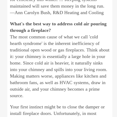
maintained will save them money in the long run.
—Ann Carolyn Bush, R&D Heating and Cooling
What's the best way to address cold air pouring
through a fireplace?
The most common cause of what we call 'cold
hearth syndrome' is the inherent inefficiency of
traditional open wood or gas fireplaces. Think about
it: your chimney is essentially a large hole in your
home. Since cold air is heavier, it naturally sinks
into your chimney and spills into your living room.
Making matters worse, appliances like kitchen and
bathroom fans, as well as HVAC systems, draw in
outside air, and your chimney becomes a prime
source.
Your first instinct might be to close the damper or
install fireplace doors. Unfortunately, in most