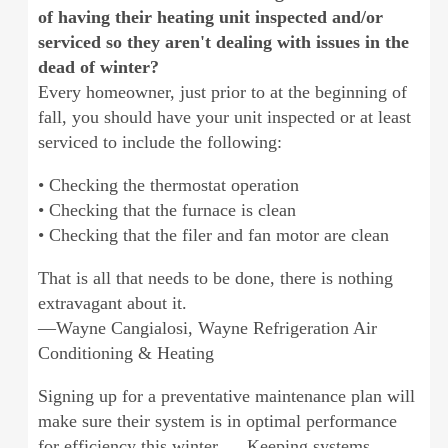
of having their heating unit inspected and/or
serviced so they aren't dealing with issues in the
dead of winter?
Every homeowner, just prior to at the beginning of
fall, you should have your unit inspected or at least
serviced to include the following:
• Checking the thermostat operation
• Checking that the furnace is clean
• Checking that the filer and fan motor are clean
That is all that needs to be done, there is nothing
extravagant about it.
—Wayne Cangialosi, Wayne Refrigeration Air
Conditioning & Heating
Signing up for a preventative maintenance plan will
make sure their system is in optimal performance
for efficiency this winter. ... Keeping systems