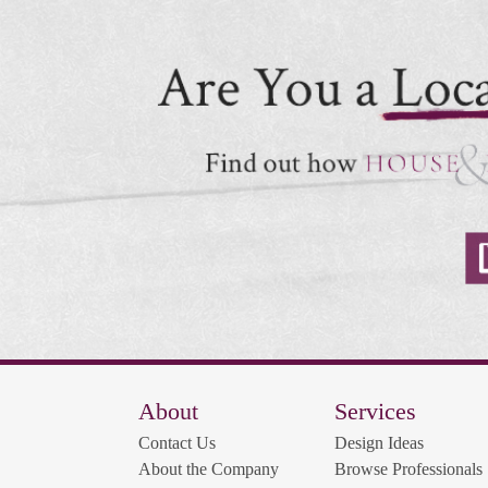
About
Services
Contact Us
Design Ideas
About the Company
Browse Professionals