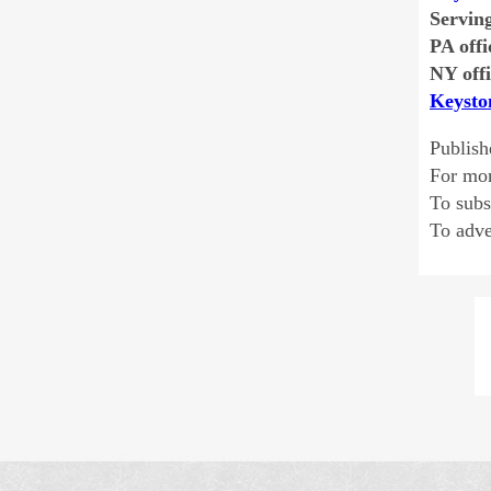
Servin
PA offi
NY offi
Keysto
Publish
For mo
To sub
To adve