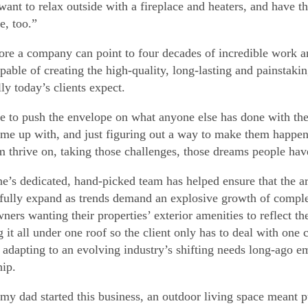
want to relax outside with a fireplace and heaters, and have 
e, too.”
ore a company can point to four decades of incredible work and
pable of creating the high-quality, long-lasting and painstakin
ly today’s clients expect.
e to push the envelope on what anyone else has done with thes
me up with, and just figuring out a way to make them happe
m thrive on, taking those challenges, those dreams people have
e’s dedicated, hand-picked team has helped ensure that the ar
fully expand as trends demand an explosive growth of comple
ers wanting their properties’ exterior amenities to reflect the
g it all under one roof so the client only has to deal with one
, adapting to an evolving industry’s shifting needs long-ago 
hip.
y dad started this business, an outdoor living space meant p