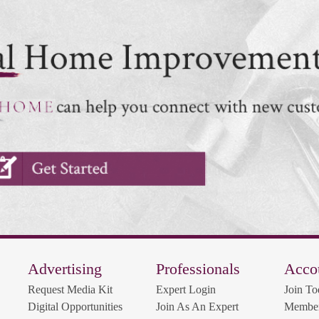
Advertising
Professionals
Acco
Request Media Kit
Expert Login
Join To
Digital Opportunities
Join As An Expert
Member