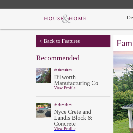
De
< Back to Features
Fami
Recommended
*****
Dilworth
Manufacturing Co
View Profile
*****
Nyce Crete and
Landis Block &
Concrete
View Profile