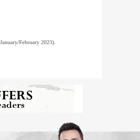
(January/February 2023).