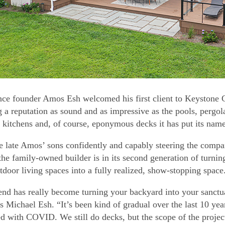
nce founder Amos Esh welcomed his first client to Keystone
g a reputation as sound and as impressive as the pools, pergola
 kitchens and, of course, eponymous decks it has put its name 
e late Amos’ sons confidently and capably steering the compa
 the family-owned builder is in its second generation of turni
utdoor living spaces into a fully realized, show-stopping space
end has really become turning your backyard into your sanctu
s Michael Esh. “It’s been kind of gradual over the last 10 years
d with COVID. We still do decks, but the scope of the proj