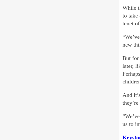
While t
to take
tenet o
“We’ve 
new thi
But for
later, 
Perhaps
childre
And it’
they’re
“We’ve 
us to i
Keysto