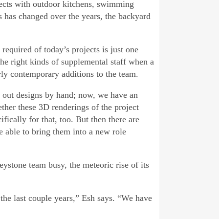
ojects with outdoor kitchens, swimming
es has changed over the years, the backyard
 required of today’s projects is just one
he right kinds of supplemental staff when a
irly contemporary additions to the team.
h out designs by hand; now, we have an
ether these 3D renderings of the project
fically for that, too. But then there are
 able to bring them into a new role
ystone team busy, the meteoric rise of its
n the last couple years,” Esh says. “We have