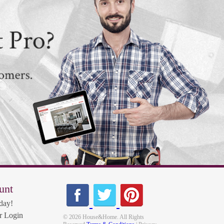
unt
day!
 Login
© 2026 House&Home. All Rights