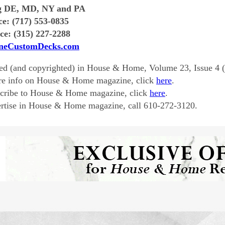
g DE, MD, NY and PA
ce: (717) 553-0835
ce: (315) 227-2288
neCustomDecks.com
ed (and copyrighted) in House & Home, Volume 23, Issue 4 
re info on House & Home magazine, click
here
.
scribe to House & Home magazine, click
here
.
rtise in House & Home magazine, call 610-272-3120.