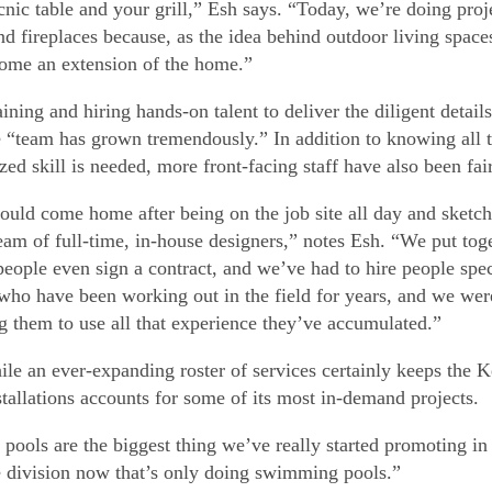
icnic table and your grill,” Esh says. “Today, we’re doing pr
nd fireplaces because, as the idea behind outdoor living spac
ome an extension of the home.”
ining and hiring hands-on talent to deliver the diligent details
 “team has grown tremendously.” In addition to knowing all t
ized skill is needed, more front-facing staff have also been fa
uld come home after being on the job site all day and sketc
team of full-time, in-house designers,” notes Esh. “We put tog
people even sign a contract, and we’ve had to hire people speci
who have been working out in the field for years, and we were
g them to use all that experience they’ve accumulated.”
le an ever-expanding roster of services certainly keeps the Ke
stallations accounts for some of its most in-demand projects.
k pools are the biggest thing we’ve really started promoting i
 division now that’s only doing swimming pools.”