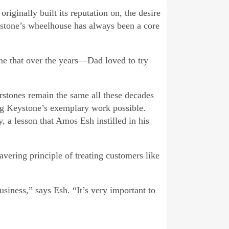
iginally built its reputation on, the desire
ystone’s wheelhouse has always been a core
one that over the years—Dad loved to try
rstones remain the same all these decades
ing Keystone’s exemplary work possible.
, a lesson that Amos Esh instilled in his
avering principle of treating customers like
usiness,” says Esh. “It’s very important to