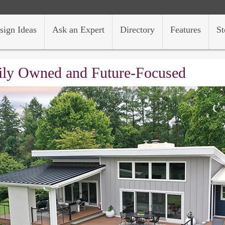
sign Ideas
Ask an Expert
Directory
Features
St
ly Owned and Future-Focused