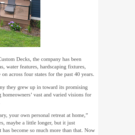
 Custom Decks, the company has been
s, water features, hardscaping fixtures,
on across four states for the past 40 years.
ny they grew up in toward its promising
ng homeowners’ vast and varied visions for
.
ary, your own personal retreat at home,”
, maybe a little longer, but it just
ect has become so much more than that. Now