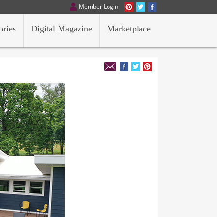
Member Login
ories
Digital Magazine
Marketplace