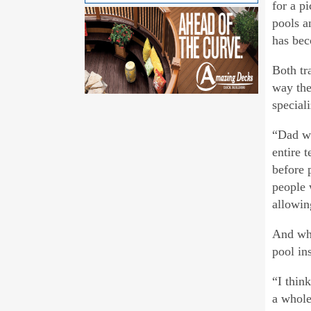
for a p
pools a
has bec
Both tra
way the
special
“Dad wo
entire 
before 
people 
allowin
And whi
pool in
“I thin
a whole