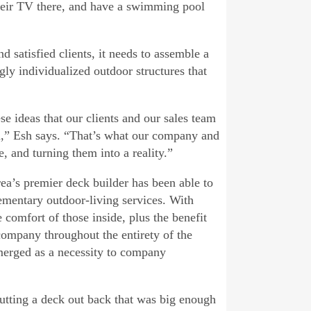
their TV there, and have a swimming pool
 satisfied clients, it needs to assemble a
gly individualized outdoor structures that
e ideas that our clients and our sales team
n,” Esh says. “That’s what our company and
, and turning them into a reality.”
ea’s premier deck builder has been able to
mentary outdoor-living services. With
 comfort of those inside, plus the benefit
 company throughout the entirety of the
emerged as a necessity to company
utting a deck out back that was big enough