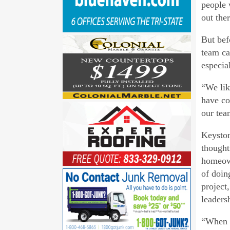
people 
out ther
But bef
team ca
especial
“We lik
have co
our tea
Keyston
thought
homeown
of doin
project
leaders
“When m