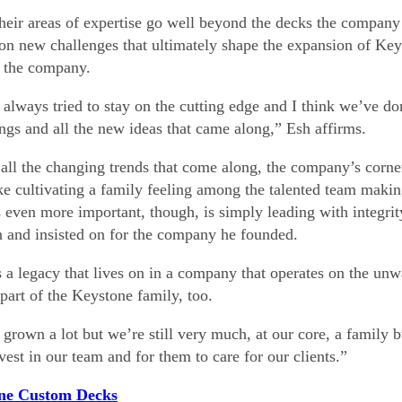
heir areas of expertise go well beyond the decks the company or
 on new challenges that ultimately shape the expansion of Ke
f the company.
always tried to stay on the cutting edge and I think we’ve d
ngs and all the new ideas that came along,” Esh affirms.
 all the changing trends that come along, the company’s corne
like cultivating a family feeling among the talented team mak
 even more important, though, is simply leading with integrity
n and insisted on for the company he founded.
s a legacy that lives on in a company that operates on the unw
 part of the Keystone family, too.
grown a lot but we’re still very much, at our core, a family b
nvest in our team and for them to care for our clients.”
ne Custom Decks