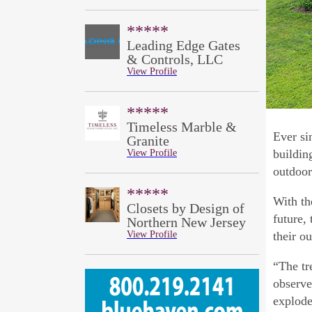
*****
Leading Edge Gates
& Controls, LLC
View Profile
*****
Timeless Marble &
Ever si
Granite
buildin
View Profile
outdoor
*****
With th
Closets by Design of
future,
Northern New Jersey
View Profile
their o
“The tr
observe
explode