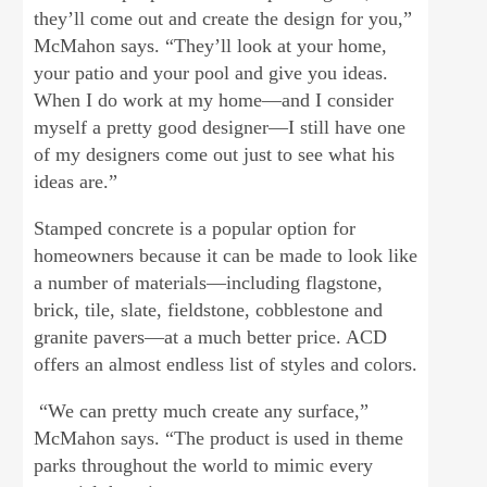
they’ll come out and create the design for you,”
McMahon says. “They’ll look at your home,
your patio and your pool and give you ideas.
When I do work at my home—and I consider
myself a pretty good designer—I still have one
of my designers come out just to see what his
ideas are.”
Stamped concrete is a popular option for
homeowners because it can be made to look like
a number of materials—including flagstone,
brick, tile, slate, fieldstone, cobblestone and
granite pavers—at a much better price. ACD
offers an almost endless list of styles and colors.
“We can pretty much create any surface,”
McMahon says. “The product is used in theme
parks throughout the world to mimic every