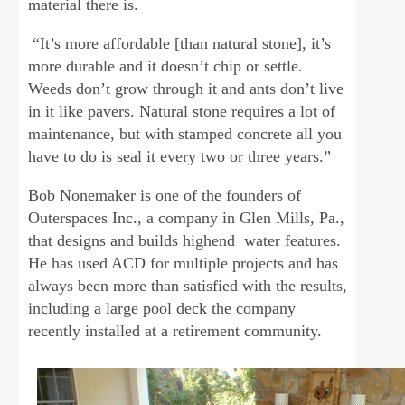
material there is.
“It’s more affordable [than natural stone], it’s
more durable and it doesn’t chip or settle.
Weeds don’t grow through it and ants don’t live
in it like pavers. Natural stone requires a lot of
maintenance, but with stamped concrete all you
have to do is seal it every two or three years.”
Bob Nonemaker is one of the founders of
Outerspaces Inc., a company in Glen Mills, Pa.,
that designs and builds highend water features.
He has used ACD for multiple projects and has
always been more than satisfied with the results,
including a large pool deck the company
recently installed at a retirement community.