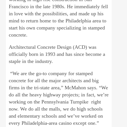
Francisco in the late 1980s. He immediately fell
in love with the possibilities, and made up his
mind to return home to the Philadelphia area to
start his own company specializing in stamped
concrete.
Architectural Concrete Design (ACD) was
officially born in 1993 and has since become a
staple in the industry.
“We are the go-to company for stamped
concrete for all the major architects and big
firms in the tri-state area,” McMahon says. “We
do all the heavy highway projects; in fact, we’re
working on the Pennsylvania Turnpike right
now. We do all the malls, we do high schools
and elementary schools and we’ve worked on
every Philadelphia-area casino except one.”