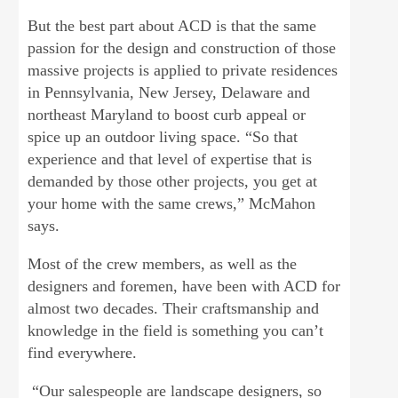
But the best part about ACD is that the same
passion for the design and construction of those
massive projects is applied to private residences
in Pennsylvania, New Jersey, Delaware and
northeast Maryland to boost curb appeal or
spice up an outdoor living space. “So that
experience and that level of expertise that is
demanded by those other projects, you get at
your home with the same crews,” McMahon
says.
Most of the crew members, as well as the
designers and foremen, have been with ACD for
almost two decades. Their craftsmanship and
knowledge in the field is something you can’t
find everywhere.
“Our salespeople are landscape designers, so