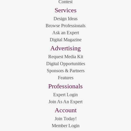
Contest
Services
Design Ideas
Browse Professionals
Ask an Expert
Digital Magazine
Advertising
Request Media Kit
Digital Opportunities
Sponsors & Partners
Features
Professionals
Expert Login
Join As An Expert
Account
Join Today!
Member Login