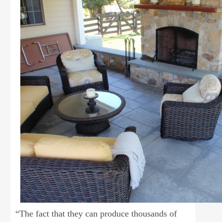
“The fact that they can produce thousands of