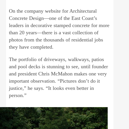
On the company website for Architectural
Concrete Design—one of the East Coast’s
leaders in decorative stamped concrete for more
than 20 years—there is a vast collection of
photos from the thousands of residential jobs
they have completed.
The portfolio of driveways, walkways, patios
and pool decks is stunning to see, until founder
and president Chris McMahon makes one very
important observation. “Pictures don’t do it
justice,” he says. “It looks even better in
person.”