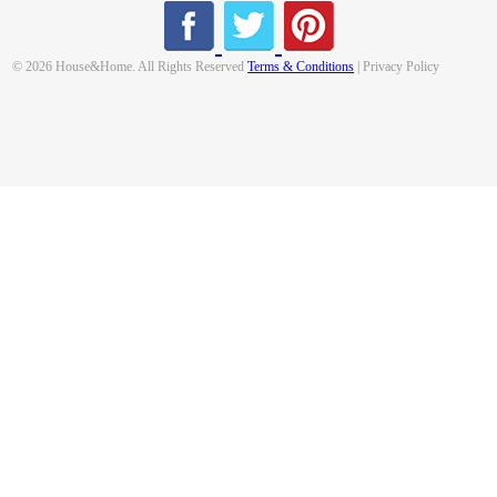
© 2026 House&Home. All Rights Reserved
Terms & Conditions
| Privacy Policy