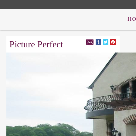
Picture Perfect