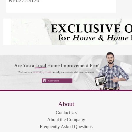
610-272-3120.
About
Contact Us
About the Company
Frequently Asked Questions