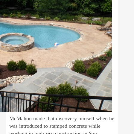
McMahon made that discovery himself when he
was introduced to stamped concrete while
working in high-rise construction in San