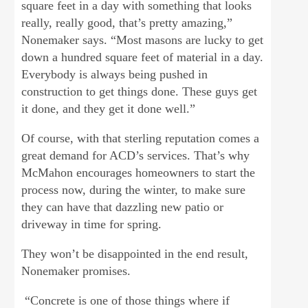
square feet in a day with something that looks
really, really good, that’s pretty amazing,”
Nonemaker says. “Most masons are lucky to get
down a hundred square feet of material in a day.
Everybody is always being pushed in
construction to get things done. These guys get
it done, and they get it done well.”
Of course, with that sterling reputation comes a
great demand for ACD’s services. That’s why
McMahon encourages homeowners to start the
process now, during the winter, to make sure
they can have that dazzling new patio or
driveway in time for spring.
They won’t be disappointed in the end result,
Nonemaker promises.
“Concrete is one of those things where if