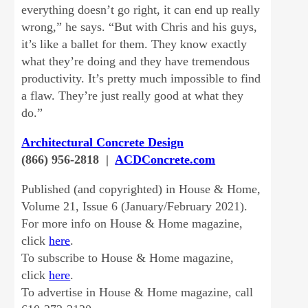
everything doesn’t go right, it can end up really
wrong,” he says. “But with Chris and his guys,
it’s like a ballet for them. They know exactly
what they’re doing and they have tremendous
productivity. It’s pretty much impossible to find
a flaw. They’re just really good at what they
do.”
Architectural Concrete Design
(866) 956-2818 |
ACDConcrete.com
Published (and copyrighted) in House & Home,
Volume 21, Issue 6 (January/February 2021).
For more info on House & Home magazine,
click
here
.
To subscribe to House & Home magazine,
click
here
.
To advertise in House & Home magazine, call