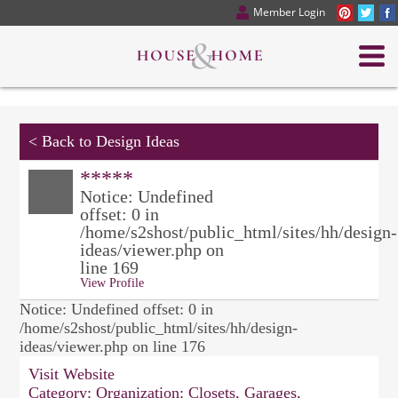
Member Login
<
Back to Design Ideas
*****
Notice: Undefined
offset: 0 in
/home/s2shost/public_html/sites/hh/design-
ideas/viewer.php on
line 169
View Profile
Notice: Undefined offset: 0 in
/home/s2shost/public_html/sites/hh/design-
ideas/viewer.php on line 176
Visit Website
Category:
Organization: Closets, Garages,