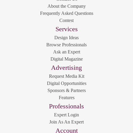
About the Company
Frequently Asked Questions
Contest
Services
Design Ideas
Browse Professionals
Ask an Expert
Digital Magazine
Advertising
Request Media Kit
Digital Opportunities
Sponsors & Partners
Features
Professionals
Expert Login
Join As An Expert
Account