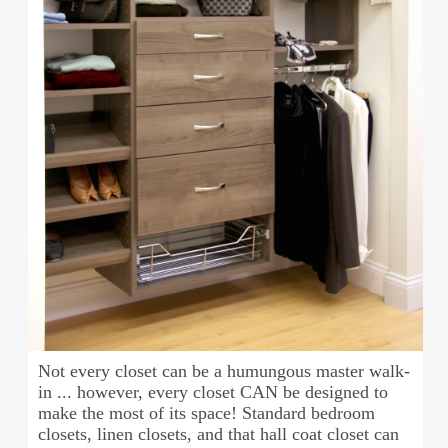
Not every closet can be a humungous master walk-
in ... however, every closet CAN be designed to
make the most of its space! Standard bedroom
closets, linen closets, and that hall coat closet can