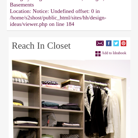
Basements
Location:
Notice: Undefined offset: 0 in
/home/s2shost/public_html/sites/hh/design-
ideas/viewer.php on line 184
Reach In Closet
Add to Ideabook