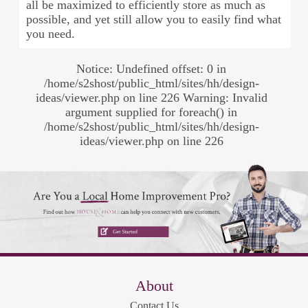
all be maximized to efficiently store as much as
possible, and yet still allow you to easily find what
you need.
Notice: Undefined offset: 0 in
/home/s2shost/public_html/sites/hh/design-
ideas/viewer.php on line 226 Warning: Invalid
argument supplied for foreach() in
/home/s2shost/public_html/sites/hh/design-
ideas/viewer.php on line 226
About
Contact Us