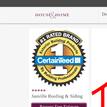
De
*****
Janville Roofing & Siding