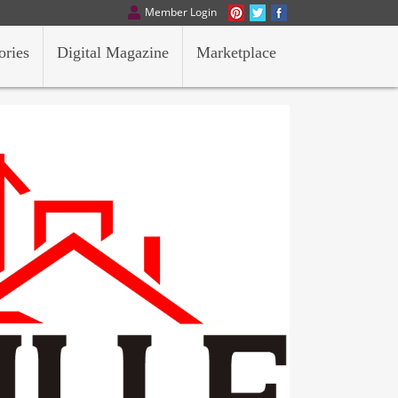
Member Login
ories
Digital Magazine
Marketplace