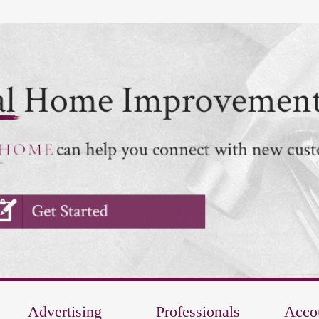
Advertising
Professionals
Acco