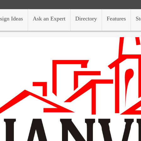
sign Ideas
Ask an Expert
Directory
Features
St