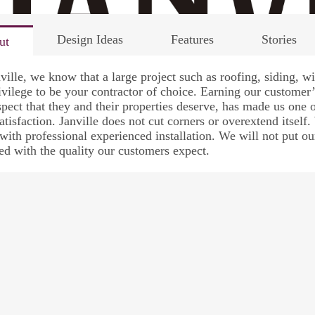
Design Ideas
Features
Stories
ut
ville, we know that a large project such as roofing, siding, 
rivilege to be your contractor of choice. Earning our custome
spect that they and their properties deserve, has made us one o
atisfaction. Janville does not cut corners or overextend itself.
with professional experienced installation. We will not put our
led with the quality our customers expect.