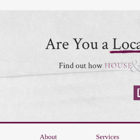
About
Services