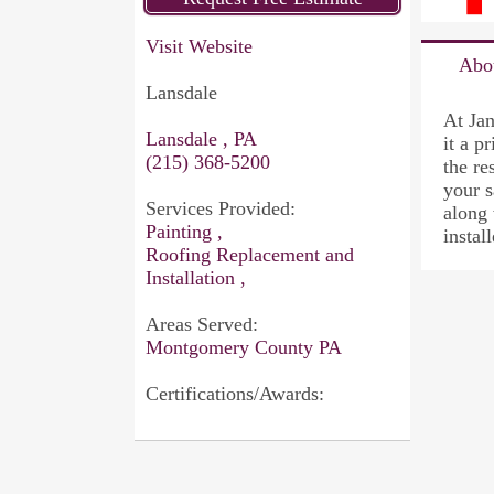
Visit Website
Abo
Lansdale
At Jan
Lansdale , PA
it a p
(215) 368-5200
the re
your s
Services Provided:
along 
Painting ,
instal
Roofing Replacement and
Installation ,
Areas Served:
Montgomery County PA
Certifications/Awards: