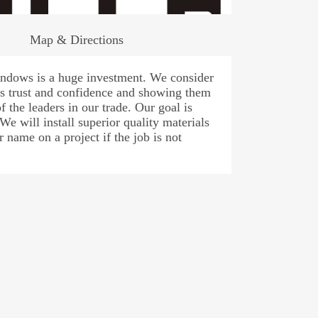
Map & Directions
windows is a huge investment. We consider
r’s trust and confidence and showing them
f the leaders in our trade. Our goal is
 We will install superior quality materials
 name on a project if the job is not