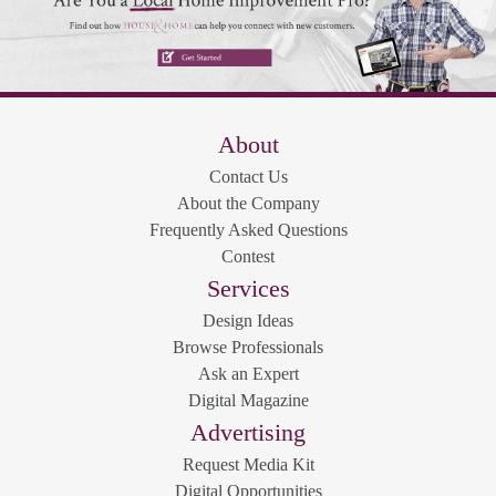
About
Contact Us
About the Company
Frequently Asked Questions
Contest
Services
Design Ideas
Browse Professionals
Ask an Expert
Digital Magazine
Advertising
Request Media Kit
Digital Opportunities