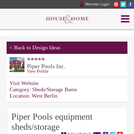
Member Login
<
Back to Design Ideas
*****
Piper Pools Inc.
View Profile
Visit Website
Category:
Sheds/Storage Barns
Location:
West Berlin
Piper Pools equipment
sheds/storage