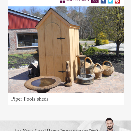
Add to Ideabook
Piper Pools sheds