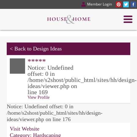
Member Login
<
Back to Design Ideas
*****
Notice: Undefined
offset: 0 in
/home/s2shost/public_html/sites/hh/design-
ideas/viewer.php on
line 169
View Profile
Notice: Undefined offset: 0 in
/home/s2shost/public_html/sites/hh/design-
ideas/viewer.php on line 176
Visit Website
Category:
Hardscaping