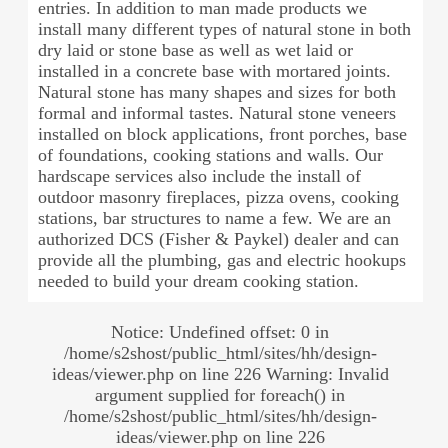
entries. In addition to man made products we
install many different types of natural stone in both
dry laid or stone base as well as wet laid or
installed in a concrete base with mortared joints.
Natural stone has many shapes and sizes for both
formal and informal tastes. Natural stone veneers
installed on block applications, front porches, base
of foundations, cooking stations and walls. Our
hardscape services also include the install of
outdoor masonry fireplaces, pizza ovens, cooking
stations, bar structures to name a few. We are an
authorized DCS (Fisher & Paykel) dealer and can
provide all the plumbing, gas and electric hookups
needed to build your dream cooking station.
Notice: Undefined offset: 0 in
/home/s2shost/public_html/sites/hh/design-
ideas/viewer.php on line 226 Warning: Invalid
argument supplied for foreach() in
/home/s2shost/public_html/sites/hh/design-
ideas/viewer.php on line 226