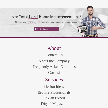
About
Contact Us
About the Company
Frequently Asked Questions
Contest
Services
Design Ideas
Browse Professionals
Ask an Expert
Digital Magazine