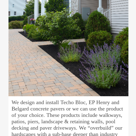
We design and install Techo Bloc, EP Henry and
Belgard concrete pavers or we can use the product
of your choice. These products include walkways,
patios, piers, landscape & retaining walls, pool
decking and paver driveways. We “overbuild” our
hardscapes with a sub-base deeper than industry