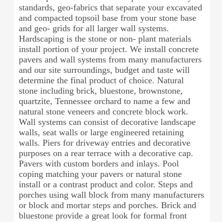
standards, geo-fabrics that separate your excavated
and compacted topsoil base from your stone base
and geo- grids for all larger wall systems.
Hardscaping is the stone or non- plant materials
install portion of your project. We install concrete
pavers and wall systems from many manufacturers
and our site surroundings, budget and taste will
determine the final product of choice. Natural
stone including brick, bluestone, brownstone,
quartzite, Tennessee orchard to name a few and
natural stone veneers and concrete block work.
Wall systems can consist of decorative landscape
walls, seat walls or large engineered retaining
walls. Piers for driveway entries and decorative
purposes on a rear terrace with a decorative cap.
Pavers with custom borders and inlays. Pool
coping matching your pavers or natural stone
install or a contrast product and color. Steps and
porches using wall block from many manufacturers
or block and mortar steps and porches. Brick and
bluestone provide a great look for formal front