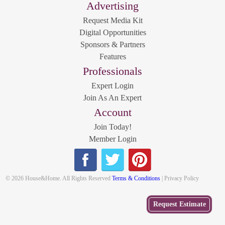
Advertising
Request Media Kit
Digital Opportunities
Sponsors & Partners
Features
Professionals
Expert Login
Join As An Expert
Account
Join Today!
Member Login
© 2026 House&Home. All Rights Reserved
Terms & Conditions
| Privacy Policy
Get
Request Estimate
a Free
Estimate