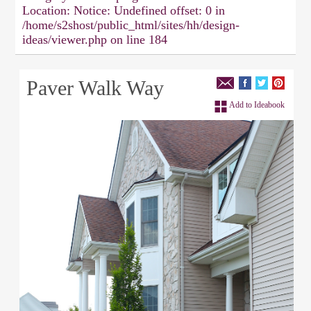
Location:
Notice: Undefined offset: 0 in
/home/s2shost/public_html/sites/hh/design-
ideas/viewer.php on line 184
Paver Walk Way
Add to Ideabook